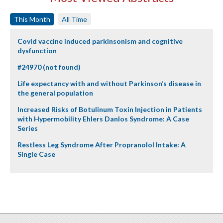
This Month
All Time
Covid vaccine induced parkinsonism and cognitive
dysfunction
#24970 (not found)
Life expectancy with and without Parkinson’s disease in
the general population
Increased Risks of Botulinum Toxin Injection in Patients
with Hypermobility Ehlers Danlos Syndrome: A Case
Series
Restless Leg Syndrome After Propranolol Intake: A
Single Case