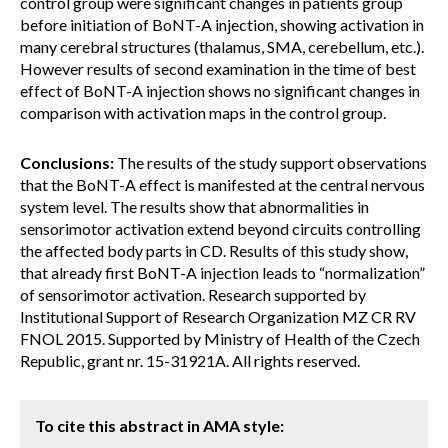
control group were significant changes in patients group
before initiation of BoNT-A injection, showing activation in
many cerebral structures (thalamus, SMA, cerebellum, etc.).
However results of second examination in the time of best
effect of BoNT-A injection shows no significant changes in
comparison with activation maps in the control group.
Conclusions:
The results of the study support observations
that the BoNT-A effect is manifested at the central nervous
system level. The results show that abnormalities in
sensorimotor activation extend beyond circuits controlling
the affected body parts in CD. Results of this study show,
that already first BoNT-A injection leads to “normalization”
of sensorimotor activation. Research supported by
Institutional Support of Research Organization MZ CR RV
FNOL 2015. Supported by Ministry of Health of the Czech
Republic, grant nr. 15-31921A. All rights reserved.
To cite this abstract in AMA style: