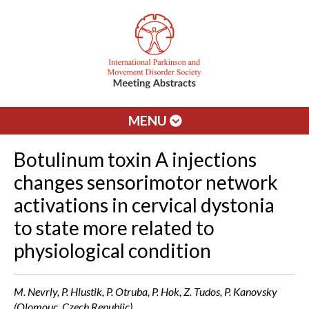
MENU
Botulinum toxin A injections
changes sensorimotor network
activations in cervical dystonia
to state more related to
physiological condition
M. Nevrly, P. Hlustik, P. Otruba, P. Hok, Z. Tudos, P. Kanovsky
(Olomouc, Czech Republic)