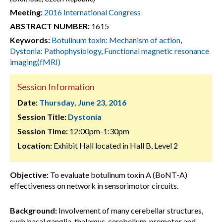
Meeting:
2016 International Congress
ABSTRACT NUMBER:
1615
Keywords:
Botulinum toxin: Mechanism of action
,
Dystonia: Pathophysiology
,
Functional magnetic resonance
imaging(fMRI)
Session Information
Date:
Thursday, June 23, 2016
Session Title:
Dystonia
Session Time:
12:00pm-1:30pm
Location:
Exhibit Hall located in Hall B, Level 2
Objective:
To evaluate botulinum toxin A (BoNT-A)
effectiveness on network in sensorimotor circuits.
Background:
Involvement of many cerebellar structures,
such basal ganglia, thalamus, cerebellum, premotor and