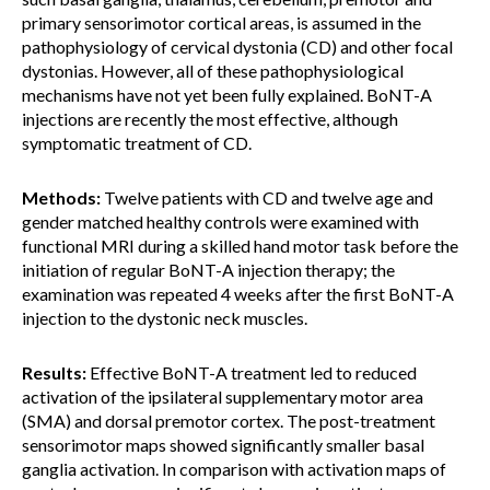
primary sensorimotor cortical areas, is assumed in the
pathophysiology of cervical dystonia (CD) and other focal
dystonias. However, all of these pathophysiological
mechanisms have not yet been fully explained. BoNT-A
injections are recently the most effective, although
symptomatic treatment of CD.
Methods:
Twelve patients with CD and twelve age and
gender matched healthy controls were examined with
functional MRI during a skilled hand motor task before the
initiation of regular BoNT-A injection therapy; the
examination was repeated 4 weeks after the first BoNT-A
injection to the dystonic neck muscles.
Results:
Effective BoNT-A treatment led to reduced
activation of the ipsilateral supplementary motor area
(SMA) and dorsal premotor cortex. The post-treatment
sensorimotor maps showed significantly smaller basal
ganglia activation. In comparison with activation maps of