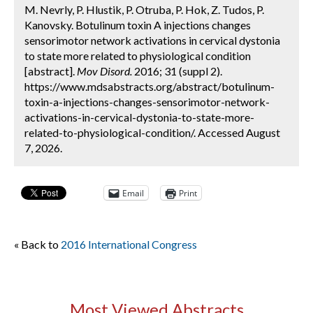
M. Nevrly, P. Hlustik, P. Otruba, P. Hok, Z. Tudos, P.
Kanovsky. Botulinum toxin A injections changes
sensorimotor network activations in cervical dystonia
to state more related to physiological condition
[abstract].
Mov Disord.
2016; 31 (suppl 2).
https://www.mdsabstracts.org/abstract/botulinum-
toxin-a-injections-changes-sensorimotor-network-
activations-in-cervical-dystonia-to-state-more-
related-to-physiological-condition/. Accessed August
7, 2026.
Email
Print
« Back to
2016 International Congress
Most Viewed Abstracts