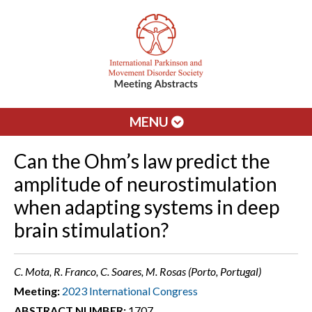
MENU
Can the Ohm’s law predict the
amplitude of neurostimulation
when adapting systems in deep
brain stimulation?
C. Mota, R. Franco, C. Soares, M. Rosas (Porto, Portugal)
Meeting:
2023 International Congress
ABSTRACT NUMBER:
1707