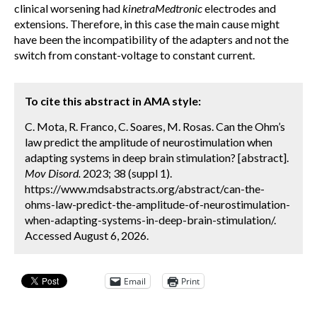
clinical worsening had
kinetraMedtronic
electrodes and
extensions. Therefore, in this case the main cause might
have been the incompatibility of the adapters and not the
switch from constant-voltage to constant current.
To cite this abstract in AMA style:
C. Mota, R. Franco, C. Soares, M. Rosas. Can the Ohm’s
law predict the amplitude of neurostimulation when
adapting systems in deep brain stimulation? [abstract].
Mov Disord.
2023; 38 (suppl 1).
https://www.mdsabstracts.org/abstract/can-the-
ohms-law-predict-the-amplitude-of-neurostimulation-
when-adapting-systems-in-deep-brain-stimulation/.
Accessed August 6, 2026.
Email
Print