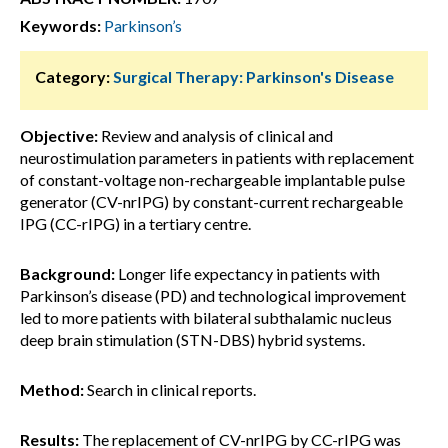
Keywords:
Parkinson’s
Category:
Surgical Therapy: Parkinson's Disease
Objective:
Review and analysis of clinical and
neurostimulation parameters in patients with replacement
of constant-voltage non-rechargeable implantable pulse
generator (CV-nrIPG) by constant-current rechargeable
IPG (CC-rIPG) in a tertiary centre.
Background:
Longer life expectancy in patients with
Parkinson’s disease (PD) and technological improvement
led to more patients with bilateral subthalamic nucleus
deep brain stimulation (STN-DBS) hybrid systems.
Method:
Search in clinical reports.
Results:
The replacement of CV-nrIPG by CC-rIPG was