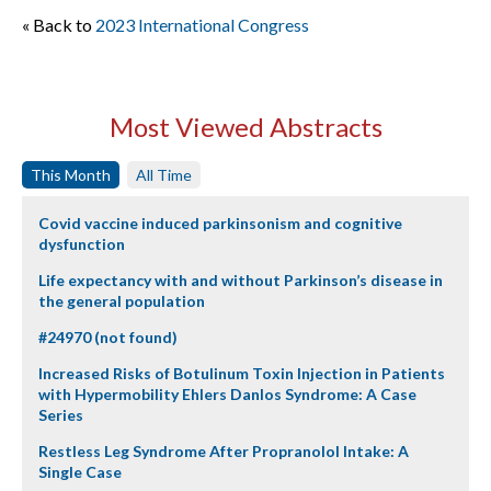
« Back to
2023 International Congress
Most Viewed Abstracts
This Month
All Time
Covid vaccine induced parkinsonism and cognitive
dysfunction
Life expectancy with and without Parkinson’s disease in
the general population
#24970 (not found)
Increased Risks of Botulinum Toxin Injection in Patients
with Hypermobility Ehlers Danlos Syndrome: A Case
Series
Restless Leg Syndrome After Propranolol Intake: A
Single Case