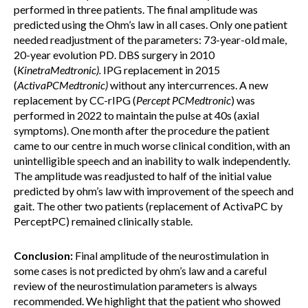
performed in three patients. The final amplitude was
predicted using the Ohm’s law in all cases. Only one patient
needed readjustment of the parameters: 73-year-old male,
20-year evolution PD. DBS surgery in 2010
(
KinetraMedtronic)
.
IPG replacement in 2015
(
ActivaPCMedtronic
)
without any intercurrences. A new
replacement by CC-rIPG (
Percept PCMedtronic
) was
performed in 2022 to maintain the pulse at 40s (axial
symptoms). One month after the procedure the patient
came to our centre in much worse clinical condition, with an
unintelligible speech and an inability to walk independently.
The amplitude was readjusted to half of the initial value
predicted by ohm’s law with improvement of the speech and
gait. The other two patients (replacement of ActivaPC by
PerceptPC) remained clinically stable.
Conclusion:
Final amplitude of the neurostimulation in
some cases is not predicted by ohm’s law and a careful
review of the neurostimulation parameters is always
recommended. We highlight that the patient who showed