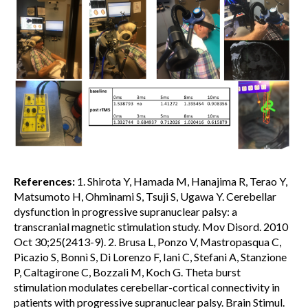
References:
1. Shirota Y, Hamada M, Hanajima R, Terao Y,
Matsumoto H, Ohminami S, Tsuji S, Ugawa Y. Cerebellar
dysfunction in progressive supranuclear palsy: a
transcranial magnetic stimulation study. Mov Disord. 2010
Oct 30;25(2413-9). 2. Brusa L, Ponzo V, Mastropasqua C,
Picazio S, Bonnì S, Di Lorenzo F, Iani C, Stefani A, Stanzione
P, Caltagirone C, Bozzali M, Koch G. Theta burst
stimulation modulates cerebellar-cortical connectivity in
patients with progressive supranuclear palsy. Brain Stimul.