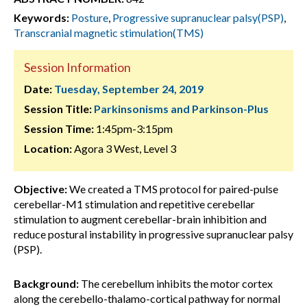
Keywords:
Posture
,
Progressive supranuclear palsy(PSP)
,
Transcranial magnetic stimulation(TMS)
Session Information
Date:
Tuesday, September 24, 2019
Session Title:
Parkinsonisms and Parkinson-Plus
Session Time:
1:45pm-3:15pm
Location:
Agora 3 West, Level 3
Objective:
We created a TMS protocol for paired-pulse
cerebellar-M1 stimulation and repetitive cerebellar
stimulation to augment cerebellar-brain inhibition and
reduce postural instability in progressive supranuclear palsy
(PSP).
Background:
The cerebellum inhibits the motor cortex
along the cerebello-thalamo-cortical pathway for normal