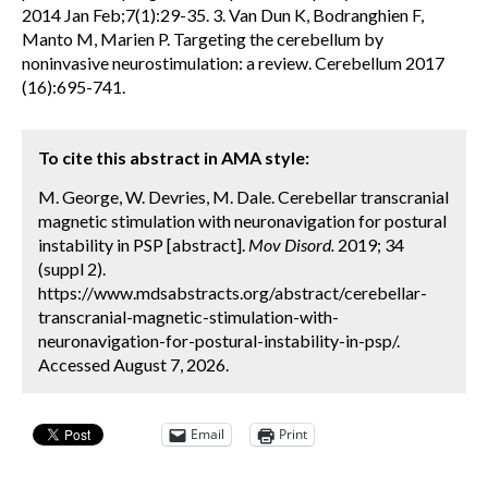
2014 Jan Feb;7(1):29-35. 3. Van Dun K, Bodranghien F,
Manto M, Marien P. Targeting the cerebellum by
noninvasive neurostimulation: a review. Cerebellum 2017
(16):695-741.
To cite this abstract in AMA style:
M. George, W. Devries, M. Dale. Cerebellar transcranial
magnetic stimulation with neuronavigation for postural
instability in PSP [abstract].
Mov Disord.
2019; 34
(suppl 2).
https://www.mdsabstracts.org/abstract/cerebellar-
transcranial-magnetic-stimulation-with-
neuronavigation-for-postural-instability-in-psp/.
Accessed August 7, 2026.
Email
Print