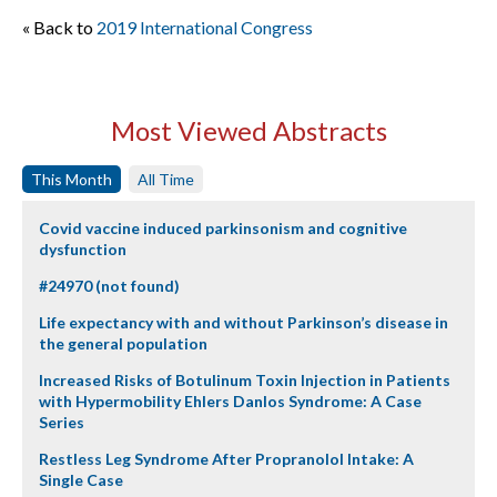
« Back to
2019 International Congress
Most Viewed Abstracts
This Month
All Time
Covid vaccine induced parkinsonism and cognitive
dysfunction
#24970 (not found)
Life expectancy with and without Parkinson’s disease in
the general population
Increased Risks of Botulinum Toxin Injection in Patients
with Hypermobility Ehlers Danlos Syndrome: A Case
Series
Restless Leg Syndrome After Propranolol Intake: A
Single Case