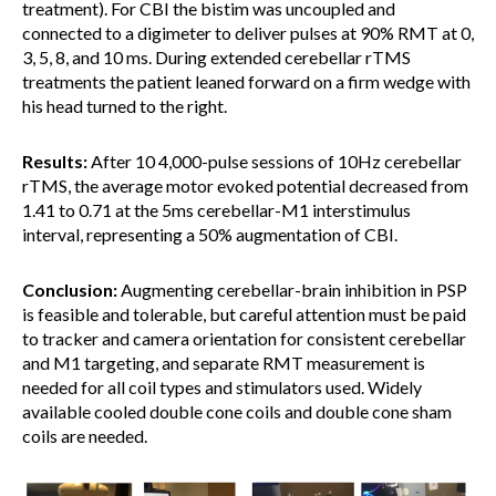
treatment). For CBI the bistim was uncoupled and
connected to a digimeter to deliver pulses at 90% RMT at 0,
3, 5, 8, and 10 ms. During extended cerebellar rTMS
treatments the patient leaned forward on a firm wedge with
his head turned to the right.
Results:
After 10 4,000-pulse sessions of 10Hz cerebellar
rTMS, the average motor evoked potential decreased from
1.41 to 0.71 at the 5ms cerebellar-M1 interstimulus
interval, representing a 50% augmentation of CBI.
Conclusion:
Augmenting cerebellar-brain inhibition in PSP
is feasible and tolerable, but careful attention must be paid
to tracker and camera orientation for consistent cerebellar
and M1 targeting, and separate RMT measurement is
needed for all coil types and stimulators used. Widely
available cooled double cone coils and double cone sham
coils are needed.