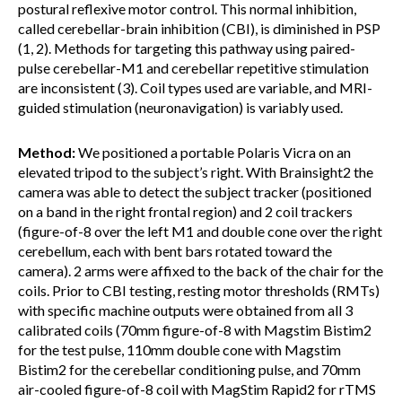
postural reflexive motor control. This normal inhibition,
called cerebellar-brain inhibition (CBI), is diminished in PSP
(1, 2). Methods for targeting this pathway using paired-
pulse cerebellar-M1 and cerebellar repetitive stimulation
are inconsistent (3). Coil types used are variable, and MRI-
guided stimulation (neuronavigation) is variably used.
Method:
We positioned a portable Polaris Vicra on an
elevated tripod to the subject’s right. With Brainsight2 the
camera was able to detect the subject tracker (positioned
on a band in the right frontal region) and 2 coil trackers
(figure-of-8 over the left M1 and double cone over the right
cerebellum, each with bent bars rotated toward the
camera). 2 arms were affixed to the back of the chair for the
coils. Prior to CBI testing, resting motor thresholds (RMTs)
with specific machine outputs were obtained from all 3
calibrated coils (70mm figure-of-8 with Magstim Bistim2
for the test pulse, 110mm double cone with Magstim
Bistim2 for the cerebellar conditioning pulse, and 70mm
air-cooled figure-of-8 coil with MagStim Rapid2 for rTMS