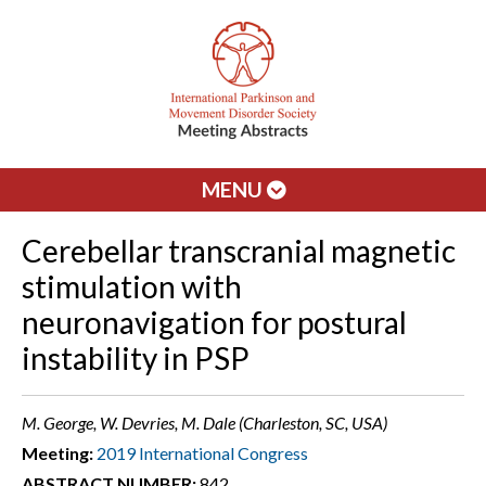
MENU
Cerebellar transcranial magnetic
stimulation with
neuronavigation for postural
instability in PSP
M. George, W. Devries, M. Dale (Charleston, SC, USA)
Meeting:
2019 International Congress
ABSTRACT NUMBER:
842