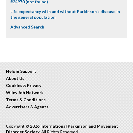
#24970 (not found)
Life expectancy with and without Parkinson’s disease in
the general population
Advanced Search
Help & Support
About Us
Cookies
&
Privacy
Wiley Job Network
Terms & Conditions
Advertisers
&
Agents
Copyright © 2026
International Parkinson and Movement
Disorder Society
. All Rights Reserved.