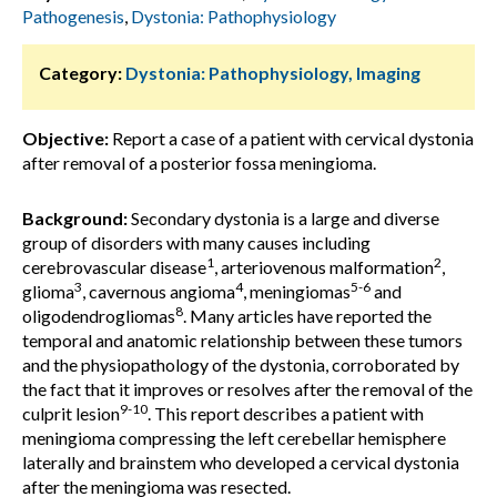
Pathogenesis
,
Dystonia: Pathophysiology
Category:
Dystonia: Pathophysiology, Imaging
Objective:
Report a case of a patient with cervical dystonia
after removal of a posterior fossa meningioma.
Background:
Secondary dystonia is a large and diverse
group of disorders with many causes including
1
2
cerebrovascular disease
, arteriovenous malformation
,
3
4
5-6
glioma
, cavernous angioma
, meningiomas
and
8
oligodendrogliomas
. Many articles have reported the
temporal and anatomic relationship between these tumors
and the physiopathology of the dystonia, corroborated by
the fact that it improves or resolves after the removal of the
9-10
culprit lesion
. This report describes a patient with
meningioma compressing the left cerebellar hemisphere
laterally and brainstem who developed a cervical dystonia
after the meningioma was resected.