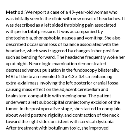
Method:
We report a case of a 49-year-old woman who
was initially seen in the clinic with new onset of headaches. It
was described as a left sided throbbing pain associated
with periorbital pressure. It was accompanied by
photophobia, phonophobia, nausea and vomiting. She also
described occasional loss of balance associated with the
headache, which was triggered by changes in her position
such as bending forward. The headache frequently woke her
up at night. Neurologic examination demonstrated
decreased venous pulsation in the fundoscopy bilaterally.
MRI of the brain revealed 5.3 x 4.3 x 3.4 cm enhancing
extra-axial mass involving the left posterior cranial fossa
causing mass effect on the adjacent cerebellum and
brainstem, compatible with meningioma. The patient
underwent a left suboccipital craniectomy excision of the
tumor. In the postoperative stage, she started to complain
about weird posture, rigidity, and contraction of the neck
toward the right side consistent with cervical dystonia.
After treatment with botulinum toxic, she improved