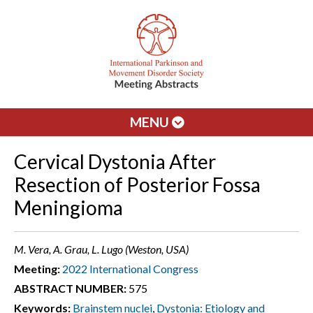
MENU
Cervical Dystonia After
Resection of Posterior Fossa
Meningioma
M. Vera, A. Grau, L. Lugo (Weston, USA)
Meeting:
2022 International Congress
ABSTRACT NUMBER:
575
Keywords:
Brainstem nuclei
,
Dystonia: Etiology and