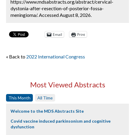
https://www.mdsabstracts.org/abstract/cervical-
dystonia-after-resection-of-posterior-fossa-
meningioma/. Accessed August 8, 2026.
Email
Print
« Back to
2022 International Congress
Most Viewed Abstracts
This Month
All Time
Welcome to the MDS Abstracts Site
Covid vaccine induced parkinsonism and cognitive
dysfunction