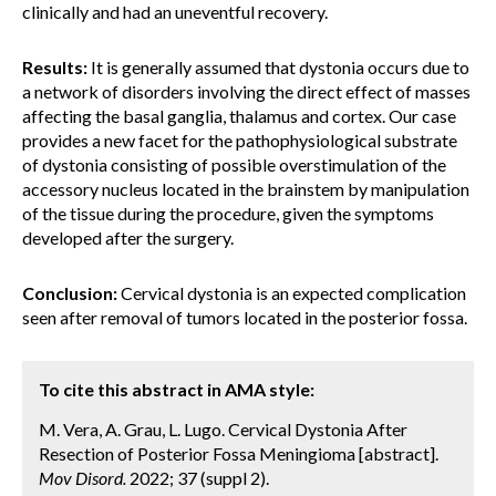
clinically and had an uneventful recovery.
Results:
It is generally assumed that dystonia occurs due to
a network of disorders involving the direct effect of masses
affecting the basal ganglia, thalamus and cortex. Our case
provides a new facet for the pathophysiological substrate
of dystonia consisting of possible overstimulation of the
accessory nucleus located in the brainstem by manipulation
of the tissue during the procedure, given the symptoms
developed after the surgery.
Conclusion:
Cervical dystonia is an expected complication
seen after removal of tumors located in the posterior fossa.
To cite this abstract in AMA style:
M. Vera, A. Grau, L. Lugo. Cervical Dystonia After
Resection of Posterior Fossa Meningioma [abstract].
Mov Disord.
2022; 37 (suppl 2).