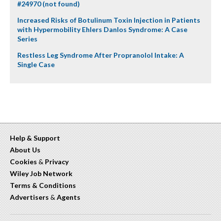
#24970 (not found)
Increased Risks of Botulinum Toxin Injection in Patients
with Hypermobility Ehlers Danlos Syndrome: A Case
Series
Restless Leg Syndrome After Propranolol Intake: A
Single Case
Help & Support
About Us
Cookies
&
Privacy
Wiley Job Network
Terms & Conditions
Advertisers
&
Agents