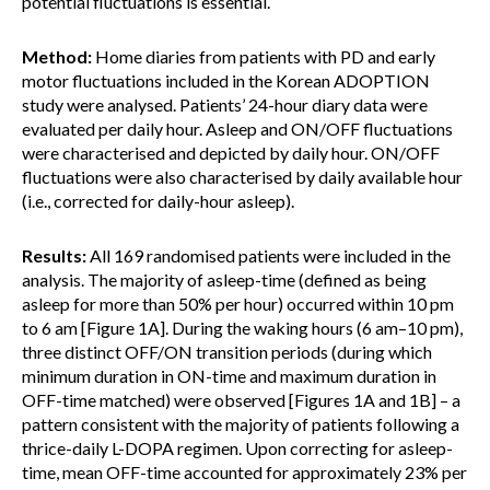
potential fluctuations is essential.
Method:
Home diaries from patients with PD and early
motor fluctuations included in the Korean ADOPTION
study were analysed. Patients’ 24-hour diary data were
evaluated per daily hour. Asleep and ON/OFF fluctuations
were characterised and depicted by daily hour. ON/OFF
fluctuations were also characterised by daily available hour
(i.e., corrected for daily-hour asleep).
Results:
All 169 randomised patients were included in the
analysis. The majority of asleep-time (defined as being
asleep for more than 50% per hour) occurred within 10 pm
to 6 am [Figure 1A]. During the waking hours (6 am–10 pm),
three distinct OFF/ON transition periods (during which
minimum duration in ON-time and maximum duration in
OFF-time matched) were observed [Figures 1A and 1B] – a
pattern consistent with the majority of patients following a
thrice-daily L-DOPA regimen. Upon correcting for asleep-
time, mean OFF-time accounted for approximately 23% per