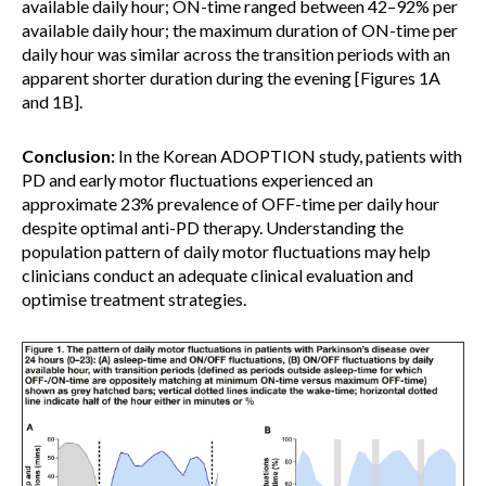
available daily hour; ON-time ranged between 42–92% per
available daily hour; the maximum duration of ON-time per
daily hour was similar across the transition periods with an
apparent shorter duration during the evening [Figures 1A
and 1B].
Conclusion:
In the Korean ADOPTION study, patients with
PD and early motor fluctuations experienced an
approximate 23% prevalence of OFF-time per daily hour
despite optimal anti-PD therapy. Understanding the
population pattern of daily motor fluctuations may help
clinicians conduct an adequate clinical evaluation and
optimise treatment strategies.