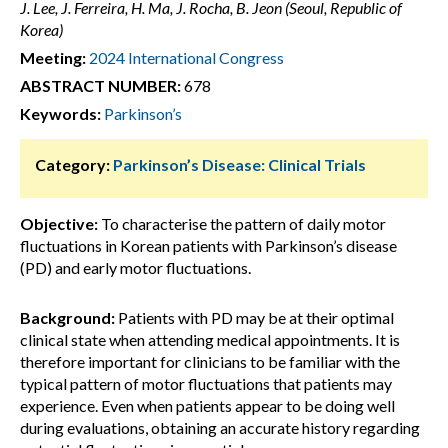
J. Lee, J. Ferreira, H. Ma, J. Rocha, B. Jeon (Seoul, Republic of
Korea)
Meeting:
2024 International Congress
ABSTRACT NUMBER:
678
Keywords:
Parkinson’s
Category:
Parkinson’s Disease: Clinical Trials
Objective:
To characterise the pattern of daily motor
fluctuations in Korean patients with Parkinson’s disease
(PD) and early motor fluctuations.
Background:
Patients with PD may be at their optimal
clinical state when attending medical appointments. It is
therefore important for clinicians to be familiar with the
typical pattern of motor fluctuations that patients may
experience. Even when patients appear to be doing well
during evaluations, obtaining an accurate history regarding