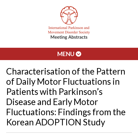
MENU
Characterisation of the Pattern
of Daily Motor Fluctuations in
Patients with Parkinson’s
Disease and Early Motor
Fluctuations: Findings from the
Korean ADOPTION Study