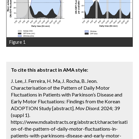
Figure 1
To cite this abstract in AMA style:
J. Lee, J. Ferreira, H. Ma, J. Rocha, B. Jeon.
Characterisation of the Pattern of Daily Motor
Fluctuations in Patients with Parkinson’s Disease and
Early Motor Fluctuations: Findings from the Korean
ADOPTION Study [abstract].
Mov Disord.
2024; 39
(suppl 1).
https://www.mdsabstracts.org/abstract/characterisati
on-of-the-pattern-of-daily-motor-fluctuations-in-
patients-with-parkinsons-disease-and-early-motor-