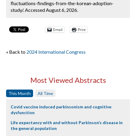
fluctuations-findings-from-the-korean-adoption-
study/. Accessed August 6, 2026.
Email
Print
« Back to
2024 International Congress
Most Viewed Abstracts
This Month
All Time
Covid vaccine induced parkinsonism and cognitive
dysfunction
Life expectancy with and without Parkinson’s disease in
the general population