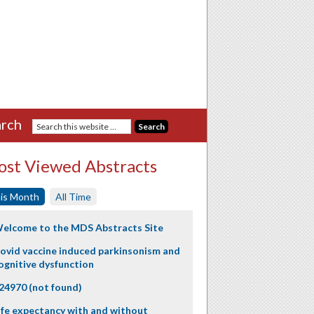
rch
st Viewed Abstracts
is Month
All Time
elcome to the MDS Abstracts Site
ovid vaccine induced parkinsonism and
ognitive dysfunction
24970 (not found)
ife expectancy with and without