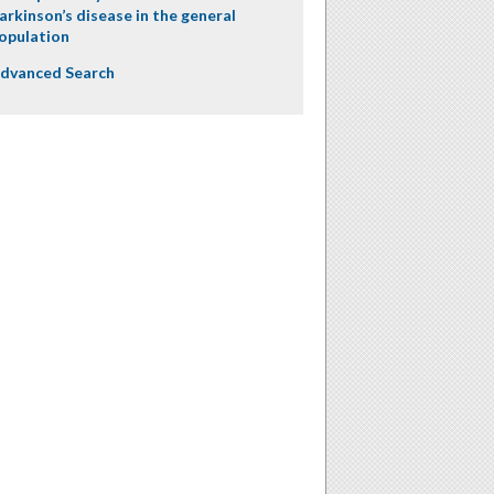
arkinson’s disease in the general
opulation
dvanced Search