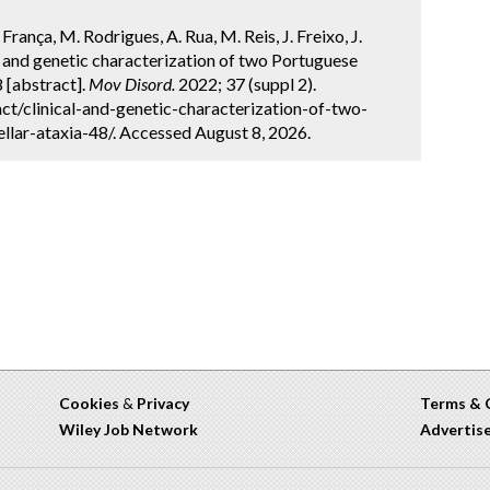
 França, M. Rodrigues, A. Rua, M. Reis, J. Freixo, J.
cal and genetic characterization of two Portuguese
8 [abstract].
Mov Disord.
2022; 37 (suppl 2).
t/clinical-and-genetic-characterization-of-two-
llar-ataxia-48/. Accessed August 8, 2026.
Cookies
&
Privacy
Terms & 
Wiley Job Network
Advertis