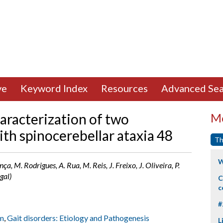
ve
Keyword Index
Resources
Advanced Sea
haracterization of two
Mo
th spinocerebellar ataxia 48
Th
W
ça, M. Rodrigues, A. Rua, M. Reis, J. Freixo, J. Oliveira, P.
gal)
C
c
#
m
,
Gait disorders: Etiology and Pathogenesis
L