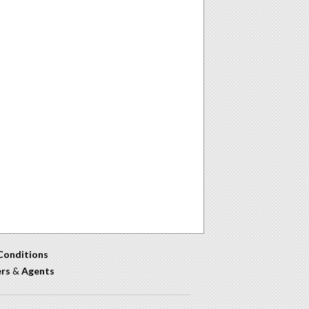
Conditions
ers
&
Agents