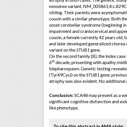
nonsense variant, NM_005861.4:c.829C>
sibling. Their parents were asymptomati
cousin with a similar phenotype. Both the
onset cerebellar syndrome (beginning in
impairment and craniocervical and upper l
cousin, a female currently 42 years old, 
and later developed generalized chorea 
variant on the
STUB1
gene.
On the second family (B), the index case
th
6
decade, presenting with apathy, midl
blepharospasm. Genetic testing reveale
(Tyr49Cys)) on the
STUB1
gene, previous
atrophy was also evident. No additional 
Conclusion:
SCA48 may present as a wid
significant cognitive disfunction and e
like phenotype.
To cite this abstract in AMA style: