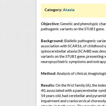
Category:
Ataxia
Objective:
Genetic and phenotypic chara
pathogenic variants on the
STUB1
gene.
Background:
Biallelic pathogenic varia
association with SCAR16, of childhood o
spinocerebellar ataxia (SCA48) was desc
variants on the
STUB1
gene, presenting w
neuropsychiatric symptoms and extrapyr
Method:
Analysis of clinical, imagiologi
Results:
On the first family (A), the inde
40, associated with a pancerebellar synd
54 years old, had cerebellar and pyramid
impairment and craniocervical choreod
atrophy in both cases. The genetic study