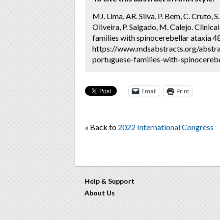
MJ. Lima, AR. Silva, P. Bem, C. Cruto, S.
Oliveira, P. Salgado, M. Calejo. Clini
families with spinocerebellar ataxia 4
https://www.mdsabstracts.org/abstrac
portuguese-families-with-spinocerebe
Email
Print
« Back to
2022 International Congress
Help & Support
About Us