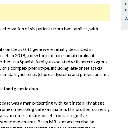
P
p
A
cterization of six patients from two families, with
nts on the
STUB1
gene were initially described in
nset. In 2018, a new form of autosomal dominant
ribed in a Spanish family, associated with heterozygous
ith a complex phenotype, including late-onset ataxia,
amidal syndromes (chorea, dystonia and parkinsonism).
cal and genetic data.
x case was a man presenting with gait instability at age
rome on neurological examination. His brother, currently
al syndromes, of late-onset, frontal cognitive
ystonic movements. Brain MRI showed cerebellar
 of the index case identified a novel heterozygous