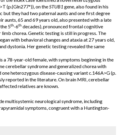
T (p.(Gln277*)), on the
STUB1
gene, also found in his
c but they had two paternal aunts and one first degree
ir aunts, 65 and 69 years old, also presented with a late
th
th
 the 5
-6
decades), pronounced frontal cognitive
imb chorea. Genetic testing is still in progress. The
began with behavioral changes and ataxia at 27 years old,
and dystonia. Her genetic testing revealed the same
 is a 78-year-old female, with symptoms beginning in the
ine cerebellar syndrome and generalized chorea with
d one heterozygous disease-causing variant c.146A>G (p.
ly reported in the literature. On brain MRI, cerebellar
affected relatives are known.
e multisystemic neurological syndrome, including
xtrapyramidal symptoms, congruent with a Huntington-