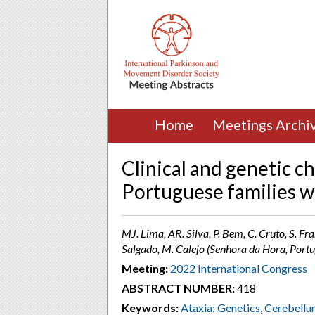
Home
Meetings Archi
Clinical and genetic c
Portuguese families wi
MJ. Lima, AR. Silva, P. Bem, C. Cruto, S. Fran
Salgado, M. Calejo (Senhora da Hora, Portu
Meeting:
2022 International Congress
ABSTRACT NUMBER:
418
Keywords:
Ataxia: Genetics
,
Cerebellu