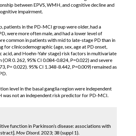
ationship between EPVS, WMH, and cognitive decline and
cognitive impairment.
 patients in the PD-MCI group were older, had a
 PD, were more often male, and had a lower level of
e common in patients with mid to late-stage PD than in
ng for clinicodemographic (age, sex, age at PD onset,
ic acid, and Hoehn-Yahr stage) risk factors in multivariate
on (OR 0. 262, 95% CI 0.084-0.824, P=0.022) and severe
373, P= 0.022). 95% CI 1.348-8.442, P=0.009) remained as
 PD.
on level in the basal ganglia region were independent
 was not an independent risk predictor for PD-MCI.
ognitive function in Parkinson’s disease: associations with
stract].
Mov Disord.
2023; 38 (suppl 1).