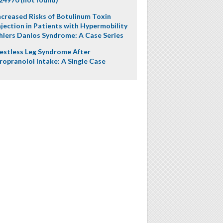
ncreased Risks of Botulinum Toxin
njection in Patients with Hypermobility
hlers Danlos Syndrome: A Case Series
estless Leg Syndrome After
ropranolol Intake: A Single Case