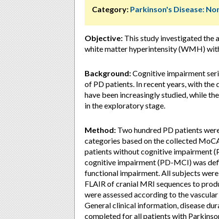
Category:
Parkinson's Disease: 
Objective:
This study investigated the 
white matter hyperintensity (WMH) with 
Background:
Cognitive impairment seriou
of PD patients. In recent years, with 
have been increasingly studied, while the 
in the exploratory stage.
Method:
Two hundred PD patients were i
categories based on the collected MoCA 
patients without cognitive impairment (
cognitive impairment (PD-MCI) was defin
functional impairment. All subjects we
FLAIR of cranial MRI sequences to prod
were assessed according to the vascular 
General clinical information, disease du
completed for all patients with Parkinson