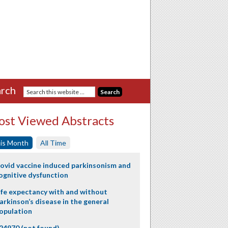
rch
st Viewed Abstracts
is Month
All Time
ovid vaccine induced parkinsonism and
ognitive dysfunction
ife expectancy with and without
arkinson’s disease in the general
opulation
24970 (not found)