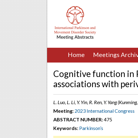
Home
Meetings Archi
Cognitive function in 
associations with periv
L. Luo, L. Li, Y. Yin, R. Ren, Y. Yang (Kunming
Meeting:
2023 International Congress
ABSTRACT NUMBER:
475
Keywords:
Parkinson’s