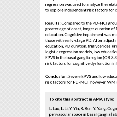
regression was used to analyze the rel
to explore independent risk factors for 
Results:
Compared to the PD-NCI group,
greater age of onset, longer duration of
education. Cognitive impairment was mor
those with early-stage PD. After adjusti
education, PD duration, triglycerides, ur
logistic regression models, low educati
EPVS in the basal ganglia region (OR 3.
risk factors for cognitive dysfunction in
Conclusion:
Severe EPVS and low educati
risk factors for PD-MCI; however, WMH
To cite this abstract in AMA style:
L. Luo, L. Li, Y. Yin, R. Ren, Y. Yang. C
perivascular space in basal ganglia [ab