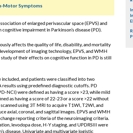
Non-Motor Symptoms
I
I
E
association of enlarged perivascular space (EPVS) and
cognitive impairment in Parkinson’s disease (PD).
R
P
sly affects the quality of life, disability, and mortality
the development of imaging technology, EPVS, and WMH
study of their effects on cognitive function in PD is still
ncluded, and patients were classified into two
results using predefined diagnostic cutoffs. PD
PD-NCI) were defined as having a score >23, while mild
ed as having a score of 22-23 or a score >22 without
re scanned using 3T MRI to acquire T1WI, T2WI, and
uce axial, coronal, and sagittal images. EPVS and WMH
change reporting criteria of the neuroimaging criteria.
ration, levodopa dose, H-Y staging, and UPDRSIII were
’s disease. Univariate and multivariate logistic