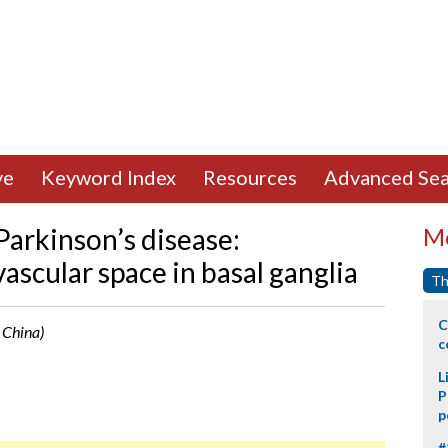
ve
Keyword Index
Resources
Advanced Sea
Parkinson’s disease:
Mo
ascular space in basal ganglia
Th
C
, China)
c
L
P
p
#