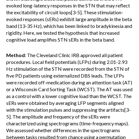
evoked long-latency responses in the STN that may reflect
the excitability of circuit loops[3-5]. These stimulation-
evoked responses (sERs) exhibit large amplitude in the beta
band (13-35 Hz), which has been linked to bradykinesia and
rigidity. Here, we tested the hypothesis that increased
cognitive load amplifies STN sERs in the beta band.
Method:
The Cleveland Clinic IRB approved all patient
procedures. Local field potentials (LFPs) during 2.01-2.93
Hz stimulation of the STN were recorded from the STN of
five PD patients using externalized DBS leads. The LFPs
were recorded off-medication during an attention task (AT)
or a Wisconsin Card Sorting Task (WCST). The AT was used
as a control with a lower cognitive load than the WCST. The
sERs were obtained by averaging LFP segments aligned
with the stimulation pulses and suppressing the artifacts[3-
5]. The amplitude and frequency of the sERs were
characterized using spectrograms (time-frequency maps).
We assessed whether differences in the spectrograms
between tasks resulted from chance using a permutation