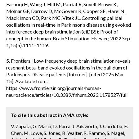
Farooqi H, Wang J, Hill M, Patriat R, Sovell-Brown K,
Molnar GF, Darrow D, McGovern R, Cooper SE, Harel N,
MacKinnon CD, Park MC, Vitek JL. Controlling pallidal
oscillations in real-time in Parkinson’s disease using evoked
interference deep brain stimulation (eiDBS): Proof of
concept in the human. Brain Stimulation. Elsevier; 2022 Sep
1;15(5):1111–1119.
5. Frontiers | Low-frequency deep brain stimulation reveals
resonant beta-band evoked oscillations in the pallidum of
Parkinson’s Disease patients [Internet]. [cited 2025 Mar
15]. Available from:
https://www.frontiersin.org/journals/human-
neuroscience/articles/10.3389/fnhum.2023.1178527/full
To cite this abstract in AMA style:
V. Zapata, G. Marin, D. Parra, J. Ailsworth, J. Cordoba, E.
Chen, M. Lowe, S. Jones, B. Walter, R. Rammo, S. Nagel,