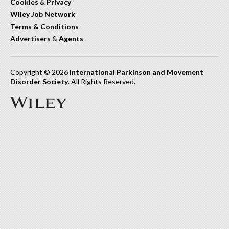
Cookies
&
Privacy
Wiley Job Network
Terms & Conditions
Advertisers
&
Agents
Copyright © 2026
International Parkinson and Movement
Disorder Society
. All Rights Reserved.