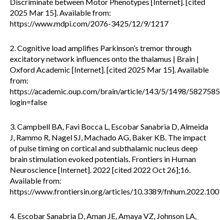
Discriminate between Motor Phenotypes [Internet]. [cited
2025 Mar 15]. Available from:
https://www.mdpi.com/2076-3425/12/9/1217
2. Cognitive load amplifies Parkinson’s tremor through
excitatory network influences onto the thalamus | Brain |
Oxford Academic [Internet]. [cited 2025 Mar 15]. Available
from:
https://academic.oup.com/brain/article/143/5/1498/5827585
login=false
3. Campbell BA, Favi Bocca L, Escobar Sanabria D, Almeida
J, Rammo R, Nagel SJ, Machado AG, Baker KB. The impact
of pulse timing on cortical and subthalamic nucleus deep
brain stimulation evoked potentials. Frontiers in Human
Neuroscience [Internet]. 2022 [cited 2022 Oct 26];16.
Available from:
https://www.frontiersin.org/articles/10.3389/fnhum.2022.10
4. Escobar Sanabria D, Aman JE, Amaya VZ, Johnson LA,