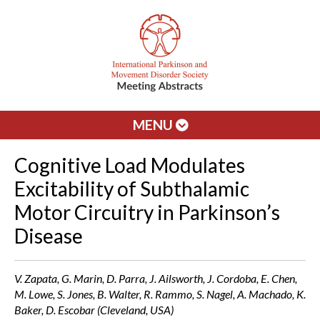
MENU
Cognitive Load Modulates
Excitability of Subthalamic
Motor Circuitry in Parkinson’s
Disease
V. Zapata, G. Marin, D. Parra, J. Ailsworth, J. Cordoba, E. Chen,
M. Lowe, S. Jones, B. Walter, R. Rammo, S. Nagel, A. Machado, K.
Baker, D. Escobar (Cleveland, USA)