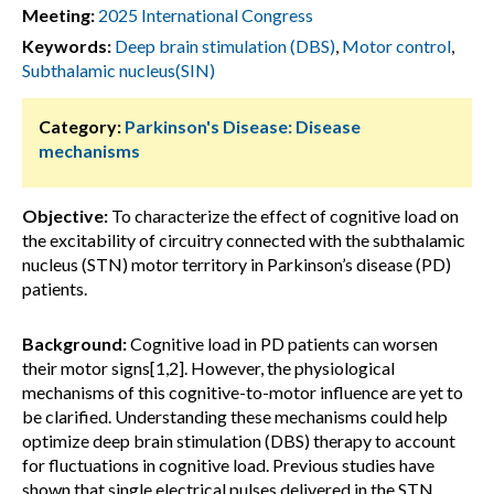
Meeting:
2025 International Congress
Keywords:
Deep brain stimulation (DBS)
,
Motor control
,
Subthalamic nucleus(SIN)
Category:
Parkinson's Disease: Disease
mechanisms
Objective:
To characterize the effect of cognitive load on
the excitability of circuitry connected with the subthalamic
nucleus (STN) motor territory in Parkinson’s disease (PD)
patients.
Background:
Cognitive load in PD patients can worsen
their motor signs[1,2]. However, the physiological
mechanisms of this cognitive-to-motor influence are yet to
be clarified. Understanding these mechanisms could help
optimize deep brain stimulation (DBS) therapy to account
for fluctuations in cognitive load. Previous studies have
shown that single electrical pulses delivered in the STN