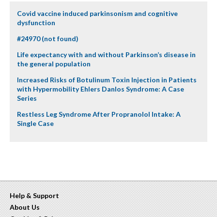
Covid vaccine induced parkinsonism and cognitive
dysfunction
#24970 (not found)
Life expectancy with and without Parkinson’s disease in
the general population
Increased Risks of Botulinum Toxin Injection in Patients
with Hypermobility Ehlers Danlos Syndrome: A Case
Series
Restless Leg Syndrome After Propranolol Intake: A
Single Case
Help & Support
About Us