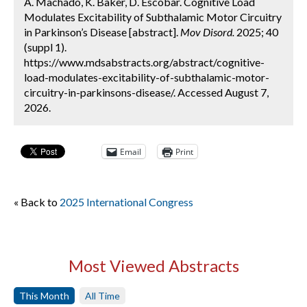
A. Machado, K. Baker, D. Escobar. Cognitive Load
Modulates Excitability of Subthalamic Motor Circuitry
in Parkinson’s Disease [abstract].
Mov Disord.
2025; 40
(suppl 1).
https://www.mdsabstracts.org/abstract/cognitive-
load-modulates-excitability-of-subthalamic-motor-
circuitry-in-parkinsons-disease/. Accessed August 7,
2026.
Email
Print
« Back to
2025 International Congress
Most Viewed Abstracts
This Month
All Time