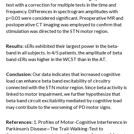
test with a correction for multiple tests in the time and
frequency. Differences in spectrogram amplitudes with
p<0.01 were considered significant. Preoperative MR and
postoperative CT imaging was employed to confirm that
stimulation was directed to the STN motor region.
Results:
sERs exhibited their largest power in the beta-
band in all subjects. In 4/5 patients, the amplitude of beta
band sERs was higher in the WCST than in the AT.
Conclusion:
Our data indicates that increased cognitive
load can enhance beta band excitability of circuitry
connected with the STN motor region. Since beta activity is
linked to motor impairment, we further hypothesize that
beta band circuit excitability mediated by cognitive load
may contribute to the worsening of PD motor signs.
References:
1. Profiles of Motor-Cognitive Interference in
Parkinson’s Disease—The Trail-Walking-Test to