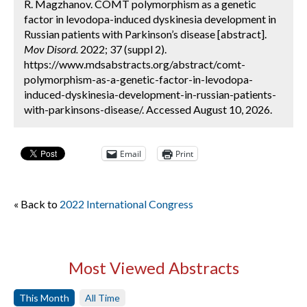
R. Magzhanov. COMT polymorphism as a genetic
factor in levodopa-induced dyskinesia development in
Russian patients with Parkinson’s disease [abstract].
Mov Disord.
2022; 37 (suppl 2).
https://www.mdsabstracts.org/abstract/comt-
polymorphism-as-a-genetic-factor-in-levodopa-
induced-dyskinesia-development-in-russian-patients-
with-parkinsons-disease/. Accessed August 10, 2026.
Email
Print
« Back to
2022 International Congress
Most Viewed Abstracts
This Month
All Time