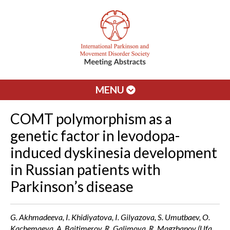
MENU
COMT polymorphism as a
genetic factor in levodopa-
induced dyskinesia development
in Russian patients with
Parkinson’s disease
G. Akhmadeeva, I. Khidiyatova, I. Gilyazova, S. Umutbaev, O.
Kachemaeva, A. Baitimerov, R. Galimova, R. Magzhanov (Ufa,