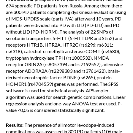
674 sporadic PD patients from Russia. Among them there
are 300 PD patients completing dyskinesia evaluation using
of MDS-UPDRS scale (parts IVA) afterward 10 years. PD
patients were divided into PD with LID (PD-LID) and PD
without LID (PD-NORM). The analysis of 22 SNPs of
serotonin transporters 5-HTT (5-HTTLPR and Stin2) and
receptors HTR1B, HTR2A, HTR2C (rs6296; rs6311;
rs6318), catechol-o-methyltransferase COMT (rs4680),
tryptophan hydroxylase TPH (rs1800532), NMDA
receptor GRIN2A (rs8057394 and rs7192557), adenosine
receptor ADORA2A (rs2298383 and rs3761422), brain‐
derived neurotrophic factor BDNF (rs6265), protein
HOMER1 (rs4704559)
genes was performed. The SPSS
software is used for statistical analysis. APSampler
algorithm was used for search genetic combinations. Linear
regression analysis and one-way ANOVA test are used. P-
value <0,05 is considered statistically significant.
Results:
The presence of all motor levodopa-induced
complications was assessed in 300 PD patients (106 male,