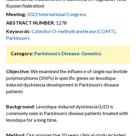
Russian Federation)
Meeting:
2022 International Congress
ABSTRACT NUMBER:
1278
Keywords:
Catechol-O-methyltransferase (COMT)
,
Parkinson’s
Category:
Parkinson's Disease: Genetics
Objective:
We examined the influence of single nucleotide
polymorphisms (SNPs) in specific genes on levodopa-
induced dyskinesia development in Parkinson’s disease
patients
Background:
Levodopa-induced dyskinesia (LID) is
commonly seen in Parkinson’s disease patients treated with
levodopa for a long time.
Method:
Our prospective 10 years clinical study included