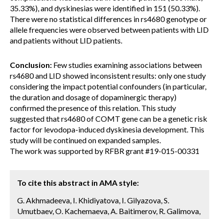
35.33%), and dyskinesias were identified in 151 (50.33%).
There were no statistical differences in rs4680 genotype or
allele frequencies were observed between patients with LID
and patients without LID patients.
Conclusion:
Few studies examining associations between
rs4680 and LID showed inconsistent results: only one study
considering the impact potential confounders (in particular,
the duration and dosage of dopaminergic therapy)
confirmed the presence of this relation. This study
suggested that rs4680 of COMT gene can be a genetic risk
factor for levodopa-induced dyskinesia development. This
study will be continued on expanded samples.
The work was supported by RFBR grant #19-015-00331
To cite this abstract in AMA style:
G. Akhmadeeva, I. Khidiyatova, I. Gilyazova, S.
Umutbaev, O. Kachemaeva, A. Baitimerov, R. Galimova,