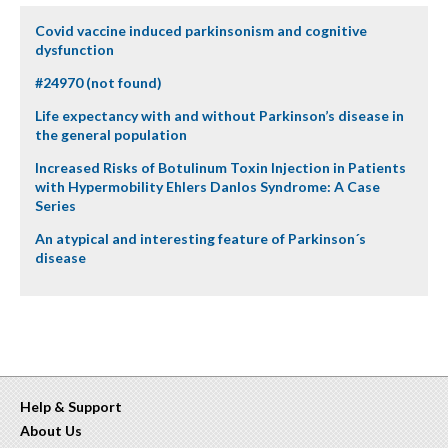
Covid vaccine induced parkinsonism and cognitive
dysfunction
#24970 (not found)
Life expectancy with and without Parkinson’s disease in
the general population
Increased Risks of Botulinum Toxin Injection in Patients
with Hypermobility Ehlers Danlos Syndrome: A Case
Series
An atypical and interesting feature of Parkinson´s
disease
Help & Support
About Us