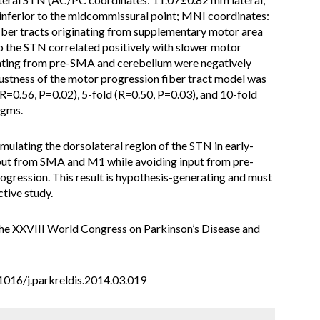
nferior to the midcommissural point; MNI coordinates:
iber tracts originating from supplementary motor area
 the STN correlated positively with slower motor
nating from pre-SMA and cerebellum were negatively
stness of the motor progression fiber tract model was
R=0.56, P=0.02), 5-fold (R=0.50, P=0.03), and 10-fold
igms.
mulating the dorsolateral region of the STN in early-
input from SMA and M1 while avoiding input from pre-
ogression. This result is hypothesis-generating and must
ctive study.
the XXVIII World Congress on Parkinson’s Disease and
0.1016/j.parkreldis.2014.03.019