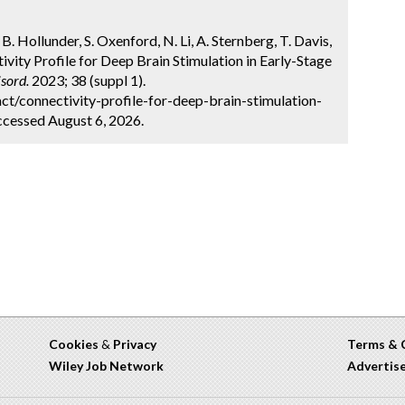
. Hollunder, S. Oxenford, N. Li, A. Sternberg, T. Davis,
tivity Profile for Deep Brain Stimulation in Early-Stage
sord.
2023; 38 (suppl 1).
t/connectivity-profile-for-deep-brain-stimulation-
ccessed August 6, 2026.
Cookies
&
Privacy
Terms & 
Wiley Job Network
Advertis