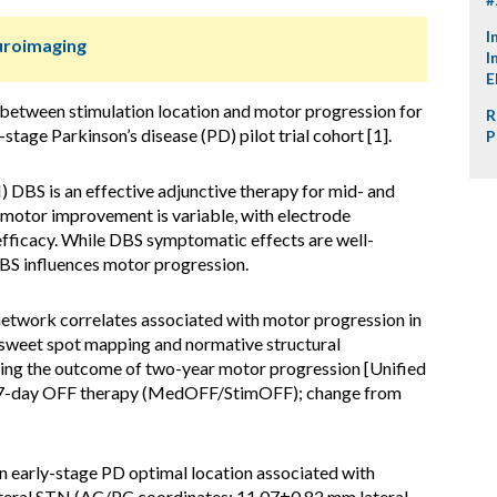
I
uroimaging
I
E
 between stimulation location and motor progression for
R
stage Parkinson’s disease (PD) pilot trial cohort [1].
P
 DBS is an effective adjunctive therapy for mid- and
motor improvement is variable, with electrode
 efficacy. While DBS symptomatic effects are well-
 DBS influences motor progression.
etwork correlates associated with motor progression in
 sweet spot mapping and normative structural
using the outcome of two-year motor progression [Unified
II 7-day OFF therapy (MedOFF/StimOFF); change from
 early-stage PD optimal location associated with
ateral STN (AC/PC coordinates: 11.07±0.82 mm lateral,