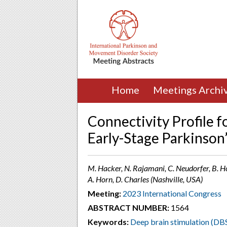
Home
Meetings Archi
Connectivity Profile f
Early-Stage Parkinson
M. Hacker, N. Rajamani, C. Neudorfer, B. Hol
A. Horn, D. Charles (Nashville, USA)
Meeting:
2023 International Congress
ABSTRACT NUMBER:
1564
Keywords:
Deep brain stimulation (DB