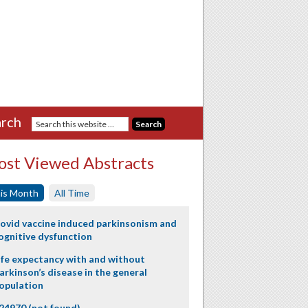
rch
st Viewed Abstracts
is Month
All Time
ovid vaccine induced parkinsonism and
ognitive dysfunction
ife expectancy with and without
arkinson’s disease in the general
opulation
24970 (not found)