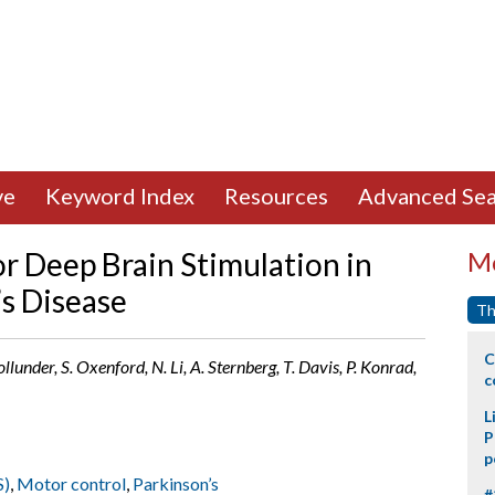
ve
Keyword Index
Resources
Advanced Sea
or Deep Brain Stimulation in
Mo
’s Disease
Th
C
lunder, S. Oxenford, N. Li, A. Sternberg, T. Davis, P. Konrad,
c
L
P
p
S)
,
Motor control
,
Parkinson’s
#