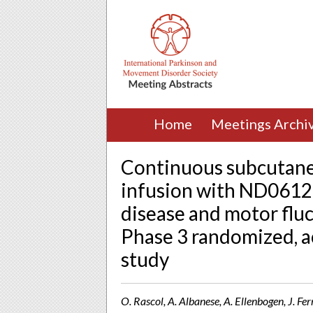
Home
Meetings Archi
Continuous subcutane
infusion with ND0612 
disease and motor fluc
Phase 3 randomized, a
study
O. Rascol, A. Albanese, A. Ellenbogen, J. Fer