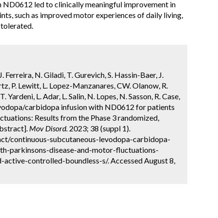
th ND0612 led to clinically meaningful improvement in
nts, such as improved motor experiences of daily living,
tolerated.
 Ferreira, N. Giladi, T. Gurevich, S. Hassin-Baer, J.
rtz, P. Lewitt, L. Lopez-Manzanares, CW. Olanow, R.
. Yardeni, L. Adar, L. Salin, N. Lopes, N. Sasson, R. Case,
vodopa/carbidopa infusion with ND0612 for patients
uctuations: Results from the Phase 3 randomized,
bstract].
Mov Disord.
2023; 38 (suppl 1).
act/continuous-subcutaneous-levodopa-carbidopa-
ith-parkinsons-disease-and-motor-fluctuations-
active-controlled-boundless-s/. Accessed August 8,