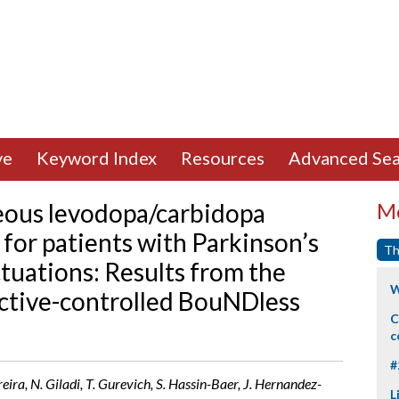
ve
Keyword Index
Resources
Advanced Sea
ous levodopa/carbidopa
Mo
for patients with Parkinson’s
Th
tuations: Results from the
W
ctive-controlled BouNDless
C
c
#
reira, N. Giladi, T. Gurevich, S. Hassin-Baer, J. Hernandez-
L