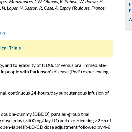
L. Lopez-Manzanares, CW. Olanow, R. Pahwa, W. Poewe, H.
P
in, N. Lopes, N. Sasson, R. Case, A. Espay (Toulouse, France)
p
A
n’s
ical Trials
ty, and tolerability of ND0612 versus oral immediate-
in people with Parkinson’s disease (PwP) experiencing
nal, continuous 24-hours/day subcutaneous infusion of
d, double-dummy (DBDD), parallel-group trial
doses/day (≥400mg/day LD) and experiencing ≥2.5h of
 open-label IR-LD/CD dose adjustment followed by 4-6