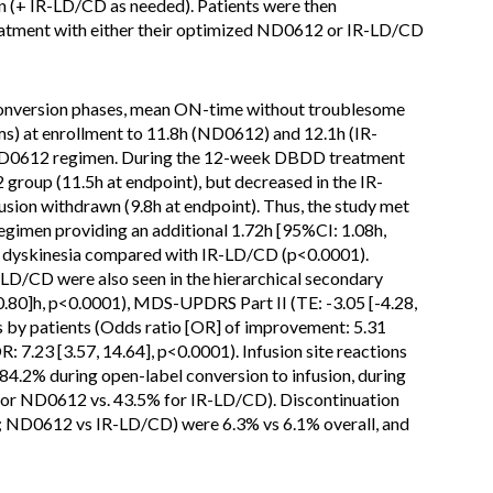
 (+ IR-LD/CD as needed). Patients were then
tment with either their optimized ND0612 or IR-LD/CD
conversion phases, mean ON-time without troublesome
ms) at enrollment to 11.8h (ND0612) and 12.1h (IR-
 ND0612 regimen. During the 12-week DBDD treatment
oup (11.5h at endpoint), but decreased in the IR-
ion withdrawn (9.8h at endpoint). Thus, the study met
egimen providing an additional 1.72h [95%CI: 1.08h,
 dyskinesia compared with IR-LD/CD (p<0.0001).
R-LD/CD were also seen in the hierarchical secondary
-0.80]h, p<0.0001), MDS-UPDRS Part II (TE: -3.05 [-4.28,
s by patients (Odds ratio [OR] of improvement: 5.31
R: 7.23 [3.57, 14.64], p<0.0001). Infusion site reactions
84.2% during open-label conversion to infusion, during
for ND0612 vs. 43.5% for IR-LD/CD). Discontinuation
; ND0612 vs IR-LD/CD) were 6.3% vs 6.1% overall, and