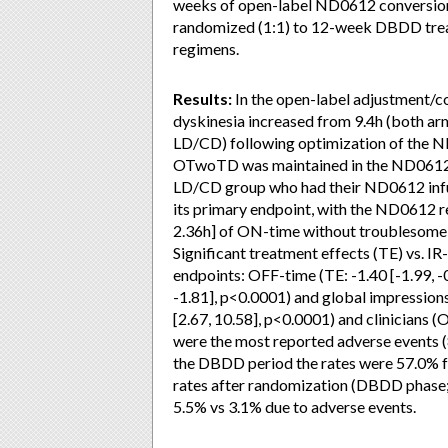
weeks of open-label ND0612 conversion
randomized (1:1) to 12-week DBDD trea
regimens.
Results:
In the open-label adjustment/
dyskinesia increased from 9.4h (both ar
LD/CD) following optimization of the
OTwoTD was maintained in the ND0612 gr
LD/CD group who had their ND0612 infus
its primary endpoint, with the ND0612 r
2.36h] of ON-time without troublesome
Significant treatment effects (TE) vs. I
endpoints: OFF-time (TE: -1.40 [-1.99, 
-1.81], p<0.0001) and global impression
[2.67, 10.58], p<0.0001) and clinicians (O
were the most reported adverse events (
the DBDD period the rates were 57.0% 
rates after randomization (DBDD phase
5.5% vs 3.1% due to adverse events.