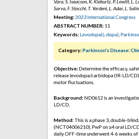
Vara, S. Isaacson, K. Kieburtz, P. Lewitt, 
Sarva, F. Stocchi, T. Yardeni, L. Adar, L. Sal
Meeting:
2023 International Congress
ABSTRACT NUMBER:
11
Keywords:
Levodopa(L-dopa)
,
Parkinso
Category:
Parkinson’s Disease: Clin
Objective:
Determine the efficacy, safe
release levodopa/carbidopa (IR-LD/CD) 
motor fluctuations.
Background:
ND0612 is an investigatio
LD/CD.
Method:
This is a phase 3, double-blin
(NCT04006210). PwP on ≥4 oral LD/CD 
daily OFF-time underwent 4-6 weeks of