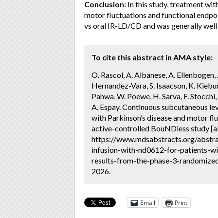
Conclusion:
In this study, treatment wi
motor fluctuations and functional endpoi
vs oral IR-LD/CD and was generally well 
To cite this abstract in AMA style:
O. Rascol, A. Albanese, A. Ellenbogen, J.
Hernandez-Vara, S. Isaacson, K. Kiebu
Pahwa, W. Poewe, H. Sarva, F. Stocchi, T
A. Espay. Continuous subcutaneous le
with Parkinson’s disease and motor fl
active-controlled BouNDless study [a
https://www.mdsabstracts.org/abstr
infusion-with-nd0612-for-patients-w
results-from-the-phase-3-randomized-
2026.
Email
Print