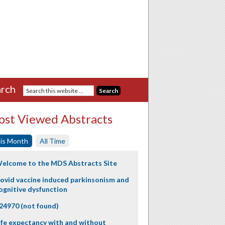
rch
st Viewed Abstracts
is Month
All Time
elcome to the MDS Abstracts Site
ovid vaccine induced parkinsonism and
ognitive dysfunction
24970 (not found)
ife expectancy with and without