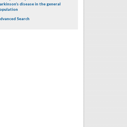
arkinson’s disease in the general
opulation
dvanced Search