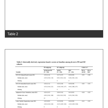
Table 2