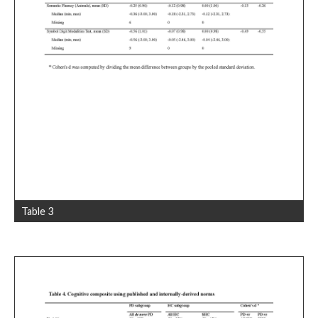
Table 3