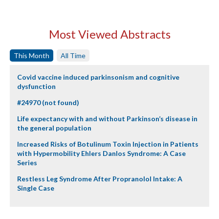
Most Viewed Abstracts
This Month
All Time
Covid vaccine induced parkinsonism and cognitive
dysfunction
#24970 (not found)
Life expectancy with and without Parkinson’s disease in
the general population
Increased Risks of Botulinum Toxin Injection in Patients
with Hypermobility Ehlers Danlos Syndrome: A Case
Series
Restless Leg Syndrome After Propranolol Intake: A
Single Case