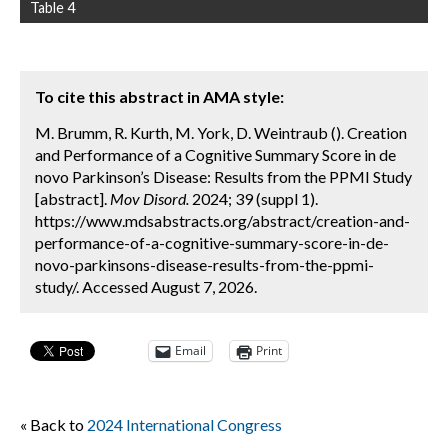
Table 4
To cite this abstract in AMA style:
M. Brumm, R. Kurth, M. York, D. Weintraub (). Creation
and Performance of a Cognitive Summary Score in de
novo Parkinson’s Disease: Results from the PPMI Study
[abstract].
Mov Disord.
2024; 39 (suppl 1).
https://www.mdsabstracts.org/abstract/creation-and-
performance-of-a-cognitive-summary-score-in-de-
novo-parkinsons-disease-results-from-the-ppmi-
study/. Accessed August 7, 2026.
Email
Print
« Back to
2024 International Congress