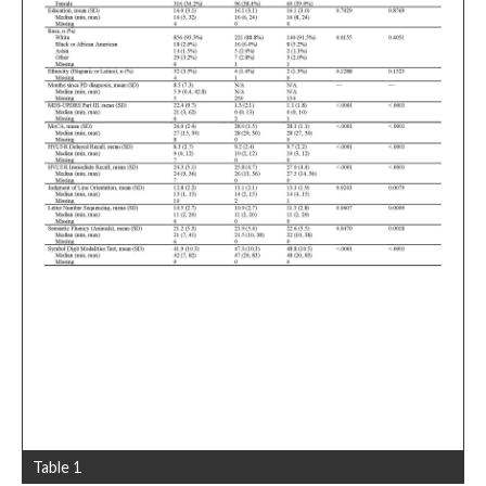
Table 1