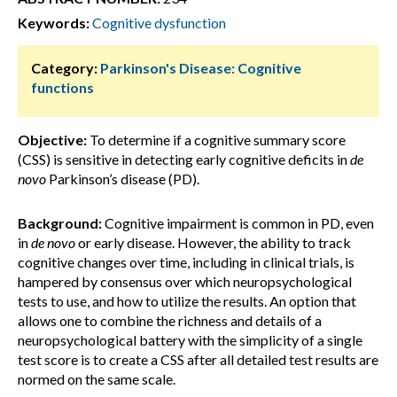
Keywords:
Cognitive dysfunction
Category:
Parkinson's Disease: Cognitive
functions
Objective:
To determine if a cognitive summary score
(CSS) is sensitive in detecting early cognitive deficits in
de
novo
Parkinson’s disease (PD).
Background:
Cognitive impairment is common in PD, even
in
de novo
or early disease. However, the ability to track
cognitive changes over time, including in clinical trials, is
hampered by consensus over which neuropsychological
tests to use, and how to utilize the results. An option that
allows one to combine the richness and details of a
neuropsychological battery with the simplicity of a single
test score is to create a CSS after all detailed test results are
normed on the same scale.