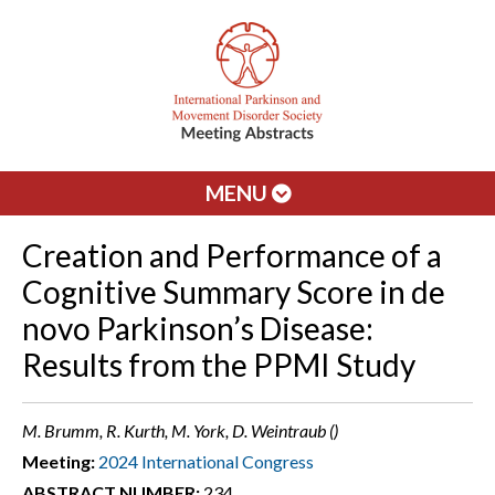
MENU
Creation and Performance of a
Cognitive Summary Score in de
novo Parkinson’s Disease:
Results from the PPMI Study
M. Brumm, R. Kurth, M. York, D. Weintraub ()
Meeting:
2024 International Congress
ABSTRACT NUMBER:
234