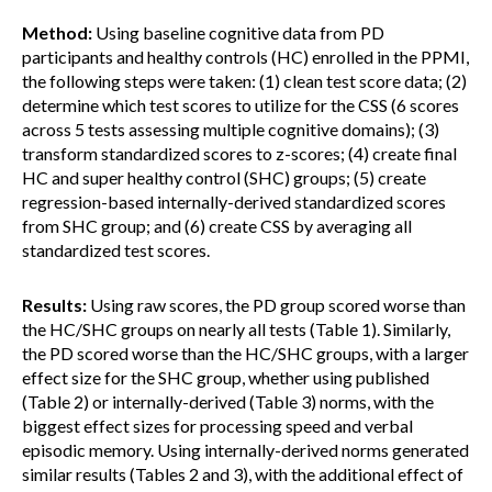
Method:
Using baseline cognitive data from PD
participants and healthy controls (HC) enrolled in the PPMI,
the following steps were taken: (1) clean test score data; (2)
determine which test scores to utilize for the CSS (6 scores
across 5 tests assessing multiple cognitive domains); (3)
transform standardized scores to z-scores; (4) create final
HC and super healthy control (SHC) groups; (5) create
regression-based internally-derived standardized scores
from SHC group; and (6) create CSS by averaging all
standardized test scores.
Results:
Using raw scores, the PD group scored worse than
the HC/SHC groups on nearly all tests (Table 1). Similarly,
the PD scored worse than the HC/SHC groups, with a larger
effect size for the SHC group, whether using published
(Table 2) or internally-derived (Table 3) norms, with the
biggest effect sizes for processing speed and verbal
episodic memory. Using internally-derived norms generated
similar results (Tables 2 and 3), with the additional effect of