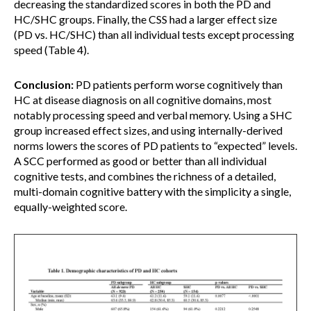
decreasing the standardized scores in both the PD and
HC/SHC groups. Finally, the CSS had a larger effect size
(PD vs. HC/SHC) than all individual tests except processing
speed (Table 4).
Conclusion:
PD patients perform worse cognitively than
HC at disease diagnosis on all cognitive domains, most
notably processing speed and verbal memory. Using a SHC
group increased effect sizes, and using internally-derived
norms lowers the scores of PD patients to “expected” levels.
A SCC performed as good or better than all individual
cognitive tests, and combines the richness of a detailed,
multi-domain cognitive battery with the simplicity a single,
equally-weighted score.