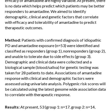
efficacy of amantadine are highly variable. At present, there
is no data which helps predict which patients may be better
responders to amantadine. We aimed to identify
demographic, clinical and genetic factors that correlate
with efficacy and tolerability of amantadine to predict
therapeutic outcomes.
Method:
Patients with confirmed diagnosis of idiopathic
PD and amantadine exposure (n=53) were identified and
classified as responders (group 1), nonresponders (group 2),
and unable to tolerate due to side effects (group 3).
Demographic and clinical data were collected and a
biological sample (blood/saliva) for genetic testing was
taken for 28 patients to date. Associations of amantadine
response with clinical and demographic factors were
assessed using univariate analysis. Polygenic risk scores will
be calculated using the latest genome wide association data
to correlate with therapeutic response.
Results:
At present, 53 (group 1: n=17, group 2: n=14,