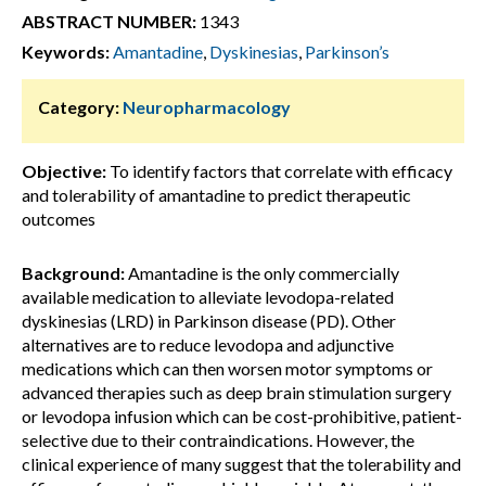
ABSTRACT NUMBER:
1343
Keywords:
Amantadine
,
Dyskinesias
,
Parkinson’s
Category:
Neuropharmacology
Objective:
To identify factors that correlate with efficacy
and tolerability of amantadine to predict therapeutic
outcomes
Background:
Amantadine is the only commercially
available medication to alleviate levodopa-related
dyskinesias (LRD) in Parkinson disease (PD). Other
alternatives are to reduce levodopa and adjunctive
medications which can then worsen motor symptoms or
advanced therapies such as deep brain stimulation surgery
or levodopa infusion which can be cost-prohibitive, patient-
selective due to their contraindications. However, the
clinical experience of many suggest that the tolerability and