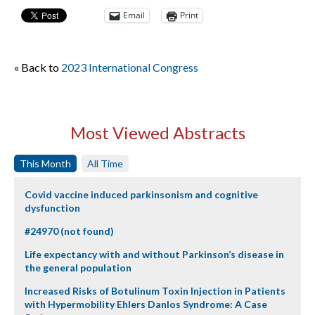
Email
Print
« Back to
2023 International Congress
Most Viewed Abstracts
This Month
All Time
Covid vaccine induced parkinsonism and cognitive
dysfunction
#24970 (not found)
Life expectancy with and without Parkinson’s disease in
the general population
Increased Risks of Botulinum Toxin Injection in Patients
with Hypermobility Ehlers Danlos Syndrome: A Case