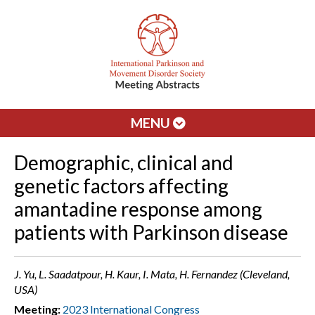
MENU
Demographic, clinical and
genetic factors affecting
amantadine response among
patients with Parkinson disease
J. Yu, L. Saadatpour, H. Kaur, I. Mata, H. Fernandez (Cleveland,
USA)
Meeting:
2023 International Congress