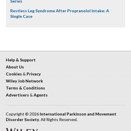
Series
Restless Leg Syndrome After Propranolol Intake: A
Single Case
Help & Support
About Us
Cookies
&
Privacy
Wiley Job Network
Terms & Conditions
Advertisers
&
Agents
Copyright © 2026
International Parkinson and Movement
Disorder Society
. All Rights Reserved.