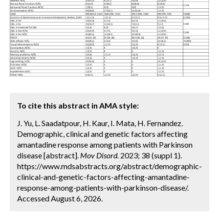
To cite this abstract in AMA style:
J. Yu, L. Saadatpour, H. Kaur, I. Mata, H. Fernandez.
Demographic, clinical and genetic factors affecting
amantadine response among patients with Parkinson
disease [abstract].
Mov Disord.
2023; 38 (suppl 1).
https://www.mdsabstracts.org/abstract/demographic-
clinical-and-genetic-factors-affecting-amantadine-
response-among-patients-with-parkinson-disease/.
Accessed August 6, 2026.