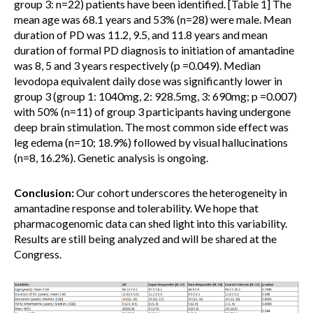
group 3: n=22) patients have been identified. [Table 1] The
mean age was 68.1 years and 53% (n=28) were male. Mean
duration of PD was 11.2, 9.5, and 11.8 years and mean
duration of formal PD diagnosis to initiation of amantadine
was 8, 5 and 3 years respectively (p =0.049). Median
levodopa equivalent daily dose was significantly lower in
group 3 (group 1: 1040mg, 2: 928.5mg, 3: 690mg; p =0.007)
with 50% (n=11) of group 3 participants having undergone
deep brain stimulation. The most common side effect was
leg edema (n=10; 18.9%) followed by visual hallucinations
(n=8, 16.2%). Genetic analysis is ongoing.
Conclusion:
Our cohort underscores the heterogeneity in
amantadine response and tolerability. We hope that
pharmacogenomic data can shed light into this variability.
Results are still being analyzed and will be shared at the
Congress.