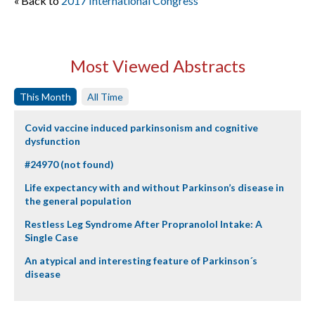
« Back to
2017 International Congress
Most Viewed Abstracts
This Month
All Time
Covid vaccine induced parkinsonism and cognitive
dysfunction
#24970 (not found)
Life expectancy with and without Parkinson’s disease in
the general population
Restless Leg Syndrome After Propranolol Intake: A
Single Case
An atypical and interesting feature of Parkinson´s
disease