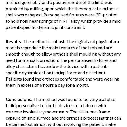
meshed geometry, and a positive model of the limb was
obtained by milling, upon which the thermoplastic orthosis
shells were shaped. Personalised fixtures were 3D-printed
to hold nonlinear springs of Ni-Ti alloy, which provide a mild
patient-specific dynamic joint constraint.
Results
: The method is robust. The digital and physical arm
models reproduce the main features of the limb and are
smooth enough to allow orthosis shell moulding without any
need for manual correction. The personalised fixtures and
alloy characteristics endow the device with a patient-
specific dynamic action (spring force and direction).
Patients found the orthoses comfortable and were wearing
them in excess of 6 hours a day for a month.
Conclusions
: The method was found to be very useful to
build personalised orthotic devices for children with
extreme involuntary movements. The all-in-one-frame
capture of limb surface and the orthosis processing that can
be carried out almost without involving the patient, make