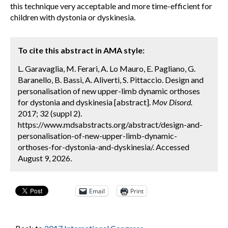
this technique very acceptable and more time-efficient for
children with dystonia or dyskinesia.
To cite this abstract in AMA style:
L. Garavaglia, M. Ferari, A. Lo Mauro, E. Pagliano, G.
Baranello, B. Bassi, A. Aliverti, S. Pittaccio. Design and
personalisation of new upper-limb dynamic orthoses
for dystonia and dyskinesia [abstract].
Mov Disord.
2017; 32 (suppl 2).
https://www.mdsabstracts.org/abstract/design-and-
personalisation-of-new-upper-limb-dynamic-
orthoses-for-dystonia-and-dyskinesia/. Accessed
August 9, 2026.
Email
Print