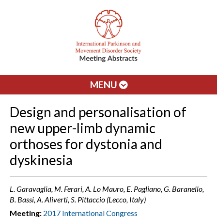
MENU
Design and personalisation of
new upper-limb dynamic
orthoses for dystonia and
dyskinesia
L. Garavaglia, M. Ferari, A. Lo Mauro, E. Pagliano, G. Baranello,
B. Bassi, A. Aliverti, S. Pittaccio (Lecco, Italy)
Meeting:
2017 International Congress