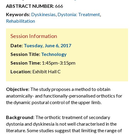
ABSTRACT NUMBER:
666
Keywords:
Dyskinesias
,
Dystonia: Treatment
,
Rehabilitation
Session Information
Date:
Tuesday, June 6, 2017
Session Title:
Technology
Session Time:
1:45pm-3:15pm
Location:
Exhibit Hall C
Objective
: The study proposes a method to obtain
anatomically- and functionally-personalised orthotics for
the dynamic postural control of the upper limb.
Background
: The orthotic treatment of secondary
dystonia and dyskinesia is not well characterised in the
literature. Some studies suggest that limiting the range of