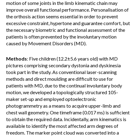
motion of some joints in the limb kinematic chain may
improve overall functional performance. Personalisation of
the orthosis action seems essential in order to prevent
excessive constraint, hypertone and guarantee comfort, but
the necessary biometric and functional assessment of the
patients is often prevented by the involuntary motion
caused by Movement Disorders (MD).
Methods
: Five children (12.2±5.6 years old) with MD
pictures comprising secondary dystonia and dyskinesia
took part in the study. As conventional laser-scanning
methods and direct moulding are difficult to use for
patients with MD, due to the continual involuntary body
motion, we developed a topologically structured 105-
maker set-up and employed optoelectronic
photogrammetry as a means to acquire upper-limb and
chest wall geometry. One timeframe (0.017 ms) is sufficient
to obtain the required data. Incidentally, arm kinematics is
available to identify the most affected arm degrees of
freedom. The marker point cloud was converted into a