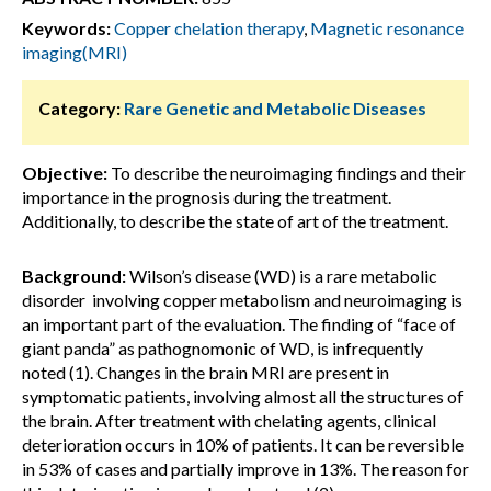
Keywords:
Copper chelation therapy
,
Magnetic resonance
imaging(MRI)
Category:
Rare Genetic and Metabolic Diseases
Objective:
To describe the neuroimaging findings and their
importance in the prognosis during the treatment.
Additionally, to describe the state of art of the treatment.
Background:
Wilson’s disease (WD) is a rare metabolic
disorder involving copper metabolism and neuroimaging is
an important part of the evaluation. The finding of “face of
giant panda” as pathognomonic of WD, is infrequently
noted (1). Changes in the brain MRI are present in
symptomatic patients, involving almost all the structures of
the brain. After treatment with chelating agents, clinical
deterioration occurs in 10% of patients. It can be reversible
in 53% of cases and partially improve in 13%. The reason for