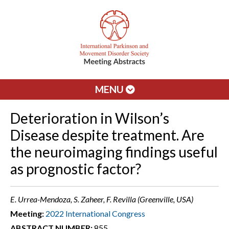
MENU
Deterioration in Wilson’s
Disease despite treatment. Are
the neuroimaging findings useful
as prognostic factor?
E. Urrea-Mendoza, S. Zaheer, F. Revilla (Greenville, USA)
Meeting:
2022 International Congress
ABSTRACT NUMBER:
855