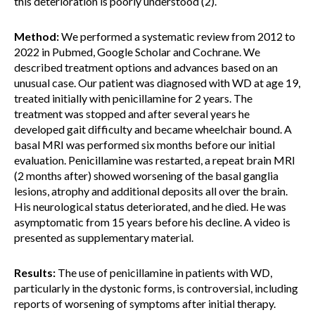
this deterioration is poorly understood (2).
Method:
We performed a systematic review from 2012 to
2022 in Pubmed, Google Scholar and Cochrane. We
described treatment options and advances based on an
unusual case. Our patient was diagnosed with WD at age 19,
treated initially with penicillamine for 2 years. The
treatment was stopped and after several years he
developed gait difficulty and became wheelchair bound. A
basal MRI was performed six months before our initial
evaluation. Penicillamine was restarted, a repeat brain MRI
(2 months after) showed worsening of the basal ganglia
lesions, atrophy and additional deposits all over the brain.
His neurological status deteriorated, and he died. He was
asymptomatic from 15 years before his decline. A video is
presented as supplementary material.
Results:
The use of penicillamine in patients with WD,
particularly in the dystonic forms, is controversial, including
reports of worsening of symptoms after initial therapy.