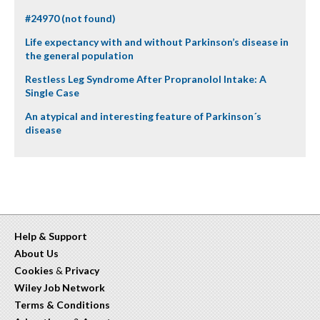
#24970 (not found)
Life expectancy with and without Parkinson’s disease in
the general population
Restless Leg Syndrome After Propranolol Intake: A
Single Case
An atypical and interesting feature of Parkinson´s
disease
Help & Support
About Us
Cookies
&
Privacy
Wiley Job Network
Terms & Conditions