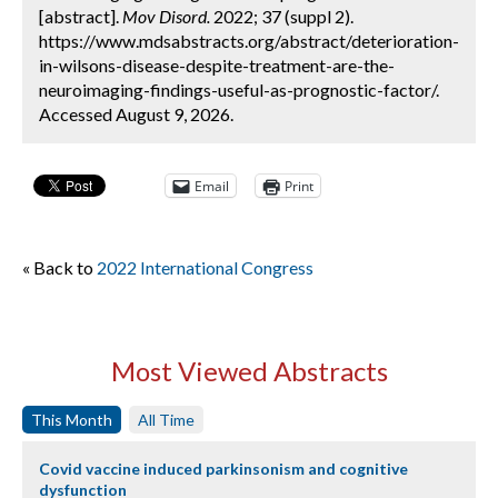
[abstract].
Mov Disord.
2022; 37 (suppl 2).
https://www.mdsabstracts.org/abstract/deterioration-
in-wilsons-disease-despite-treatment-are-the-
neuroimaging-findings-useful-as-prognostic-factor/.
Accessed August 9, 2026.
Email
Print
« Back to
2022 International Congress
Most Viewed Abstracts
This Month
All Time
Covid vaccine induced parkinsonism and cognitive
dysfunction