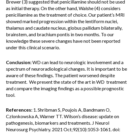
Brewer (3) suggested that penicillamine should not be used
as initial therapy. On the other hand, Walshe (4) considers
penicillamine as the treatment of choice. Our patient’s MRI
showed marked progression within the lentiform nuclei,
thalamus and caudate nucleus, globus pallidum bilaterally,
brainstem, and brachium pontis in two months. To our
knowledge these severe changes have not been reported
under this clinical scenario.
Conclusion:
WD can lead to neurologic involvement and a
spectrum of neuroradiological changes. It is important to be
aware of these findings. The patient worsened despite
treatment. We present the state of the art in WD treatment
and compare the imaging findings as a possible prognostic
tool.
References:
1. Shribman S, Poujois A, Bandmann O,
Czlonkowska A, Warner TT. Wilson’s disease: update on
pathogenesis, biomarkers and treatments. J Neurol
Neurosurg Psychiatry. 2021 Oct;92(10):1053-1061. doi: