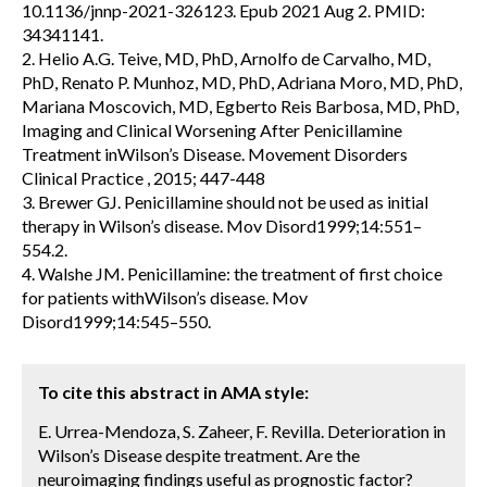
10.1136/jnnp-2021-326123. Epub 2021 Aug 2. PMID:
34341141.
2. Helio A.G. Teive, MD, PhD, Arnolfo de Carvalho, MD,
PhD, Renato P. Munhoz, MD, PhD, Adriana Moro, MD, PhD,
Mariana Moscovich, MD, Egberto Reis Barbosa, MD, PhD,
Imaging and Clinical Worsening After Penicillamine
Treatment inWilson’s Disease. Movement Disorders
Clinical Practice , 2015; 447-448
3. Brewer GJ. Penicillamine should not be used as initial
therapy in Wilson’s disease. Mov Disord1999;14:551–
554.2.
4. Walshe JM. Penicillamine: the treatment of first choice
for patients withWilson’s disease. Mov
Disord1999;14:545–550.
To cite this abstract in AMA style:
E. Urrea-Mendoza, S. Zaheer, F. Revilla. Deterioration in
Wilson’s Disease despite treatment. Are the
neuroimaging findings useful as prognostic factor?