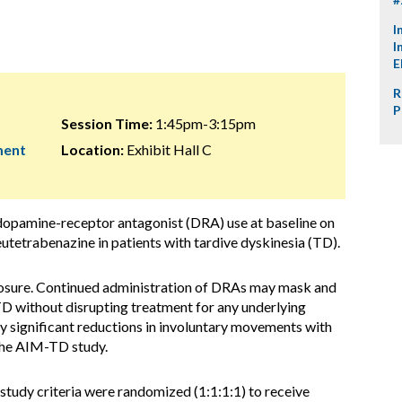
I
I
E
R
P
Session Time:
1:45pm-3:15pm
ment
Location:
Exhibit Hall C
 dopamine-receptor antagonist (DRA) use at baseline on
deutetrabenazine in patients with tardive dyskinesia (TD).
osure. Continued administration of DRAs may mask and
D without disrupting treatment for any underlying
lly significant reductions in involuntary movements with
the AIM-TD study.
study criteria were randomized (1:1:1:1) to receive