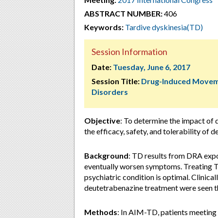
ABSTRACT NUMBER:
406
Keywords:
Tardive dyskinesia(TD)
Session Information
Date:
Tuesday, June 6, 2017
Session Title:
Drug-Induced Move
Disorders
Objective
: To determine the impact of
the efficacy, safety, and tolerability of 
Background
: TD results from DRA exp
eventually worsen symptoms. Treating T
psychiatric condition is optimal. Clinica
deutetrabenazine treatment were seen 
Methods
: In AIM-TD, patients meeting 