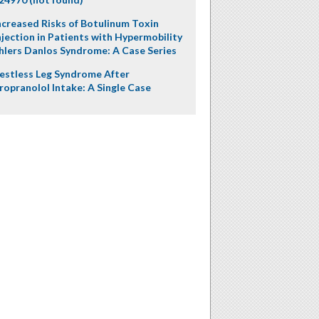
ncreased Risks of Botulinum Toxin
njection in Patients with Hypermobility
hlers Danlos Syndrome: A Case Series
estless Leg Syndrome After
ropranolol Intake: A Single Case