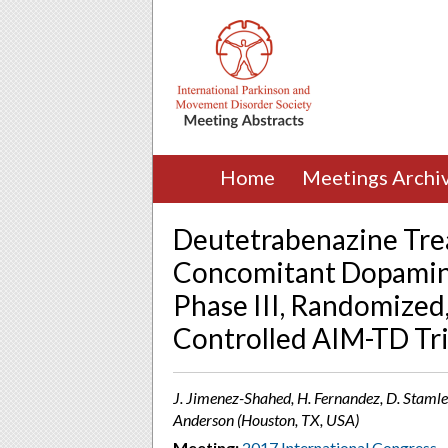
Home
Meetings Archi
Deutetrabenazine Tre
Concomitant Dopamine
Phase III, Randomized
Controlled AIM-TD Tri
J. Jimenez-Shahed, H. Fernandez, D. Stamler,
Anderson (Houston, TX, USA)
Meeting:
2017 International Congress