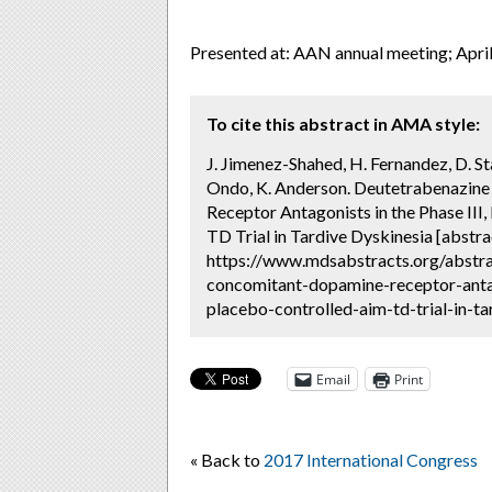
Presented at: AAN annual meeting; Apri
To cite this abstract in AMA style:
J. Jimenez-Shahed, H. Fernandez, D. Stam
Ondo, K. Anderson. Deutetrabenazin
Receptor Antagonists in the Phase II
TD Trial in Tardive Dyskinesia [abstra
https://www.mdsabstracts.org/abstr
concomitant-dopamine-receptor-antag
placebo-controlled-aim-td-trial-in-ta
Email
Print
« Back to
2017 International Congress