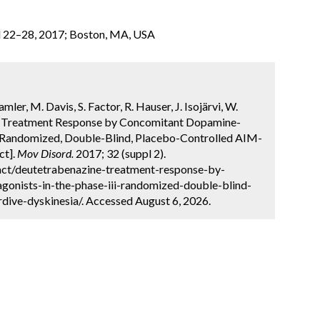
l 22–28, 2017; Boston, MA, USA
ler, M. Davis, S. Factor, R. Hauser, J. Isojärvi, W.
e Treatment Response by Concomitant Dopamine-
I, Randomized, Double-Blind, Placebo-Controlled AIM-
ct].
Mov Disord.
2017; 32 (suppl 2).
act/deutetrabenazine-treatment-response-by-
onists-in-the-phase-iii-randomized-double-blind-
rdive-dyskinesia/. Accessed August 6, 2026.