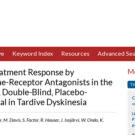
ve
Keyword Index
Resources
Advanced Sea
atment Response by
Mo
-Receptor Antagonists in the
Th
, Double-Blind, Placebo-
C
al in Tardive Dyskinesia
c
L
P
 M. Davis, S. Factor, R. Hauser, J. Isojärvi, W. Ondo, K.
p
#