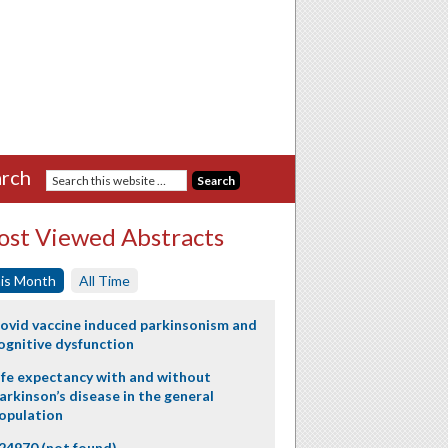
rch
st Viewed Abstracts
is Month
All Time
ovid vaccine induced parkinsonism and
ognitive dysfunction
ife expectancy with and without
arkinson’s disease in the general
opulation
24970 (not found)