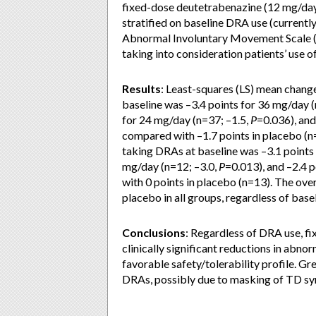
fixed-dose deutetrabenazine (12 mg/day
stratified on baseline DRA use (currentl
Abnormal Involuntary Movement Scale (
taking into consideration patients’ use o
Results
: Least-squares (LS) mean chang
baseline was –3.4 points for 36 mg/day 
for 24 mg/day (n=37; –1.5,
P
=0.036), and
compared with –1.7 points in placebo (n
taking DRAs at baseline was –3.1 points
mg/day (n=12; –3.0,
P
=0.013), and –2.4 
with 0 points in placebo (n=13). The over
placebo in all groups, regardless of base
Conclusions
: Regardless of DRA use, f
clinically significant reductions in ab
favorable safety/tolerability profile. G
DRAs, possibly due to masking of TD 