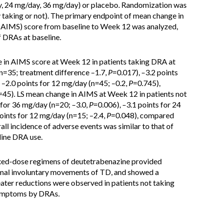
, 24 mg/day, 36 mg/day) or placebo. Randomization was
y taking or not). The primary endpoint of mean change in
AIMS) score from baseline to Week 12 was analyzed,
f DRAs at baseline.
e in AIMS score at Week 12 in patients taking DRA at
(n=35; treatment difference –1.7,
P
=0.017), –3.2 points
 –2.0 points for 12 mg/day (n=45; –0.2,
P
=0.745),
=45). LS mean change in AIMS at Week 12 in patients not
 for 36 mg/day (n=20; –3.0,
P
=0.006), –3.1 points for 24
points for 12 mg/day (n=15; –2.4,
P
=0.048), compared
all incidence of adverse events was similar to that of
line DRA use.
ixed-dose regimens of deutetrabenazine provided
normal involuntary movements of TD, and showed a
reater reductions were observed in patients not taking
symptoms by DRAs.