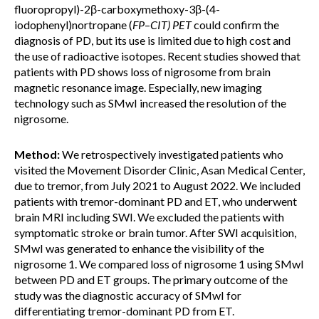
fluoropropyl)-2β-carboxymethoxy-3β-(4-
iodophenyl)nortropane (
FP
–
CIT) PET
could confirm the
diagnosis of PD, but its use is limited due to high cost and
the use of radioactive isotopes. Recent studies showed that
patients with PD shows loss of nigrosome from brain
magnetic resonance image. Especially, new imaging
technology such as SMwI increased the resolution of the
nigrosome.
Method:
We retrospectively investigated patients who
visited the Movement Disorder Clinic, Asan Medical Center,
due to tremor, from July 2021 to August 2022. We included
patients with tremor-dominant PD and ET, who underwent
brain MRI including SWI. We excluded the patients with
symptomatic stroke or brain tumor. After SWI acquisition,
SMwI was generated to enhance the visibility of the
nigrosome 1. We compared loss of nigrosome 1 using SMwI
between PD and ET groups. The primary outcome of the
study was the diagnostic accuracy of SMwI for
differentiating tremor-dominant PD from ET.