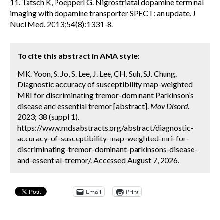
11. Tatsch K, Poepperl G. Nigrostriatal dopamine terminal
imaging with dopamine transporter SPECT: an update. J
Nucl Med. 2013;54(8):1331-8.
To cite this abstract in AMA style:
MK. Yoon, S. Jo, S. Lee, J. Lee, CH. Suh, SJ. Chung.
Diagnostic accuracy of susceptibility map-weighted
MRI for discriminating tremor-dominant Parkinson’s
disease and essential tremor [abstract].
Mov Disord.
2023; 38 (suppl 1).
https://www.mdsabstracts.org/abstract/diagnostic-
accuracy-of-susceptibility-map-weighted-mri-for-
discriminating-tremor-dominant-parkinsons-disease-
and-essential-tremor/. Accessed August 7, 2026.
Email
Print