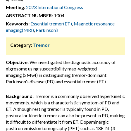
Meeting:
2023 International Congress
ABSTRACT NUMBER:
1004
Keywords:
Essential tremor(ET)
,
Magnetic resonance
imaging(MRI)
,
Parkinson’s
Category:
Tremor
Objective:
We investigated the diagnostic accuracy of
nigrosome using susceptibility map-weighted
imaging (SMwI) in distinguishing tremor-dominant
Parkinson’s disease (PD) and essential tremor (ET).
Background:
Tremor is a commonly observed hyperkinetic
movements, which is a characteristic symptom of PD and
ET. Although resting tremor is typically found in PD,
postural or kinetic tremor can also be present in PD, making
it difficult to differentiate it from ET. Dopaminergic
positron emission tomography (PET) such as 18F-N-(3-