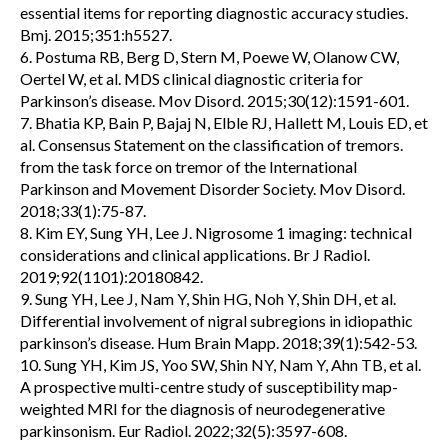
essential items for reporting diagnostic accuracy studies.
Bmj. 2015;351:h5527.
6. Postuma RB, Berg D, Stern M, Poewe W, Olanow CW,
Oertel W, et al. MDS clinical diagnostic criteria for
Parkinson’s disease. Mov Disord. 2015;30(12):1591-601.
7. Bhatia KP, Bain P, Bajaj N, Elble RJ, Hallett M, Louis ED, et
al. Consensus Statement on the classification of tremors.
from the task force on tremor of the International
Parkinson and Movement Disorder Society. Mov Disord.
2018;33(1):75-87.
8. Kim EY, Sung YH, Lee J. Nigrosome 1 imaging: technical
considerations and clinical applications. Br J Radiol.
2019;92(1101):20180842.
9. Sung YH, Lee J, Nam Y, Shin HG, Noh Y, Shin DH, et al.
Differential involvement of nigral subregions in idiopathic
parkinson’s disease. Hum Brain Mapp. 2018;39(1):542-53.
10. Sung YH, Kim JS, Yoo SW, Shin NY, Nam Y, Ahn TB, et al.
A prospective multi-centre study of susceptibility map-
weighted MRI for the diagnosis of neurodegenerative
parkinsonism. Eur Radiol. 2022;32(5):3597-608.