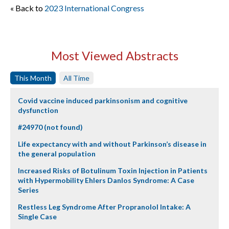
« Back to
2023 International Congress
Most Viewed Abstracts
This Month
All Time
Covid vaccine induced parkinsonism and cognitive
dysfunction
#24970 (not found)
Life expectancy with and without Parkinson’s disease in
the general population
Increased Risks of Botulinum Toxin Injection in Patients
with Hypermobility Ehlers Danlos Syndrome: A Case
Series
Restless Leg Syndrome After Propranolol Intake: A
Single Case