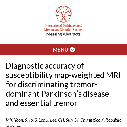
MENU
Diagnostic accuracy of
susceptibility map-weighted MRI
for discriminating tremor-
dominant Parkinson’s disease
and essential tremor
MK. Yoon, S. Jo, S. Lee, J. Lee, CH. Suh, SJ. Chung (Seoul, Republic
of Korea)