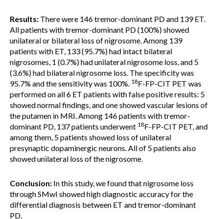
Results:
There were 146 tremor-dominant PD and 139 ET.
All patients with tremor-dominant PD (100%) showed
unilateral or bilateral loss of nigrosome. Among 139
patients with ET, 133 (95.7%) had intact bilateral
nigrosomes, 1 (0.7%) had unilateral nigrosome loss, and 5
(3.6%) had bilateral nigrosome loss. The specificity was
18
95.7% and the sensitivity was 100%.
F-FP-CIT PET was
performed on all 6 ET patients with false positive results: 5
showed normal findings, and one showed vascular lesions of
the putamen in MRI. Among 146 patients with tremor-
18
dominant PD, 137 patients underwent
F-FP-CIT PET, and
among them, 5 patients showed loss of unilateral
presynaptic dopaminergic neurons. All of 5 patients also
showed unilateral loss of the nigrosome.
Conclusion:
In this study, we found that nigrosome loss
through SMwI showed high diagnostic accuracy for the
differential diagnosis between ET and tremor-dominant
PD.