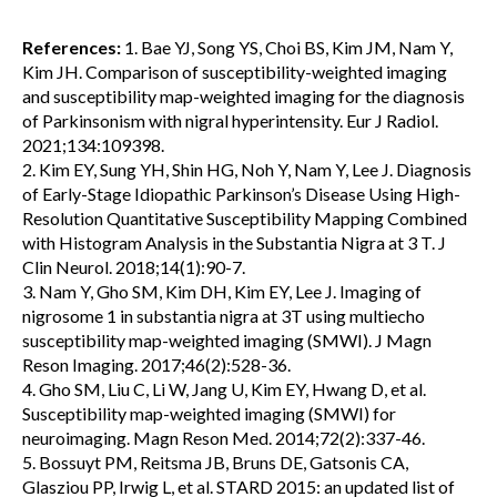
References:
1. Bae YJ, Song YS, Choi BS, Kim JM, Nam Y,
Kim JH. Comparison of susceptibility-weighted imaging
and susceptibility map-weighted imaging for the diagnosis
of Parkinsonism with nigral hyperintensity. Eur J Radiol.
2021;134:109398.
2. Kim EY, Sung YH, Shin HG, Noh Y, Nam Y, Lee J. Diagnosis
of Early-Stage Idiopathic Parkinson’s Disease Using High-
Resolution Quantitative Susceptibility Mapping Combined
with Histogram Analysis in the Substantia Nigra at 3 T. J
Clin Neurol. 2018;14(1):90-7.
3. Nam Y, Gho SM, Kim DH, Kim EY, Lee J. Imaging of
nigrosome 1 in substantia nigra at 3T using multiecho
susceptibility map-weighted imaging (SMWI). J Magn
Reson Imaging. 2017;46(2):528-36.
4. Gho SM, Liu C, Li W, Jang U, Kim EY, Hwang D, et al.
Susceptibility map-weighted imaging (SMWI) for
neuroimaging. Magn Reson Med. 2014;72(2):337-46.
5. Bossuyt PM, Reitsma JB, Bruns DE, Gatsonis CA,
Glasziou PP, Irwig L, et al. STARD 2015: an updated list of