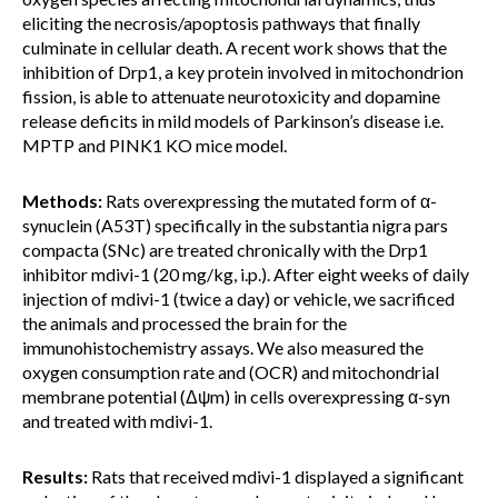
eliciting the necrosis/apoptosis pathways that finally
culminate in cellular death. A recent work shows that the
inhibition of Drp1, a key protein involved in mitochondrion
fission, is able to attenuate neurotoxicity and dopamine
release deficits in mild models of Parkinson’s disease i.e.
MPTP and PINK1 KO mice model.
Methods:
Rats overexpressing the mutated form of α-
synuclein (A53T) specifically in the substantia nigra pars
compacta (SNc) are treated chronically with the Drp1
inhibitor mdivi-1 (20 mg/kg, i.p.). After eight weeks of daily
injection of mdivi-1 (twice a day) or vehicle, we sacrificed
the animals and processed the brain for the
immunohistochemistry assays. We also measured the
oxygen consumption rate and (OCR) and mitochondrial
membrane potential (Δψm) in cells overexpressing α-syn
and treated with mdivi-1.
Results:
Rats that received mdivi-1 displayed a significant