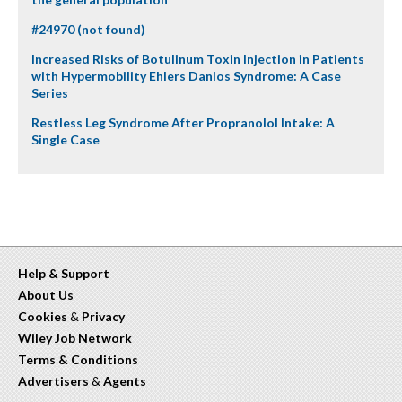
#24970 (not found)
Increased Risks of Botulinum Toxin Injection in Patients
with Hypermobility Ehlers Danlos Syndrome: A Case
Series
Restless Leg Syndrome After Propranolol Intake: A
Single Case
Help & Support
About Us
Cookies
&
Privacy
Wiley Job Network
Terms & Conditions
Advertisers
&
Agents