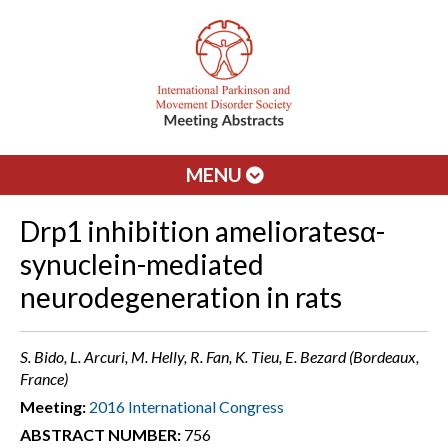
MENU
Drp1 inhibition amelioratesα-
synuclein-mediated
neurodegeneration in rats
S. Bido, L. Arcuri, M. Helly, R. Fan, K. Tieu, E. Bezard (Bordeaux,
France)
Meeting:
2016 International Congress
ABSTRACT NUMBER:
756