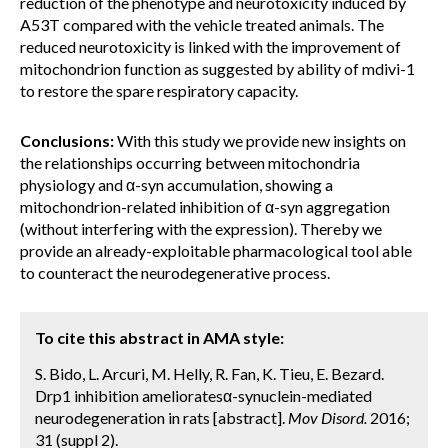
reduction of the phenotype and neurotoxicity induced by
A53T compared with the vehicle treated animals. The
reduced neurotoxicity is linked with the improvement of
mitochondrion function as suggested by ability of mdivi-1
to restore the spare respiratory capacity.
Conclusions:
With this study we provide new insights on
the relationships occurring between mitochondria
physiology and α-syn accumulation, showing a
mitochondrion-related inhibition of α-syn aggregation
(without interfering with the expression). Thereby we
provide an already-exploitable pharmacological tool able
to counteract the neurodegenerative process.
To cite this abstract in AMA style:
S. Bido, L. Arcuri, M. Helly, R. Fan, K. Tieu, E. Bezard.
Drp1 inhibition amelioratesα-synuclein-mediated
neurodegeneration in rats [abstract].
Mov Disord.
2016;
31 (suppl 2).