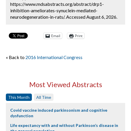
https://www.mdsabstracts.org/abstract/drp1-
inhibition-ameliorates-synuclein-mediated-
neurodegeneration-in-rats/. Accessed August 6, 2026.
Email
Print
« Back to
2016 International Congress
Most Viewed Abstracts
This Month
All Time
Covid vaccine induced parkinsonism and cognitive
dysfunction
Life expectancy with and without Parkinson’s disease in
the general population