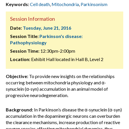
Keywords:
Cell death
,
Mitochondria
,
Parkinsonism
Session Information
Date:
Tuesday, June 21, 2016
Session Title:
Parkinson's disease:
Pathophysiology
Session Time:
12:30pm-2:00pm
Location:
Exhibit Hall located in Hall B, Level 2
Objective:
To provide new insights on the relationships
occurring between mitochondria physiology and α-
synuclein (α-syn) accumulation in an animal model of
progressive neurodegeneration.
Background:
In Parkinson’s disease the α-synuclein (α-syn)
accumulation in the dopaminergic neurons can overburden
the clearance mechanisms, increase production of reactive
oxygen species affecting mitochondrial dynamics, thus