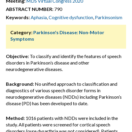
Meeting:
MDS Virtual Congress 2020
ABSTRACT NUMBER:
790
Keywords:
Aphasia
,
Cognitive dysfunction
,
Parkinsonism
Category:
Parkinson's Disease: Non-Motor
Symptoms
Objective:
To classify and identify the features of speech
disorders in Parkinson’s disease and other
neurodegenerative diseases.
Background:
No unified approach to classification and
diagnostics of various speech disorder forms in
neurodegenerative diseases (NDDs) including Parkinson’s
disease (PD) has been developed to date.
Method:
1016 patients with NDDs were included in the
study. All patients were screened for cortical speech
disorders (pure dysarthria was not considered). Patients