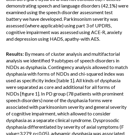
demonstrating speech and language disorders (42,1%) were
examined using the speech disorder assessment test
battery we have developed. Parkinsonism severity was
assessed (where applicable) using part 3 of UPDRS,
cognitive impairment was assessed using ACE-R, anxiety
and depression using HADS, apathy-with AES.
Results:
By means of cluster analysis and multifactorial
analysis we identified 9 subtypes of speech disorders in
NDDs as dysphasia. Contingency analysis allowed to match
dysphasia with forms of NDDs and chi-squared index was
used as specificity index [table 1]. All kinds of dysphasia
were separated as core and additional for all forms of
NDDs [figure 1]. In PD group (78 patients with prominent
speech disorders) none of the dysphasia forms were
associated with parkinsonism severity and general severity
of cognitive impairment, which allowed to consider
dysphasia as a separate clinical syndrome. Dysprosodic
dysphasia differentiated by severity of axial symptoms (F
value=3.279, p<0,05), adynamic dysphasia was associated