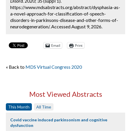
Disord.
2020; 35 (suppl 1).
https://www.mdsabstracts.org/abstract/dysphasia-as-
a-novel-approach-for-classification-of-speech-
disorders-in-parkinsons-disease-and-other-forms-of-
neurodegeneration/. Accessed August 9, 2026.
Email
Print
« Back to
MDS Virtual Congress 2020
Most Viewed Abstracts
This Month
All Time
Covid vaccine induced parkinsonism and cognitive
dysfunction