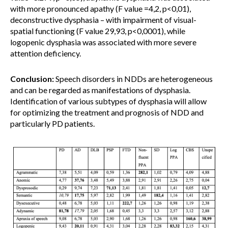
with more pronounced apathy (F value =4,2, p<0,01),
deconstructive dysphasia – with impairment of visual-
spatial functioning (F value 29,93, p<0,0001), while
logopenic dysphasia was associated with more severe
attention deficiency.
Conclusion:
Speech disorders in NDDs are heterogeneous
and can be regarded as manifestations of dysphasia.
Identification of various subtypes of dysphasia will allow
for optimizing the treatment and prognosis of NDD and
particularly PD patients.