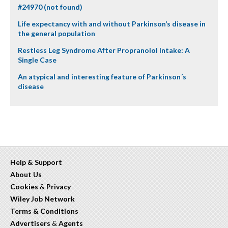
#24970 (not found)
Life expectancy with and without Parkinson’s disease in
the general population
Restless Leg Syndrome After Propranolol Intake: A
Single Case
An atypical and interesting feature of Parkinson´s
disease
Help & Support
About Us
Cookies
&
Privacy
Wiley Job Network
Terms & Conditions
Advertisers
&
Agents