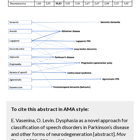
To cite this abstract in AMA style:
E. Vasenina, O. Levin. Dysphasia as a novel approach for
classification of speech disorders in Parkinson’s disease
and other forms of neurodegeneration [abstract].
Mov