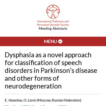
MENU
Dysphasia as a novel approach
for classification of speech
disorders in Parkinson’s disease
and other forms of
neurodegeneration
E. Vasenina, O. Levin (Moscow, Russian Federation)