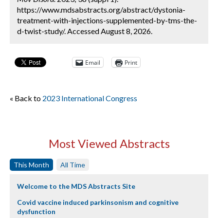
https://www.mdsabstracts.org/abstract/dystonia-
treatment-with-injections-supplemented-by-tms-the-
d-twist-study/. Accessed August 8, 2026.
Email
Print
« Back to
2023 International Congress
Most Viewed Abstracts
This Month
All Time
Welcome to the MDS Abstracts Site
Covid vaccine induced parkinsonism and cognitive
dysfunction