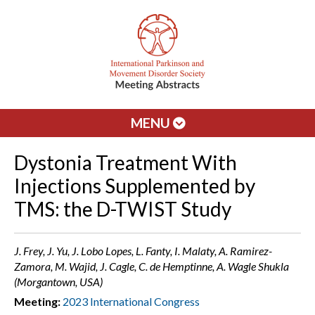
MENU
Dystonia Treatment With
Injections Supplemented by
TMS: the D-TWIST Study
J. Frey, J. Yu, J. Lobo Lopes, L. Fanty, I. Malaty, A. Ramirez-
Zamora, M. Wajid, J. Cagle, C. de Hemptinne, A. Wagle Shukla
(Morgantown, USA)
Meeting:
2023 International Congress