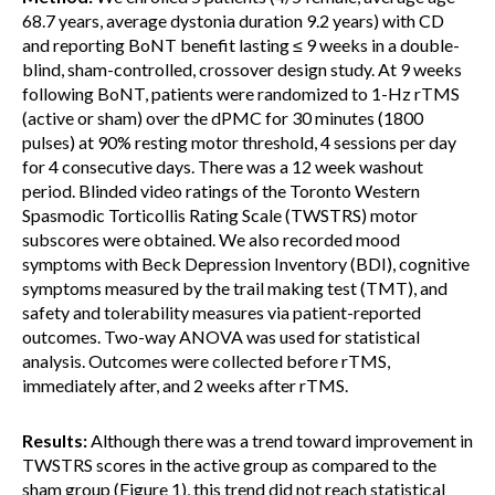
68.7 years, average dystonia duration 9.2 years) with CD
and reporting BoNT benefit lasting ≤ 9 weeks in a double-
blind, sham-controlled, crossover design study. At 9 weeks
following BoNT, patients were randomized to 1-Hz rTMS
(active or sham) over the dPMC for 30 minutes (1800
pulses) at 90% resting motor threshold, 4 sessions per day
for 4 consecutive days. There was a 12 week washout
period. Blinded video ratings of the Toronto Western
Spasmodic Torticollis Rating Scale (TWSTRS) motor
subscores were obtained. We also recorded mood
symptoms with Beck Depression Inventory (BDI), cognitive
symptoms measured by the trail making test (TMT), and
safety and tolerability measures via patient-reported
outcomes. Two-way ANOVA was used for statistical
analysis. Outcomes were collected before rTMS,
immediately after, and 2 weeks after rTMS.
Results:
Although there was a trend toward improvement in
TWSTRS scores in the active group as compared to the
sham group (Figure 1), this trend did not reach statistical