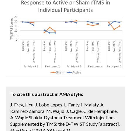
To cite this abstract in AMA style:
J. Frey, J. Yu, J. Lobo Lopes, L. Fanty, I. Malaty, A.
Ramirez-Zamora, M. Wajid, J. Cagle, C. de Hemptinne,
A. Wagle Shukla. Dystonia Treatment With Injections
Supplemented by TMS: the D-TWIST Study [abstract].
Mov Disord.
2023; 38 (suppl 1).