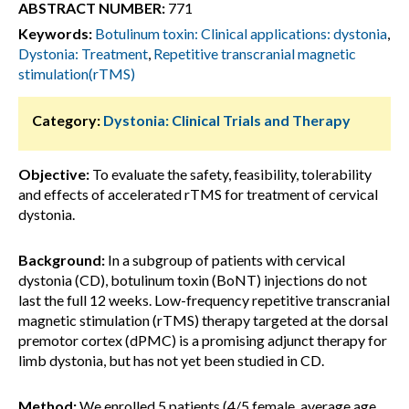
ABSTRACT NUMBER:
771
Keywords:
Botulinum toxin: Clinical applications: dystonia
,
Dystonia: Treatment
,
Repetitive transcranial magnetic
stimulation(rTMS)
Category:
Dystonia: Clinical Trials and Therapy
Objective:
To evaluate the safety, feasibility, tolerability
and effects of accelerated rTMS for treatment of cervical
dystonia.
Background:
In a subgroup of patients with cervical
dystonia (CD), botulinum toxin (BoNT) injections do not
last the full 12 weeks. Low-frequency repetitive transcranial
magnetic stimulation (rTMS) therapy targeted at the dorsal
premotor cortex (dPMC) is a promising adjunct therapy for
limb dystonia, but has not yet been studied in CD.
Method:
We enrolled 5 patients (4/5 female, average age