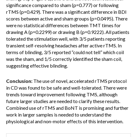
significance compared to sham (p=0.777) or following
rTMS (p=0.429). There was a significant difference in BDI
scores between active and sham groups (p=0.0495). There
were no statistical differences between TMT times for
drawing A (p=0.2299) or drawing B (p=0.9222). All patients
tolerated the stimulation well, with 3/5 patients reporting
transient self-resolving headaches after active rTMS. In
terms of blinding, 3/5 reported “could not tell” which coil
was the sham, and 1/5 correctly identified the sham coil,
suggesting effective blinding.
Conclusion:
The use of novel, accelerated rTMS protocol
in CD was found to be safe and well-tolerated. There were
trends toward improvement following TMS, although
future larger studies are needed to clarify these results.
Combined use of rTMS and BoNT is promising and further
work in larger samples is needed to understand the
physiological and non-motor effects of this intervention.