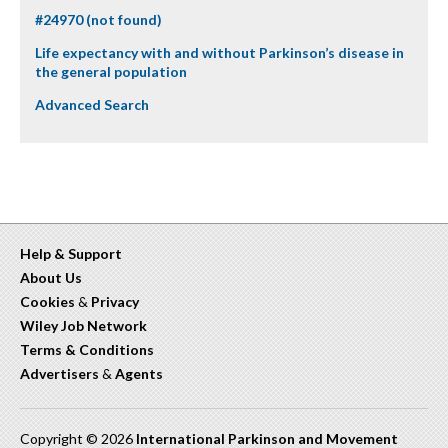
#24970 (not found)
Life expectancy with and without Parkinson’s disease in
the general population
Advanced Search
Help & Support
About Us
Cookies
&
Privacy
Wiley Job Network
Terms & Conditions
Advertisers
&
Agents
Copyright © 2026
International Parkinson and Movement