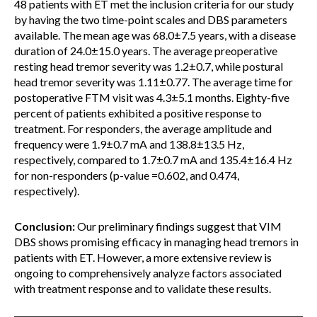
48 patients with ET met the inclusion criteria for our study
by having the two time-point scales and DBS parameters
available. The mean age was 68.0±7.5 years, with a disease
duration of 24.0±15.0 years. The average preoperative
resting head tremor severity was 1.2±0.7, while postural
head tremor severity was 1.11±0.77. The average time for
postoperative FTM visit was 4.3±5.1 months. Eighty-five
percent of patients exhibited a positive response to
treatment. For responders, the average amplitude and
frequency were 1.9±0.7 mA and 138.8±13.5 Hz,
respectively, compared to 1.7±0.7 mA and 135.4±16.4 Hz
for non-responders (p-value =0.602, and 0.474,
respectively).
Conclusion:
Our preliminary findings suggest that VIM
DBS shows promising efficacy in managing head tremors in
patients with ET. However, a more extensive review is
ongoing to comprehensively analyze factors associated
with treatment response and to validate these results.