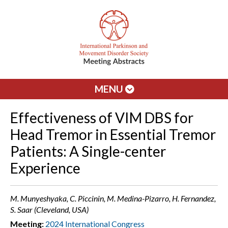
MENU
Effectiveness of VIM DBS for
Head Tremor in Essential Tremor
Patients: A Single-center
Experience
M. Munyeshyaka, C. Piccinin, M. Medina-Pizarro, H. Fernandez,
S. Saar (Cleveland, USA)
Meeting:
2024 International Congress