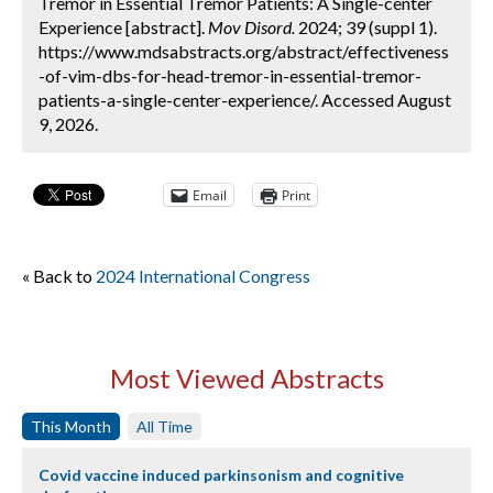
Tremor in Essential Tremor Patients: A Single-center
Experience [abstract].
Mov Disord.
2024; 39 (suppl 1).
https://www.mdsabstracts.org/abstract/effectiveness
-of-vim-dbs-for-head-tremor-in-essential-tremor-
patients-a-single-center-experience/. Accessed August
9, 2026.
Email
Print
« Back to
2024 International Congress
Most Viewed Abstracts
This Month
All Time
Covid vaccine induced parkinsonism and cognitive