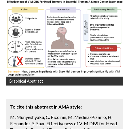
Graphical Abstract
To cite this abstract in AMA style:
M. Munyeshyaka, C. Piccinin, M. Medina-Pizarro, H.
Fernandez, S. Saar. Effectiveness of VIM DBS for Head