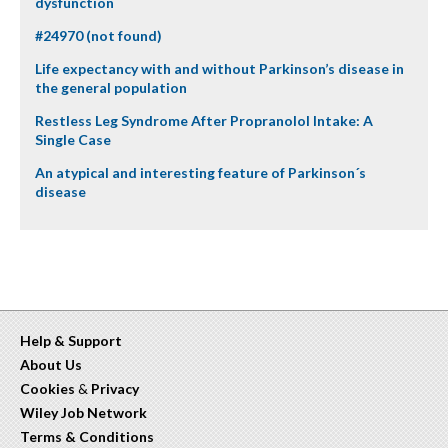
dysfunction
#24970 (not found)
Life expectancy with and without Parkinson’s disease in
the general population
Restless Leg Syndrome After Propranolol Intake: A
Single Case
An atypical and interesting feature of Parkinson´s
disease
Help & Support
About Us
Cookies
&
Privacy
Wiley Job Network
Terms & Conditions