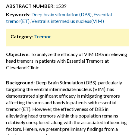
ABSTRACT NUMBER:
1539
Keywords:
Deep brain stimulation (DBS)
,
Essential
tremor(ET)
,
Ventralis intermedius nucleus(VIM)
Category:
Tremor
Objective:
To analyze the efficacy of VIM DBS in relieving
head tremors in patients with Essential Tremors at
Cleveland Clinic.
Background:
Deep Brain Stimulation (DBS), particularly
targeting the ventral intermediate nucleus (VIM), has
demonstrated significant efficacy in mitigating tremors
affecting the arms and hands in patients with essential
tremor (ET). However, the effectiveness of DBS in
alleviating head tremors within this population remains
relatively unexplored, along with the associated influencing
factors. Herein, we present preliminary findings from a