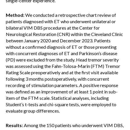
single-center experience.
Method:
We conducted a retrospective chart review of
patients diagnosed with ET who underwent unilateral or
bilateral VIM DBS procedures at the Center for
Neurological Restoration (CNR) within the Cleveland Clinic
between January 2020 and December 2023. Patients
without a confirmed diagnosis of ET or those presenting
with concurrent diagnoses of ET and Parkinson’s disease
(PD) were excluded from the study. Head tremor severity
was assessed using the Fahn-Tolosa-Marin (FTM) Tremor
Rating Scale preoperatively and at the first visit available
following 3 months postoperatively, with concurrent
recording of stimulation parameters. A positive response
was defined as an improvement of at least 1 point in sub-
item of the FTM scale. Statistical analyses, including
Student’s t-tests and chi-square tests, were employed to
evaluate group differences.
Results:
Among the 150 patients who underwent VIM DBS,