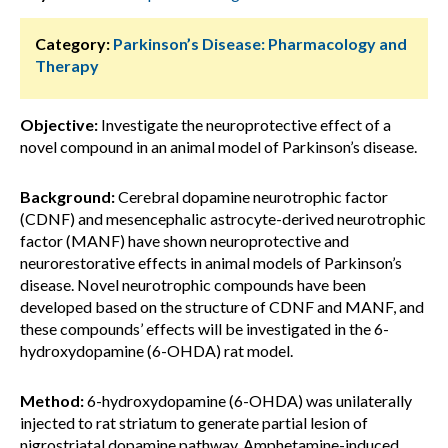
Category:
Parkinson’s Disease: Pharmacology and
Therapy
Objective:
Investigate the neuroprotective effect of a
novel compound in an animal model of Parkinson’s disease.
Background:
Cerebral dopamine neurotrophic factor
(CDNF) and mesencephalic astrocyte-derived neurotrophic
factor (MANF) have shown neuroprotective and
neurorestorative effects in animal models of Parkinson’s
disease. Novel neurotrophic compounds have been
developed based on the structure of CDNF and MANF, and
these compounds’ effects will be investigated in the 6-
hydroxydopamine (6-OHDA) rat model.
Method:
6-hydroxydopamine (6-OHDA) was unilaterally
injected to rat striatum to generate partial lesion of
nigrostriatal dopamine pathway. Amphetamine-induced