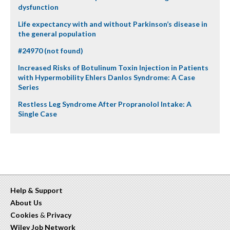
dysfunction
Life expectancy with and without Parkinson’s disease in
the general population
#24970 (not found)
Increased Risks of Botulinum Toxin Injection in Patients
with Hypermobility Ehlers Danlos Syndrome: A Case
Series
Restless Leg Syndrome After Propranolol Intake: A
Single Case
Help & Support
About Us
Cookies
&
Privacy
Wiley Job Network