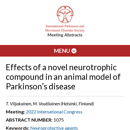
MENU
Effects of a novel neurotrophic
compound in an animal model of
Parkinson’s disease
T. Viljakainen, M. Voutilainen (Helsinki, Finland)
Meeting:
2022 International Congress
ABSTRACT NUMBER:
1075
Keywords:
Neuroprotective agents