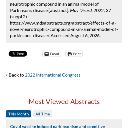
neurotrophic compound in an animal model of
Parkinson’s disease [abstract].
Mov Disord.
2022; 37
(suppl 2).
https://www.mdsabstracts.org/abstract/effects-of-a-
novel-neurotrophic-compound-in-an-animal-model-of-
parkinsons-disease/. Accessed August 6, 2026.
Email
Print
« Back to
2022 International Congress
Most Viewed Abstracts
This Month
All Time
Covid vaccine induced parkinsonism and cognitive