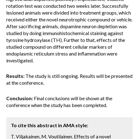
rotation test was conducted two weeks later. Successfully
lesioned animals were divided into treatment groups, which
received either the novel neurotrophic compound or vehicle.
After sacrificing animals, dopamine neuron depletion was
studied by doing immunohistochemical staining against
tyrosine hydroxylase (TH). Further to that, effects of the
studied compound on different cellular markers of
endoplasmic reticulum stress and inflammation were
investigated.
Results:
The study is still ongoing. Results will be presented
at the conference.
Conclusion:
Final conclusions will be shown at the
conference when the study has been completed.
To cite this abstract in AMA style:
T. Viljakainen, M. Voutilainen. Effects of a novel