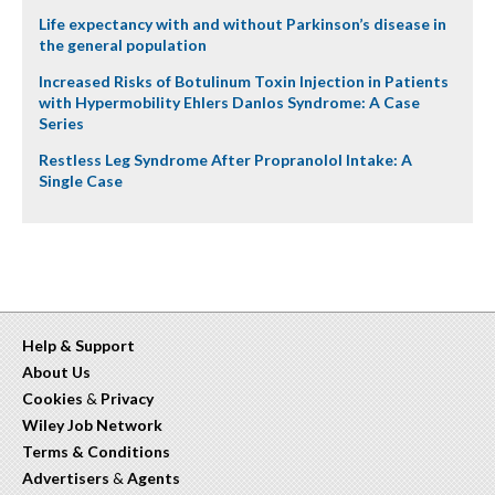
Life expectancy with and without Parkinson’s disease in
the general population
Increased Risks of Botulinum Toxin Injection in Patients
with Hypermobility Ehlers Danlos Syndrome: A Case
Series
Restless Leg Syndrome After Propranolol Intake: A
Single Case
Help & Support
About Us
Cookies
&
Privacy
Wiley Job Network
Terms & Conditions
Advertisers
&
Agents