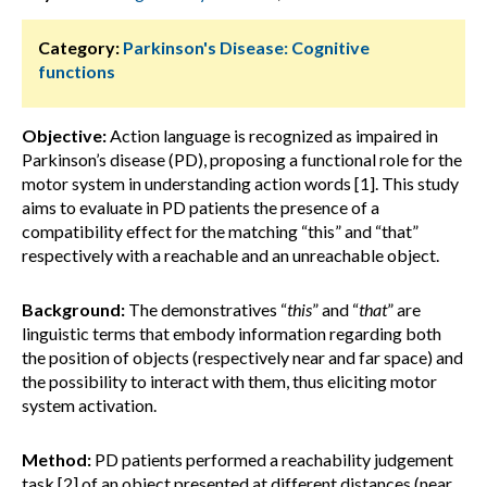
Category:
Parkinson's Disease: Cognitive
functions
Objective:
Action language is recognized as impaired in
Parkinson’s disease (PD), proposing a functional role for the
motor system in understanding action words [1]. This study
aims to evaluate in PD patients the presence of a
compatibility effect for the matching “this” and “that”
respectively with a reachable and an unreachable object.
Background:
The demonstratives “
this
” and “
that
” are
linguistic terms that embody information regarding both
the position of objects (respectively near and far space) and
the possibility to interact with them, thus eliciting motor
system activation.
Method:
PD patients performed a reachability judgement
task [2] of an object presented at different distances (near,