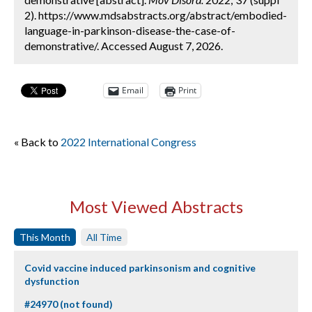
2). https://www.mdsabstracts.org/abstract/embodied-
language-in-parkinson-disease-the-case-of-
demonstrative/. Accessed August 7, 2026.
Email
Print
« Back to
2022 International Congress
Most Viewed Abstracts
This Month
All Time
Covid vaccine induced parkinsonism and cognitive
dysfunction
#24970 (not found)