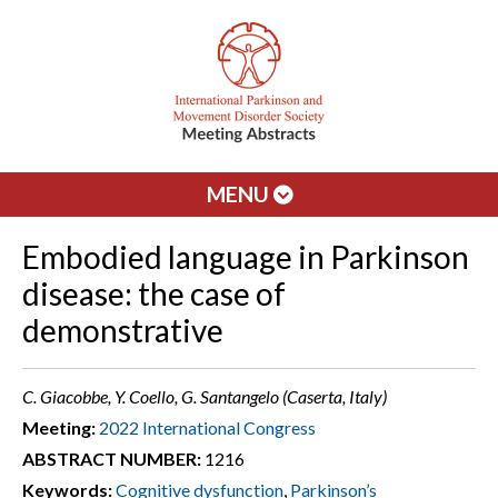
MENU
Embodied language in Parkinson
disease: the case of
demonstrative
C. Giacobbe, Y. Coello, G. Santangelo (Caserta, Italy)
Meeting:
2022 International Congress
ABSTRACT NUMBER:
1216
Keywords:
Cognitive dysfunction
,
Parkinson’s