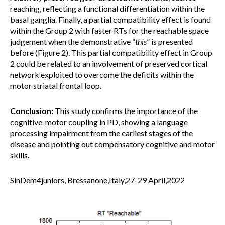
reaching, reflecting a functional differentiation within the
basal ganglia. Finally, a partial compatibility effect is found
within the Group 2 with faster RTs for the reachable space
judgement when the demonstrative “
this
” is presented
before (Figure 2). This partial compatibility effect in Group
2 could be related to an involvement of preserved cortical
network exploited to overcome the deficits within the
motor striatal frontal loop.
Conclusion:
This study confirms the importance of the
cognitive-motor coupling in PD, showing a language
processing impairment from the earliest stages of the
disease and pointing out compensatory cognitive and motor
skills.
SinDem4juniors, Bressanone,Italy,27-29 April,2022