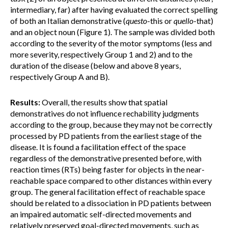
intermediary, far) after having evaluated the correct spelling
of both an Italian demonstrative (
questo
-this or
quello
-that)
and an object noun (Figure 1). The sample was divided both
according to the severity of the motor symptoms (less and
more severity, respectively Group 1 and 2) and to the
duration of the disease (below and above 8 years,
respectively Group A and B).
Results:
Overall, the results show that spatial
demonstratives do not influence rechability judgments
according to the group, because they may not be correctly
processed by PD patients from the earliest stage of the
disease. It is found a facilitation effect of the space
regardless of the demonstrative presented before, with
reaction times (RTs) being faster for objects in the near-
reachable space compared to other distances within every
group. The general facilitation effect of reachable space
should be related to a dissociation in PD patients between
an impaired automatic self-directed movements and
relatively preserved goal-directed movements, such as