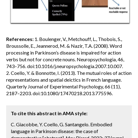
References:
1. Boulenger, V., Metchouff, L., Thobois, S.,
Broussolle, E., Jeannerod, M. & Nazir, T.A. (2008). Word
processing in Parkinson’s disease is impaired for action
verbs but not for concrete nouns. Neuropsychologia, 46,
743–756. doi:10.1016/j.neuropsychologia.2007.10.007.
2. Coello, Y. & Bonnotte, I. (2013). The mutual roles of action
representations and spatial deictics in French language.
Quarterly Journal of Experimental Psychology, 66 (11),
2187–2203. doi:10.1080/17470218.2013.775596.
To cite this abstract in AMA style:
C. Giacobbe, Y. Coello, G. Santangelo. Embodied
language in Parkinson disease: the case of
demonstrative [abstract].
Mov Disord.
2022; 37 (suppl