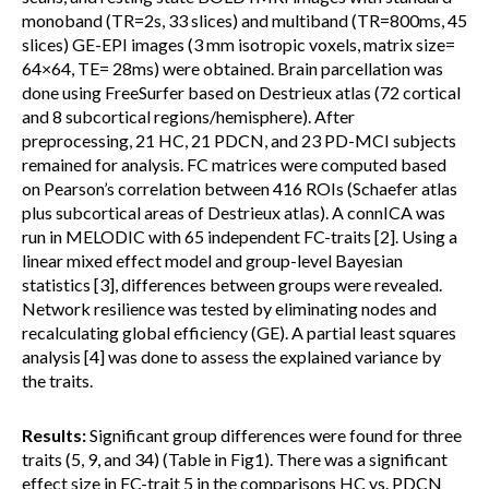
monoband (TR=2s, 33 slices) and multiband (TR=800ms, 45
slices) GE-EPI images (3 mm isotropic voxels, matrix size=
64×64, TE= 28ms) were obtained. Brain parcellation was
done using FreeSurfer based on Destrieux atlas (72 cortical
and 8 subcortical regions/hemisphere). After
preprocessing, 21 HC, 21 PDCN, and 23 PD-MCI subjects
remained for analysis. FC matrices were computed based
on Pearson’s correlation between 416 ROIs (Schaefer atlas
plus subcortical areas of Destrieux atlas). A connICA was
run in MELODIC with 65 independent FC-traits [2]. Using a
linear mixed effect model and group-level Bayesian
statistics [3], differences between groups were revealed.
Network resilience was tested by eliminating nodes and
recalculating global efficiency (GE). A partial least squares
analysis [4] was done to assess the explained variance by
the traits.
Results:
Significant group differences were found for three
traits (5, 9, and 34) (Table in Fig1). There was a significant
effect size in FC-trait 5 in the comparisons HC vs. PDCN