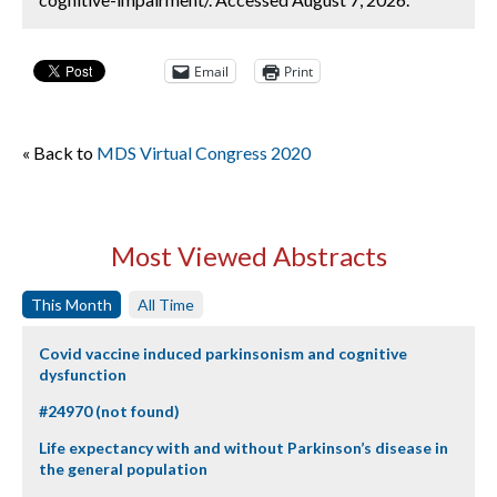
Email
Print
« Back to
MDS Virtual Congress 2020
Most Viewed Abstracts
This Month
All Time
Covid vaccine induced parkinsonism and cognitive
dysfunction
#24970 (not found)
Life expectancy with and without Parkinson’s disease in
the general population