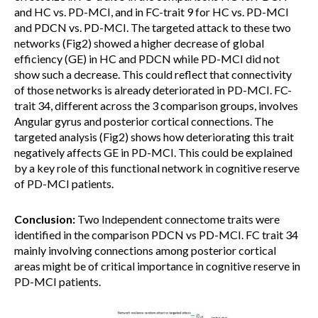
and HC vs. PD-MCI, and in FC-trait 9 for HC vs. PD-MCI
and PDCN vs. PD-MCI. The targeted attack to these two
networks (Fig2) showed a higher decrease of global
efficiency (GE) in HC and PDCN while PD-MCI did not
show such a decrease. This could reflect that connectivity
of those networks is already deteriorated in PD-MCI. FC-
trait 34, different across the 3 comparison groups, involves
Angular gyrus and posterior cortical connections. The
targeted analysis (Fig2) shows how deteriorating this trait
negatively affects GE in PD-MCI. This could be explained
by a key role of this functional network in cognitive reserve
of PD-MCI patients.
Conclusion:
Two Independent connectome traits were
identified in the comparison PDCN vs PD-MCI. FC trait 34
mainly involving connections among posterior cortical
areas might be of critical importance in cognitive reserve in
PD-MCI patients.