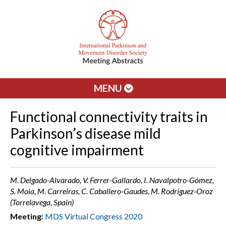
MENU
Functional connectivity traits in
Parkinson’s disease mild
cognitive impairment
M. Delgado-Alvarado, V. Ferrer-Gallardo, I. Navalpotro-Gómez,
S. Moia, M. Carreiras, C. Caballero-Gaudes, M. Rodríguez-Oroz
(Torrelavega, Spain)
Meeting:
MDS Virtual Congress 2020