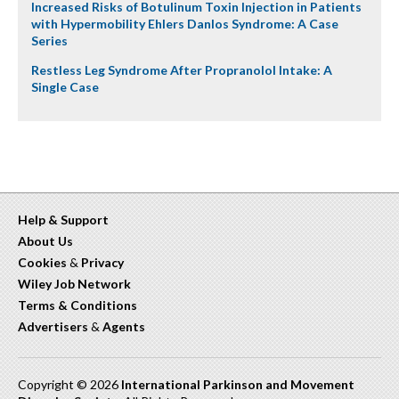
Increased Risks of Botulinum Toxin Injection in Patients
with Hypermobility Ehlers Danlos Syndrome: A Case
Series
Restless Leg Syndrome After Propranolol Intake: A
Single Case
Help & Support
About Us
Cookies
&
Privacy
Wiley Job Network
Terms & Conditions
Advertisers
&
Agents
Copyright © 2026
International Parkinson and Movement