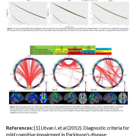
References:
[1] Litvan I, et al (2012). Diagnostic criteria for
mild cognitive impairment in Parkinson’s disease: