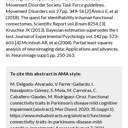
Movement Disorder Society Task Force guidelines.
Movement Disorders vol. 27 pp. 349–56 [2] Amico E, et al
(2018). The quest for identifiability in human functional
connectomes. Scientific Report vol. 8 num 8254. [3]
Kruschke JK (2013). Bayesian estimation supersedes the t
test. Journal of Experimental Psychology vol. 142 pp. 573–
603. [4] McIntosh AR, et al (2004). Partial least squares
analysis of neuroimaging data: Applications and advances.
In: NeuroImage supp1 pp. 250-263.
To cite this abstract in AMA style:
M. Delgado-Alvarado, V. Ferrer-Gallardo, I.
Navalpotro-Gómez, S. Moia, M. Carreiras, C.
Caballero-Gaudes, M. Rodríguez-Oroz. Functional
connectivity traits in Parkinson’s disease mild cognitive
impairment [abstract].
Mov Disord.
2020; 35 (suppl 1).
https://www.mdsabstracts.org/abstract/functional-
connectivity-traits-in-parkinsons-disease-mild-
cognitive-impairment/. Accessed August 7, 2026.