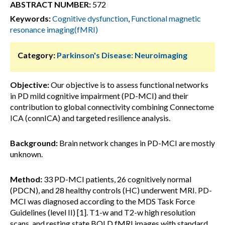
ABSTRACT NUMBER:
572
Keywords:
Cognitive dysfunction
,
Functional magnetic
resonance imaging(fMRI)
Category:
Parkinson's Disease: Neuroimaging
Objective:
Our objective is to assess functional networks
in PD mild cognitive impairment (PD-MCI) and their
contribution to global connectivity combining Connectome
ICA (connICA) and targeted resilience analysis.
Background:
Brain network changes in PD-MCI are mostly
unknown.
Method:
33 PD-MCI patients, 26 cognitively normal
(PDCN), and 28 healthy controls (HC) underwent MRI. PD-
MCI was diagnosed according to the MDS Task Force
Guidelines (level II) [1]. T1-w and T2-w high resolution
scans, and resting state BOLD fMRI images with standard