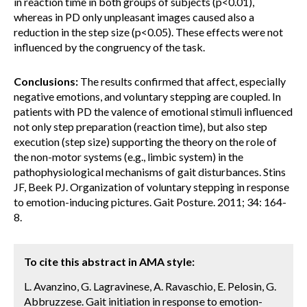
in reaction time in both groups of subjects (p<0.01),
whereas in PD only unpleasant images caused also a
reduction in the step size (p<0.05). These effects were not
influenced by the congruency of the task.
Conclusions:
The results confirmed that affect, especially
negative emotions, and voluntary stepping are coupled. In
patients with PD the valence of emotional stimuli influenced
not only step preparation (reaction time), but also step
execution (step size) supporting the theory on the role of
the non-motor systems (e.g., limbic system) in the
pathophysiological mechanisms of gait disturbances. Stins
JF, Beek PJ. Organization of voluntary stepping in response
to emotion-inducing pictures. Gait Posture. 2011; 34: 164-
8.
To cite this abstract in AMA style:
L. Avanzino, G. Lagravinese, A. Ravaschio, E. Pelosin, G.
Abbruzzese. Gait initiation in response to emotion-