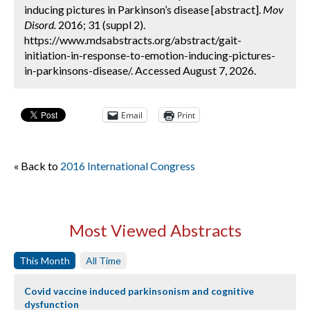
inducing pictures in Parkinson’s disease [abstract].
Mov
Disord.
2016; 31 (suppl 2).
https://www.mdsabstracts.org/abstract/gait-
initiation-in-response-to-emotion-inducing-pictures-
in-parkinsons-disease/. Accessed August 7, 2026.
Email
Print
« Back to
2016 International Congress
Most Viewed Abstracts
This Month
All Time
Covid vaccine induced parkinsonism and cognitive
dysfunction