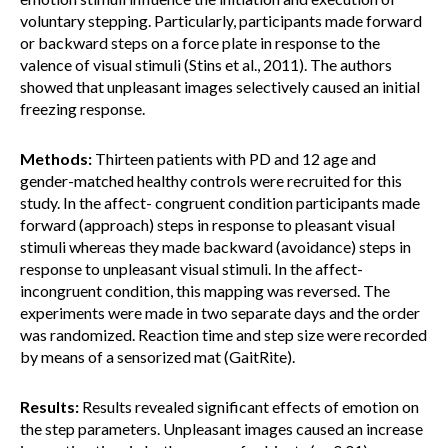
voluntary stepping. Particularly, participants made forward
or backward steps on a force plate in response to the
valence of visual stimuli (Stins et al., 2011). The authors
showed that unpleasant images selectively caused an initial
freezing response.
Methods:
Thirteen patients with PD and 12 age and
gender-matched healthy controls were recruited for this
study. In the affect- congruent condition participants made
forward (approach) steps in response to pleasant visual
stimuli whereas they made backward (avoidance) steps in
response to unpleasant visual stimuli. In the affect-
incongruent condition, this mapping was reversed. The
experiments were made in two separate days and the order
was randomized. Reaction time and step size were recorded
by means of a sensorized mat (GaitRite).
Results:
Results revealed significant effects of emotion on
the step parameters. Unpleasant images caused an increase