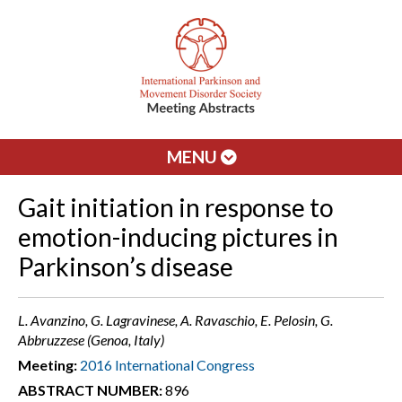
MENU
Gait initiation in response to
emotion-inducing pictures in
Parkinson’s disease
L. Avanzino, G. Lagravinese, A. Ravaschio, E. Pelosin, G.
Abbruzzese (Genoa, Italy)
Meeting:
2016 International Congress
ABSTRACT NUMBER:
896