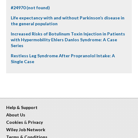
#24970 (not found)
Life expectancy with and without Parkinson’s disease in
the general population
Increased Risks of Botulinum Toxin Injection in Patients
with Hypermobility Ehlers Danlos Syndrome: A Case
Series
Restless Leg Syndrome After Propranolol Intake: A
Single Case
Help & Support
About Us
Cookies
&
Privacy
Wiley Job Network
Terms & Conditions