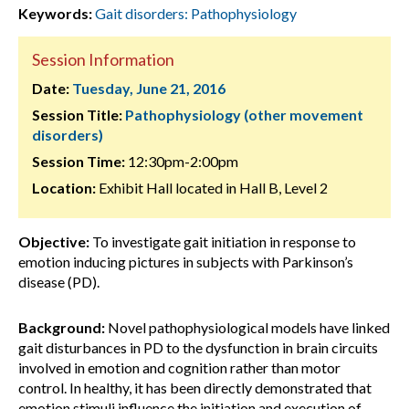
Keywords:
Gait disorders: Pathophysiology
Session Information
Date:
Tuesday, June 21, 2016
Session Title:
Pathophysiology (other movement
disorders)
Session Time:
12:30pm-2:00pm
Location:
Exhibit Hall located in Hall B, Level 2
Objective:
To investigate gait initiation in response to
emotion inducing pictures in subjects with Parkinson’s
disease (PD).
Background:
Novel pathophysiological models have linked
gait disturbances in PD to the dysfunction in brain circuits
involved in emotion and cognition rather than motor
control. In healthy, it has been directly demonstrated that
emotion stimuli influence the initiation and execution of