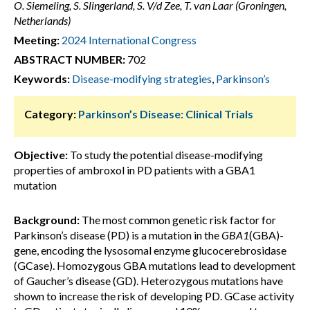
O. Siemeling, S. Slingerland, S. V/d Zee, T. van Laar (Groningen,
Netherlands)
Meeting:
2024 International Congress
ABSTRACT NUMBER:
702
Keywords:
Disease-modifying strategies
,
Parkinson’s
Category:
Parkinson’s Disease: Clinical Trials
Objective:
To study the potential disease-modifying
properties of ambroxol in PD patients with a GBA1
mutation
Background:
The most common genetic risk factor for
Parkinson’s disease (PD) is a mutation in the
GBA1
(GBA)-
gene, encoding the lysosomal enzyme glucocerebrosidase
(GCase). Homozygous GBA mutations lead to development
of Gaucher’s disease (GD). Heterozygous mutations have
shown to increase the risk of developing PD. GCase activity