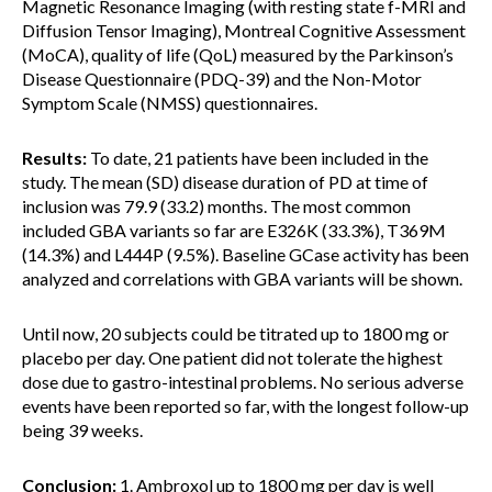
Magnetic Resonance Imaging (with resting state f-MRI and
Diffusion Tensor Imaging), Montreal Cognitive Assessment
(MoCA), quality of life (QoL) measured by the Parkinson’s
Disease Questionnaire (PDQ-39) and the Non-Motor
Symptom Scale (NMSS) questionnaires.
Results:
To date, 21 patients have been included in the
study. The mean (SD) disease duration of PD at time of
inclusion was 79.9 (33.2) months. The most common
included GBA variants so far are E326K (33.3%), T369M
(14.3%) and L444P (9.5%). Baseline GCase activity has been
analyzed and correlations with GBA variants will be shown.
Until now, 20 subjects could be titrated up to 1800 mg or
placebo per day. One patient did not tolerate the highest
dose due to gastro-intestinal problems. No serious adverse
events have been reported so far, with the longest follow-up
being 39 weeks.
Conclusion:
1. Ambroxol up to 1800 mg per day is well