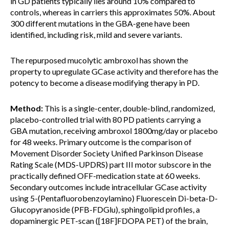
in GD patients typically lies around 10% compared to
controls, whereas in carriers this approximates 50%. About
300 different mutations in the GBA-gene have been
identified, including risk, mild and severe variants.
The repurposed mucolytic ambroxol has shown the
property to upregulate GCase activity and therefore has the
potency to become a disease modifying therapy in PD.
Method:
This is a single-center, double-blind, randomized,
placebo-controlled trial with 80 PD patients carrying a
GBA mutation, receiving ambroxol 1800mg/day or placebo
for 48 weeks. Primary outcome is the comparison of
Movement Disorder Society Unified Parkinson Disease
Rating Scale (MDS-UPDRS) part III motor subscore in the
practically defined OFF-medication state at 60 weeks.
Secondary outcomes include intracellular GCase activity
using 5-(Pentafluorobenzoylamino) Fluorescein Di-beta-D-
Glucopyranoside (PFB-FDGlu), sphingolipid profiles, a
dopaminergic PET-scan ([18F]FDOPA PET) of the brain,