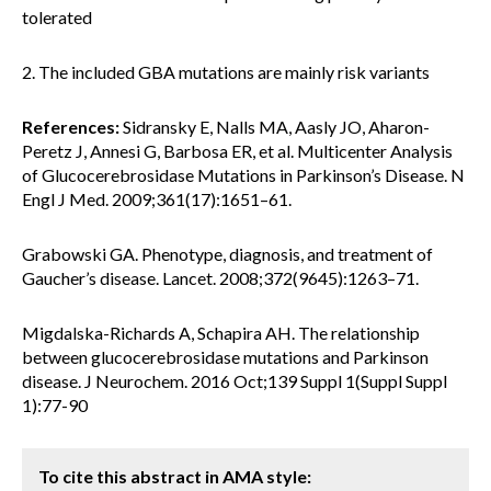
tolerated
2. The included GBA mutations are mainly risk variants
References:
Sidransky E, Nalls MA, Aasly JO, Aharon-
Peretz J, Annesi G, Barbosa ER, et al. Multicenter Analysis
of Glucocerebrosidase Mutations in Parkinson’s Disease. N
Engl J Med. 2009;361(17):1651–61.
Grabowski GA. Phenotype, diagnosis, and treatment of
Gaucher’s disease. Lancet. 2008;372(9645):1263–71.
Migdalska-Richards A, Schapira AH. The relationship
between glucocerebrosidase mutations and Parkinson
disease. J Neurochem. 2016 Oct;139 Suppl 1(Suppl Suppl
1):77-90
To cite this abstract in AMA style: