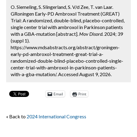
O. Siemeling, S. Slingerland, S. V/d Zee, T. van Laar.
GRoningen Early-PD Ambroxol Treatment (GREAT)
Trial: A randomized, double-blind, placebo-controlled,
single center trial with ambroxol in Parkinson patients
with a GBA-mutation [abstract].
Mov Disord.
2024; 39
(suppl 1).
https://www.mdsabstracts.org/abstract/groningen-
early-pd-ambroxol-treatment-great-trial-a-
randomized-double-blind-placebo-controlled-single-
center-trial-with-ambroxol-in-parkinson-patients-
with-a-gba-mutation/. Accessed August 9, 2026.
Email
Print
« Back to
2024 International Congress