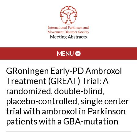
MENU
GRoningen Early-PD Ambroxol
Treatment (GREAT) Trial: A
randomized, double-blind,
placebo-controlled, single center
trial with ambroxol in Parkinson
patients with a GBA-mutation