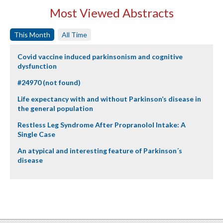
Most Viewed Abstracts
This Month
All Time
Covid vaccine induced parkinsonism and cognitive
dysfunction
#24970 (not found)
Life expectancy with and without Parkinson’s disease in
the general population
Restless Leg Syndrome After Propranolol Intake: A
Single Case
An atypical and interesting feature of Parkinson´s
disease