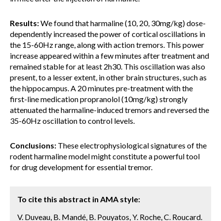
Results:
We found that harmaline (10, 20, 30mg/kg) dose-
dependently increased the power of cortical oscillations in
the 15-60Hz range, along with action tremors. This power
increase appeared within a few minutes after treatment and
remained stable for at least 2h30. This oscillation was also
present, to a lesser extent, in other brain structures, such as
the hippocampus. A 20 minutes pre-treatment with the
first-line medication propranolol (10mg/kg) strongly
attenuated the harmaline-induced tremors and reversed the
35-60Hz oscillation to control levels.
Conclusions:
These electrophysiological signatures of the
rodent harmaline model might constitute a powerful tool
for drug development for essential tremor.
To cite this abstract in AMA style:
V. Duveau, B. Mandé, B. Pouyatos, Y. Roche, C. Roucard.