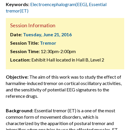
Keywords:
Electroencephalogram(EEG)
,
Essential
tremor(ET)
Session Information
Date:
Tuesday, June 21, 2016
Session Title:
Tremor
Session Time:
12:30pm-2:00pm
Location:
Exhibit Hall located in Hall B, Level 2
Objective:
The aim of this work was to study the effect of
harmaline-induced tremor on cortical oscillatory activities,
and the sensitivity of potential EEG signatures to the
reference drugs.
Background:
Essential tremor (ET) is a one of the most
common form of movement disorders, which is
characterized by the apparition of postural tremor and
intensifies when one tries to use the affected muscles. ET