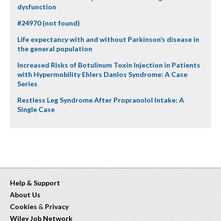
dysfunction
#24970 (not found)
Life expectancy with and without Parkinson’s disease in
the general population
Increased Risks of Botulinum Toxin Injection in Patients
with Hypermobility Ehlers Danlos Syndrome: A Case
Series
Restless Leg Syndrome After Propranolol Intake: A
Single Case
Help & Support
About Us
Cookies
&
Privacy
Wiley Job Network