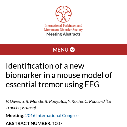
MENU
Identification of a new
biomarker in a mouse model of
essential tremor using EEG
V. Duveau, B. Mandé, B. Pouyatos, Y. Roche, C. Roucard (La
Tronche, France)
Meeting:
2016 International Congress
ABSTRACT NUMBER:
1007