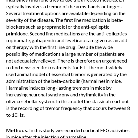
typically involves a tremor of the arms, hands or fingers.
Several treatment options are available depending on the
severity of the disease. The first line medication is beta-
blockers such as propranolol or the anti-epileptic
primidone. Second line medications are the anti-epileptics
topiramate, gabapentin and levetiracetam given as an add-
on therapy with the first line drug. Despite the wide
possibility of medications a large number of patients are
not adequately relieved. There is therefore an urgent need
to find new specific treatments for ET. The most widely
used animal model of essential tremor is generated by the
administration of the beta-carbolin (harmaline) in mice.
Harmaline induces long-lasting tremors in mice by
increasing neuronal synchrony and rhythmicity in the
olivocerebellar system. In this model the classical read-out
is the recording of tremor frequency that occurs between 8
to 10Hz.
Methods:
In this study we recorded cortical EEG activities
in mice after the injection of harmaline.