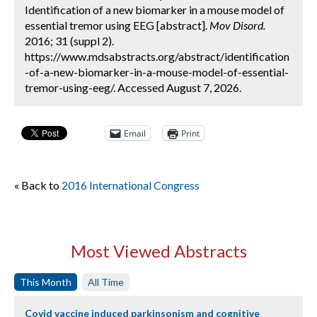
Identification of a new biomarker in a mouse model of
essential tremor using EEG [abstract].
Mov Disord.
2016; 31 (suppl 2).
https://www.mdsabstracts.org/abstract/identification
-of-a-new-biomarker-in-a-mouse-model-of-essential-
tremor-using-eeg/. Accessed August 7, 2026.
Email
Print
« Back to
2016 International Congress
Most Viewed Abstracts
This Month
All Time
Covid vaccine induced parkinsonism and cognitive