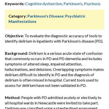
Keywords:
Cognitive dysfunction
,
Parkinson’s
,
Psychosis
Category:
Parkinson's Disease: Psychiatric
Manifestations
Objective:
To evaluate the diagnostic accuracy of tools to
identify delirium in inpatients with Parkinson’s disease (PD).
Background:
Delirium is a serious acute state of confusion
that commonly occurs in PD and PD dementia and includes
symptoms of altered sleep, impaired attention,
hallucinations, and delusions. Overlapping symptoms makes
delirium difficult to identify in PD and the diagnosis of
delirium is often missed in hospital. Current tools used to
assess for delirium have not been validated in PD.
Method:
People with PD admitted acutely or electively to
all hospital wards in Newcastle were invited to take part.
Delirium was classified using a standardised assessment