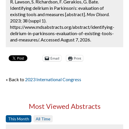
R. Lawson, S. Richardson, F. Gerakios, G. Bate.
Identifying delirium in Parkinson’s: evaluation of
existing tools and measures [abstract].
Mov Disord.
2023; 38 (suppl 1).
https://www.mdsabstracts.org/abstract/identifying-
delirium-in-parkinsons-evaluation-of-existing-tools-
and-measures/. Accessed August 7, 2026.
Email
Print
« Back to
2023 International Congress
Most Viewed Abstracts
This Month
All Time