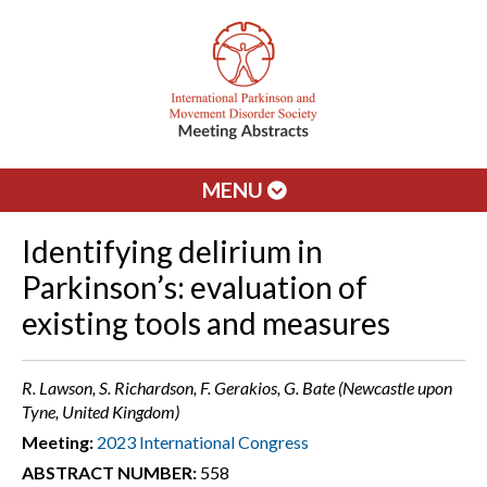
MENU
Identifying delirium in
Parkinson’s: evaluation of
existing tools and measures
R. Lawson, S. Richardson, F. Gerakios, G. Bate (Newcastle upon
Tyne, United Kingdom)
Meeting:
2023 International Congress
ABSTRACT NUMBER:
558