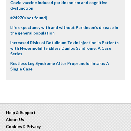
Covid vaccine induced parkinsonism and cognitive
dysfunction
#24970 (not found)
Life expectancy with and without Parkinson’s disease in
the general population
Increased Risks of Botulinum Toxin Injection in Patients
with Hypermobility Ehlers Danlos Syndrome: A Case
Series
Restless Leg Syndrome After Propranolol Intake: A
Single Case
Help & Support
About Us
Cookies
&
Privacy