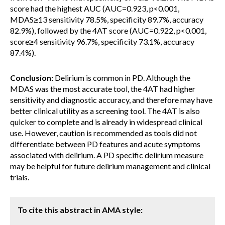
score had the highest AUC (AUC=0.923, p<0.001,
MDAS≥13 sensitivity 78.5%, specificity 89.7%, accuracy
82.9%), followed by the 4AT score (AUC=0.922, p<0.001,
score≥4 sensitivity 96.7%, specificity 73.1%, accuracy
87.4%).
Conclusion:
Delirium is common in PD. Although the
MDAS was the most accurate tool, the 4AT had higher
sensitivity and diagnostic accuracy, and therefore may have
better clinical utility as a screening tool. The 4AT is also
quicker to complete and is already in widespread clinical
use. However, caution is recommended as tools did not
differentiate between PD features and acute symptoms
associated with delirium. A PD specific delirium measure
may be helpful for future delirium management and clinical
trials.
To cite this abstract in AMA style: