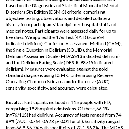
based on the Diagnostic and Statistical Manual of Mental
Disorders 5th Edition (DSM-5) criteria, comprising
objective testing, observations and detailed collateral
history from participants’ family/carer, hospital staff and
medical notes. Participants were assessed daily for up to
five days. We applied the 4 As Test (4AT) (score≥4
indicated delirium), Confusion Assessment Method (CAM),
the Single Question in Delirium (SQUiD), the Memorial
Delirium Assessment Scale (MDAS≥13 indicated delirium)
and the Delirium Rating Scale (DRS-R-98>15 indicated
delirium). Measures were evaluated against the gold
standard diagnosis using DSM-5 criteria using Receiver
Operating Characteristic area under the curve (AUC),
sensitivity, specificity, and accuracy were calculated.
Results:
Participants included n=115 people with PD,
comprising 199 hospital admissions. Of these, 66.1%
(n=76/115) had delirium. Accuracy of tests ranged from 74-
89% (AUC=0.764-0.923, p<0.01 for all). Sensitivity ranged
from 66.9-96.7% with specificity of 73.1-96.2%. The MDAS