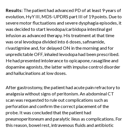
Results:
The patient had advanced PD of at least 9 years of
evolution, HyY III, MDS-UPDRS part III of 19 points. Due to
severe motor fluctuations and severe dysphagia episodes, it
was decided to start levodopa/carbidopa intestinal gel
infusion as advanced therapy. His treatment at that time
was oral levodopa divided into 6 doses, safinamide,
rivastigmine and, for delayed ON in the morning and for
unpredictable OFF, inhaled levodopa had been prescribed.
He had presented intolerance to opicapone, rasagiline and
dopamine agonists, the latter with impulse control disorder
and hallucinations at low doses.
After gastrostomy, the patient had acute pain refractory to
analgesia without signs of peritonism. An abdominal CT
scan was requested to rule out complications such as
perforation and confirm the correct placement of the
probe. It was concluded that the patient had
pneumoperitoneum and paralytic ileus as complications. For
this reason, bowel rest, intravenous fluids and antibiotic