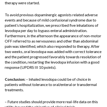
therapy were started.
To avoid previous dopaminergic agonists related adverse
events and because of mild confusional syndrome due to
patient’s hospitalization, we prescribed five inhalations of
levodopa per day to bypass enteral administration.
Furthermore, in the afternoon the appearance of non-motor
OFF referred to as nervousness and other than abdominal
pain was identified, which also responded to therapy. After
two weeks, oral levodopa was added with correct tolerance
and the patient progressed favorably towards resolution of
the condition, restarting the levodopa infusion with a good
response (UPDRS III 10 points).
Conclusion:
– Inhaled levodopa could be of choice in
patients without tolerance to oral/enteral or transdermal
treatments.
– Future studies should provide more real-life data on this
utility beyond the objective of clinical trials.