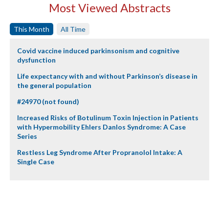
Most Viewed Abstracts
This Month
All Time
Covid vaccine induced parkinsonism and cognitive
dysfunction
Life expectancy with and without Parkinson’s disease in
the general population
#24970 (not found)
Increased Risks of Botulinum Toxin Injection in Patients
with Hypermobility Ehlers Danlos Syndrome: A Case
Series
Restless Leg Syndrome After Propranolol Intake: A
Single Case