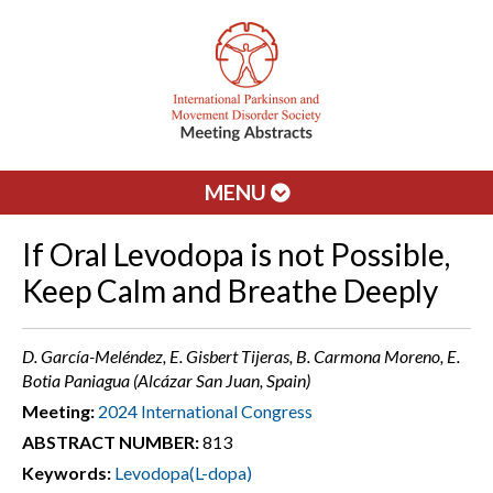
MENU
If Oral Levodopa is not Possible,
Keep Calm and Breathe Deeply
D. García-Meléndez, E. Gisbert Tijeras, B. Carmona Moreno, E.
Botia Paniagua (Alcázar San Juan, Spain)
Meeting:
2024 International Congress
ABSTRACT NUMBER:
813
Keywords:
Levodopa(L-dopa)