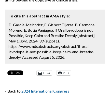
To cite this abstract in AMA style:
D. García-Meléndez, E. Gisbert Tijeras, B. Carmona
Moreno, E. Botia Paniagua. If Oral Levodopa is not
Possible, Keep Calm and Breathe Deeply [abstract].
Mov Disord.
2024; 39 (suppl 1).
https://www.mdsabstracts.org/abstract/if-oral-
levodopa-is-not-possible-keep-calm-and-breathe-
deeply/. Accessed August 5, 2026.
Email
Print
« Back to
2024 International Congress