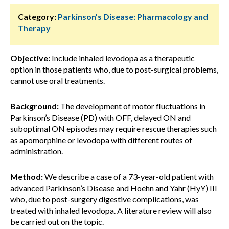
Category:
Parkinson’s Disease: Pharmacology and
Therapy
Objective:
Include inhaled levodopa as a therapeutic
option in those patients who, due to post-surgical problems,
cannot use oral treatments.
Background:
The development of motor fluctuations in
Parkinson’s Disease (PD) with OFF, delayed ON and
suboptimal ON episodes may require rescue therapies such
as apomorphine or levodopa with different routes of
administration.
Method:
We describe a case of a 73-year-old patient with
advanced Parkinson’s Disease and Hoehn and Yahr (HyY) III
who, due to post-surgery digestive complications, was
treated with inhaled levodopa. A literature review will also
be carried out on the topic.