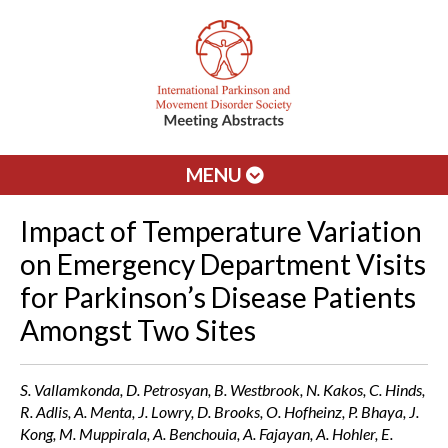
MENU
Impact of Temperature Variation
on Emergency Department Visits
for Parkinson’s Disease Patients
Amongst Two Sites
S. Vallamkonda, D. Petrosyan, B. Westbrook, N. Kakos, C. Hinds,
R. Adlis, A. Menta, J. Lowry, D. Brooks, O. Hofheinz, P. Bhaya, J.
Kong, M. Muppirala, A. Benchouia, A. Fajayan, A. Hohler, E.