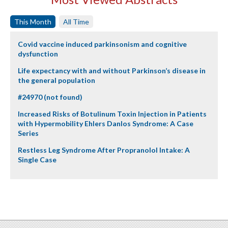
This Month
All Time
Covid vaccine induced parkinsonism and cognitive
dysfunction
Life expectancy with and without Parkinson’s disease in
the general population
#24970 (not found)
Increased Risks of Botulinum Toxin Injection in Patients
with Hypermobility Ehlers Danlos Syndrome: A Case
Series
Restless Leg Syndrome After Propranolol Intake: A
Single Case