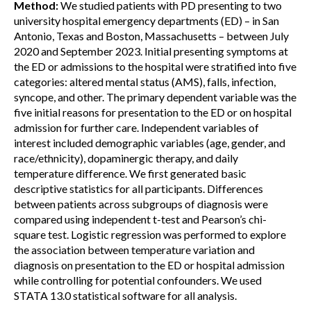
Method:
We studied patients with PD presenting to two
university hospital emergency departments (ED) – in San
Antonio, Texas and Boston, Massachusetts – between July
2020 and September 2023. Initial presenting symptoms at
the ED or admissions to the hospital were stratified into five
categories: altered mental status (AMS), falls, infection,
syncope, and other. The primary dependent variable was the
five initial reasons for presentation to the ED or on hospital
admission for further care. Independent variables of
interest included demographic variables (age, gender, and
race/ethnicity), dopaminergic therapy, and daily
temperature difference. We first generated basic
descriptive statistics for all participants. Differences
between patients across subgroups of diagnosis were
compared using independent t-test and Pearson’s chi-
square test. Logistic regression was performed to explore
the association between temperature variation and
diagnosis on presentation to the ED or hospital admission
while controlling for potential confounders. We used
STATA 13.0 statistical software for all analysis.