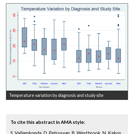
Temperature variation by diagnosis and study site
To cite this abstract in AMA style:
S. Vallamkonda, D. Petrosyan, B. Westbrook, N. Kakos,