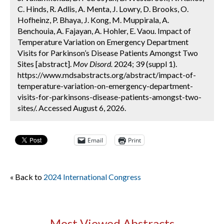
C. Hinds, R. Adlis, A. Menta, J. Lowry, D. Brooks, O.
Hofheinz, P. Bhaya, J. Kong, M. Muppirala, A.
Benchouia, A. Fajayan, A. Hohler, E. Vaou. Impact of
Temperature Variation on Emergency Department
Visits for Parkinson’s Disease Patients Amongst Two
Sites [abstract].
Mov Disord.
2024; 39 (suppl 1).
https://www.mdsabstracts.org/abstract/impact-of-
temperature-variation-on-emergency-department-
visits-for-parkinsons-disease-patients-amongst-two-
sites/. Accessed August 6, 2026.
Email
Print
« Back to
2024 International Congress
Most Viewed Abstracts