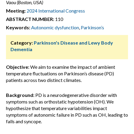
Vaou (Boston, USA)
Meeting:
2024 International Congress
ABSTRACT NUMBER:
110
Keywords:
Autonomic dysfunction
,
Parkinson’s
Category:
Parkinson's Disease and Lewy Body
Dementia
Objective:
We aim to examine the impact of ambient
temperature fluctuations on Parkinson’s disease (PD)
patients across two distinct climates.
Background:
PD is a neurodegenerative disorder with
symptoms such as orthostatic hypotension (OH). We
hypothesize that temperature variabilities impact
symptoms of autonomic failure in PD such as OH, leading to
falls and syncope.