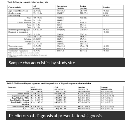
Sample characteristics by study site
Predictors of diagnosis at presentation/diagnosis