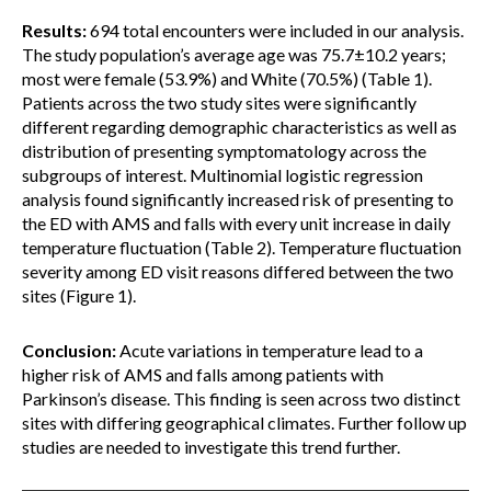
Results:
694 total encounters were included in our analysis.
The study population’s average age was 75.7±10.2 years;
most were female (53.9%) and White (70.5%) (Table 1).
Patients across the two study sites were significantly
different regarding demographic characteristics as well as
distribution of presenting symptomatology across the
subgroups of interest. Multinomial logistic regression
analysis found significantly increased risk of presenting to
the ED with AMS and falls with every unit increase in daily
temperature fluctuation (Table 2). Temperature fluctuation
severity among ED visit reasons differed between the two
sites (Figure 1).
Conclusion:
Acute variations in temperature lead to a
higher risk of AMS and falls among patients with
Parkinson’s disease. This finding is seen across two distinct
sites with differing geographical climates. Further follow up
studies are needed to investigate this trend further.