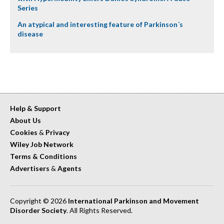
Series
An atypical and interesting feature of Parkinson´s
disease
Help & Support
About Us
Cookies
&
Privacy
Wiley Job Network
Terms & Conditions
Advertisers
&
Agents
Copyright © 2026
International Parkinson and Movement
Disorder Society
. All Rights Reserved.