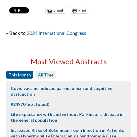
Email
Print
« Back to
2024 International Congress
Most Viewed Abstracts
This Month
All Time
Covid vaccine induced parkinsonism and cognitive
dysfunction
#24970 (not found)
Life expectancy with and without Parkinson’s disease in
the general population
Increased Risks of Botulinum Toxin Injection in Patients
with Hypermobility Ehlers Danlos Syndrome: A Case