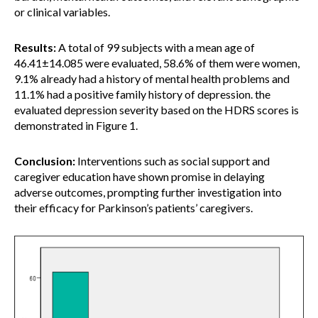
or clinical variables.
Results:
A total of 99 subjects with a mean age of
46.41±14.085 were evaluated, 58.6% of them were women,
9.1% already had a history of mental health problems and
11.1% had a positive family history of depression. the
evaluated depression severity based on the HDRS scores is
demonstrated in Figure 1.
Conclusion:
Interventions such as social support and
caregiver education have shown promise in delaying
adverse outcomes, prompting further investigation into
their efficacy for Parkinson’s patients’ caregivers.