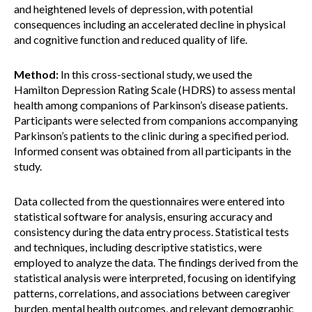
and heightened levels of depression, with potential
consequences including an accelerated decline in physical
and cognitive function and reduced quality of life.
Method:
In this cross-sectional study, we used the
Hamilton Depression Rating Scale (HDRS) to assess mental
health among companions of Parkinson’s disease patients.
Participants were selected from companions accompanying
Parkinson’s patients to the clinic during a specified period.
Informed consent was obtained from all participants in the
study.
Data collected from the questionnaires were entered into
statistical software for analysis, ensuring accuracy and
consistency during the data entry process. Statistical tests
and techniques, including descriptive statistics, were
employed to analyze the data. The findings derived from the
statistical analysis were interpreted, focusing on identifying
patterns, correlations, and associations between caregiver
burden, mental health outcomes, and relevant demographic