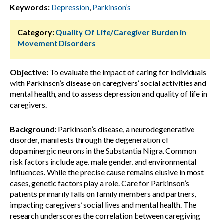
Keywords:
Depression
,
Parkinson’s
Category:
Quality Of Life/Caregiver Burden in
Movement Disorders
Objective:
To evaluate the impact of caring for individuals
with Parkinson’s disease on caregivers’ social activities and
mental health, and to assess depression and quality of life in
caregivers.
Background:
Parkinson’s disease, a neurodegenerative
disorder, manifests through the degeneration of
dopaminergic neurons in the Substantia Nigra. Common
risk factors include age, male gender, and environmental
influences. While the precise cause remains elusive in most
cases, genetic factors play a role. Care for Parkinson’s
patients primarily falls on family members and partners,
impacting caregivers’ social lives and mental health. The
research underscores the correlation between caregiving