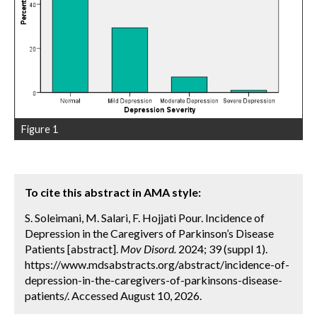
Figure 1
To cite this abstract in AMA style:
S. Soleimani, M. Salari, F. Hojjati Pour. Incidence of
Depression in the Caregivers of Parkinson’s Disease
Patients [abstract].
Mov Disord.
2024; 39 (suppl 1).
https://www.mdsabstracts.org/abstract/incidence-of-
depression-in-the-caregivers-of-parkinsons-disease-
patients/. Accessed August 10, 2026.