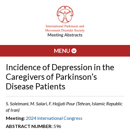
MENU
Incidence of Depression in the
Caregivers of Parkinson’s
Disease Patients
S. Soleimani, M. Salari, F. Hojjati Pour (Tehran, Islamic Republic
of Iran)
Meeting:
2024 International Congress
ABSTRACT NUMBER:
596