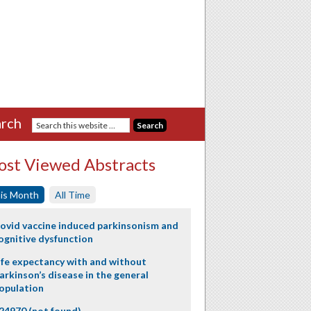
rch
st Viewed Abstracts
is Month
All Time
ovid vaccine induced parkinsonism and
ognitive dysfunction
ife expectancy with and without
arkinson’s disease in the general
opulation
24970 (not found)