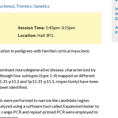
oclonus)
,
Tremors: Genetics
I
I
E
Session Time:
1:45pm-3:15pm
A
P
Location:
Hall 3FG
tation in pedigrees with familial cortical myoclonic
ominant neurodegenerative disease, characterized by
Although four subtypes (type 1-4) mapped on different
.31-p15.1 and 5p15.31-p15.1, respectively) have been
been identified.
sis were performed to narrow the candidate region.
yzed using a software tool called ExpansionHunter to
ong-range PCR and repeat-primed PCR were employed to
 expansion.