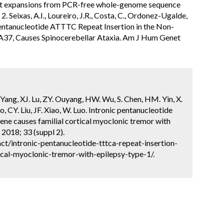
epeat expansions from PCR-free whole-genome sequence
Seixas, A.I., Loureiro, J.R., Costa, C., Ordonez-Ugalde,
 A Pentanucleotide ATTTC Repeat Insertion in the Non-
37, Causes Spinocerebellar Ataxia. Am J Hum Genet
. Yang, XJ. Lu, ZY. Ouyang, HW. Wu, S. Chen, HM. Yin, X.
o, CY. Liu, JF. Xiao, W. Luo. Intronic pentanucleotide
e causes familial cortical myoclonic tremor with
2018; 33 (suppl 2).
t/intronic-pentanucleotide-tttca-repeat-insertion-
cal-myoclonic-tremor-with-epilepsy-type-1/.