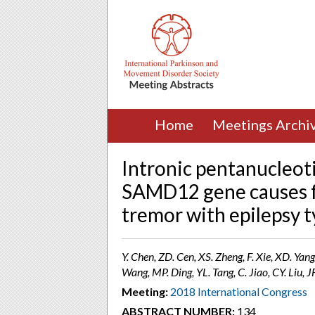
Home
Meetings Archi
Intronic pentanucleot
SAMD12 gene causes fa
tremor with epilepsy t
Y. Chen, ZD. Cen, XS. Zheng, F. Xie, XD. Yan
Wang, MP. Ding, YL. Tang, C. Jiao, CY. Liu, 
Meeting:
2018 International Congress
ABSTRACT NUMBER:
134