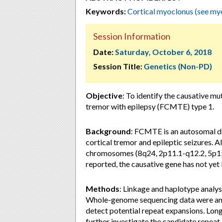
Keywords:
Cortical myoclonus (see my
Session Information
Date:
Saturday, October 6, 2018
Session Title:
Genetics (Non-PD)
Objective
: To identify the causative mu
tremor with epilepsy (FCMTE) type 1.
Background
: FCMTE is an autosomal d
cortical tremor and epileptic seizures. 
chromosomes (8q24, 2p11.1-q12.2, 5p15
reported, the causative gene has not yet 
Methods
: Linkage and haplotype analy
Whole-genome sequencing data were anal
detect potential repeat expansions. L
further investigate the candidate repeat