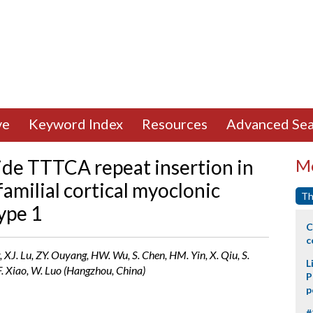
ve
Keyword Index
Resources
Advanced Sea
ide TTTCA repeat insertion in
Mo
milial cortical myoclonic
Th
ype 1
C
c
g, XJ. Lu, ZY. Ouyang, HW. Wu, S. Chen, HM. Yin, X. Qiu, S.
L
JF. Xiao, W. Luo (Hangzhou, China)
P
p
#