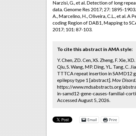
Narzisi, G., et al. Detection of long r
data. Genome Res 2017; 27: 1895-1903. 2. 
A., Marcelino, H., Oliveira, C.L., et al.
coding Region of DAB1, Mapping to SCA
2017; 101: 87-103.
To cite this abstract in AMA style:
Y. Chen, ZD. Cen, XS. Zheng, F. Xie, XD
Qiu, S. Wang, MP. Ding, YL. Tang, C. Jia
TTTCA repeat insertion in SAMD12 gen
epilepsy type 1 [abstract].
Mov Disord.
https://www.mdsabstracts.org/abstrac
in-samd12-gene-causes-familial-corti
Accessed August 5, 2026.
Email
Print