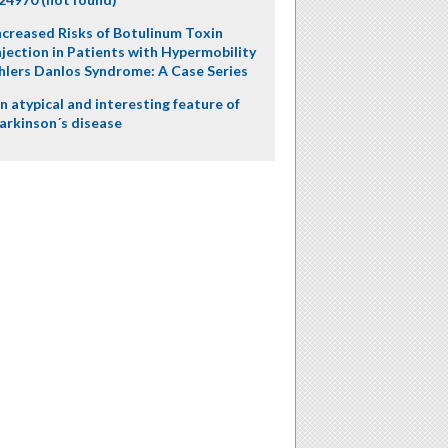
ncreased Risks of Botulinum Toxin
njection in Patients with Hypermobility
hlers Danlos Syndrome: A Case Series
n atypical and interesting feature of
arkinson´s disease