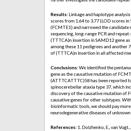
Results
: Linkage and haplotype analys
scores from 1.64 to 3.77 (LOD scores in
(FCMTE1) and narrowed the candidate re
sequencing, long-range PCR and repeat-p
(TTTCA)n insertion in SAMD12 gene as t
among these 11 pedigrees and another 7
of (TTTCA)n insertion in all affected m
Conclusions
: We identified the pentan
gene as the causative mutation of FCMTE
(ATTTCATTTC)58 has been reported to fo
spinocerebellar ataxia type 37, which i
discovery of the causative mutation of F
causative genes for other subtypes. Wit
bioinformatic tools, we should pay more 
neurodegenerative diseases of unknown 
References
: 1. Dolzhenko, E., van Vugt, 