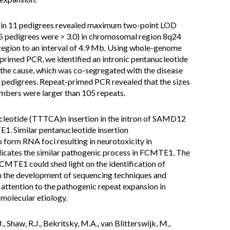
is in 11 pedigrees revealed maximum two-point LOD
 5 pedigrees were > 3.0) in chromosomal region 8q24
gion to an interval of 4.9 Mb. Using whole-genome
rimed PCR, we identified an intronic pentanucleotide
he cause, which was co-segregated with the disease
 pedigrees. Repeat-primed PCR revealed that the sizes
embers were larger than 105 repeats.
ucleotide (TTTCA)n insertion in the intron of SAMD12
1. Similar pentanucleotide insertion
rm RNA foci resulting in neurotoxicity in
ndicates the similar pathogenic process in FCMTE1. The
CMTE1 could shed light on the identification of
h the development of sequencing techniques and
attention to the pathogenic repeat expansion in
molecular etiology.
J., Shaw, R.J., Bekritsky, M.A., van Blitterswijk, M.,