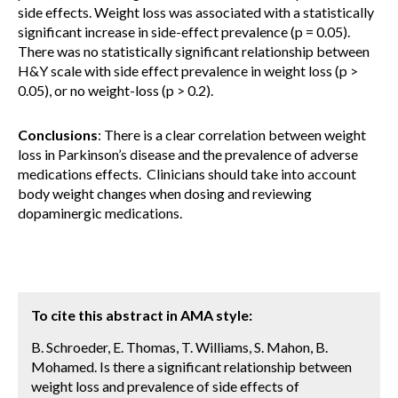
side effects. Weight loss was associated with a statistically
significant increase in side-effect prevalence (p = 0.05).
There was no statistically significant relationship between
H&Y scale with side effect prevalence in weight loss (p >
0.05), or no weight-loss (p > 0.2).
Conclusions
: There is a clear correlation between weight
loss in Parkinson’s disease and the prevalence of adverse
medications effects. Clinicians should take into account
body weight changes when dosing and reviewing
dopaminergic medications.
To cite this abstract in AMA style:
B. Schroeder, E. Thomas, T. Williams, S. Mahon, B.
Mohamed. Is there a significant relationship between
weight loss and prevalence of side effects of