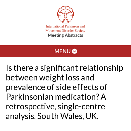
MENU
Is there a significant relationship
between weight loss and
prevalence of side effects of
Parkinsonian medication? A
retrospective, single-centre
analysis, South Wales, UK.