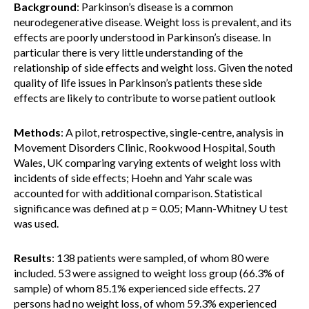
Background
: Parkinson’s disease is a common
neurodegenerative disease. Weight loss is prevalent, and its
effects are poorly understood in Parkinson’s disease. In
particular there is very little understanding of the
relationship of side effects and weight loss. Given the noted
quality of life issues in Parkinson’s patients these side
effects are likely to contribute to worse patient outlook
Methods
: A pilot, retrospective, single-centre, analysis in
Movement Disorders Clinic, Rookwood Hospital, South
Wales, UK comparing varying extents of weight loss with
incidents of side effects; Hoehn and Yahr scale was
accounted for with additional comparison. Statistical
significance was defined at p = 0.05; Mann-Whitney U test
was used.
Results
: 138 patients were sampled, of whom 80 were
included. 53 were assigned to weight loss group (66.3% of
sample) of whom 85.1% experienced side effects. 27
persons had no weight loss, of whom 59.3% experienced