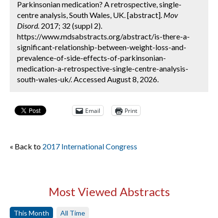
Parkinsonian medication? A retrospective, single-
centre analysis, South Wales, UK. [abstract].
Mov
Disord.
2017; 32 (suppl 2).
https://www.mdsabstracts.org/abstract/is-there-a-
significant-relationship-between-weight-loss-and-
prevalence-of-side-effects-of-parkinsonian-
medication-a-retrospective-single-centre-analysis-
south-wales-uk/. Accessed August 8, 2026.
Email
Print
« Back to
2017 International Congress
Most Viewed Abstracts
This Month
All Time