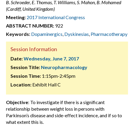
B. Schroeder, E. Thomas, T. Williams, S. Mahon, B. Mohamed
(Cardiff, United Kingdom)
Meeting:
2017 International Congress
ABSTRACT NUMBER:
922
Keywords:
Dopaminergics
,
Dyskinesias
,
Pharmacotherapy
Session Information
Date:
Wednesday, June 7, 2017
Session Title:
Neuropharmacology
Session Time:
1:15pm-2:45pm
Location:
Exhibit Hall C
Objective
: To investigate if there is a significant
relationship between weight loss in persons with
Parkinson’s disease and side-effect incidence, and if so to
what extent this is.