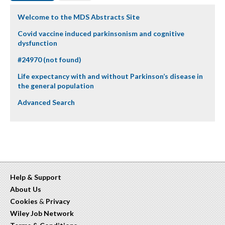
Welcome to the MDS Abstracts Site
Covid vaccine induced parkinsonism and cognitive
dysfunction
#24970 (not found)
Life expectancy with and without Parkinson’s disease in
the general population
Advanced Search
Help & Support
About Us
Cookies
&
Privacy
Wiley Job Network