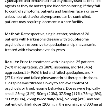
Quetiapine and pimavanserin are typically used as first-line
agents as they do not require blood monitoring. If they fail
to control symptoms, patients and families face a crisis—
unless neurobehavioral symptoms can be controlled,
patients may require placement in a care facility.
Method:
Retrospective, single-center, review of 26
patients with Parkinson’s disease with troublesome
psychosis unresponsive to quetiapine and pimavanserin,
treated with clozapine over six years.
Results:
Prior to treatment with clozapine, 25 patients
(96%) had agitation, 23 (88%) insomnia, and 14 (54%)
aggression. 25 (96%) tried and failed quetiapine, and 7
(27%) tried and failed pimavanserin at therapeutic doses.
Clozapine was titrated slowly to achieve control of
psychosis or troublesome behaviors. Doses were typically
small: 25mg (31%), 50mg (23%), 37.5mg (19%), 75mg (8%),
100mg (8%), 25mg twice daily (4%), 62.5mg (4%), and one
patient with high dose (200mg in the morning and 300mg at