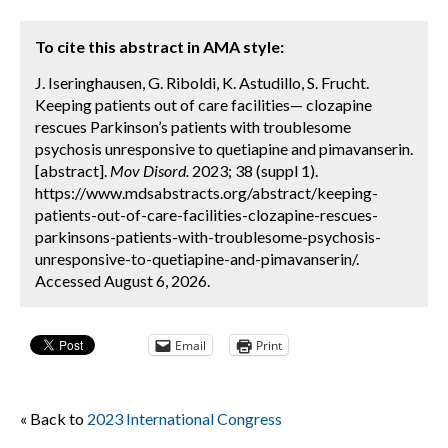
To cite this abstract in AMA style:
J. Iseringhausen, G. Riboldi, K. Astudillo, S. Frucht.
Keeping patients out of care facilities— clozapine
rescues Parkinson’s patients with troublesome
psychosis unresponsive to quetiapine and pimavanserin.
[abstract].
Mov Disord.
2023; 38 (suppl 1).
https://www.mdsabstracts.org/abstract/keeping-
patients-out-of-care-facilities-clozapine-rescues-
parkinsons-patients-with-troublesome-psychosis-
unresponsive-to-quetiapine-and-pimavanserin/.
Accessed August 6, 2026.
Email
Print
« Back to
2023 International Congress