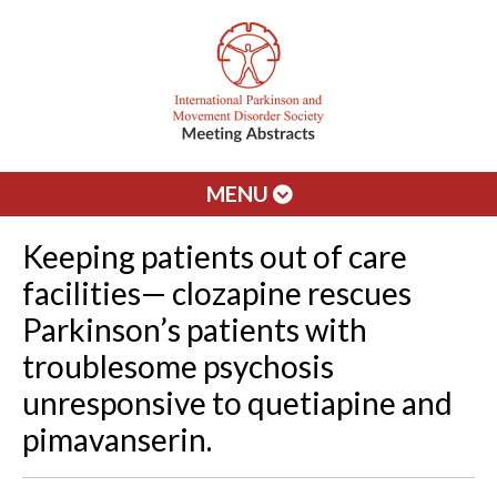
MENU
Keeping patients out of care
facilities— clozapine rescues
Parkinson’s patients with
troublesome psychosis
unresponsive to quetiapine and
pimavanserin.