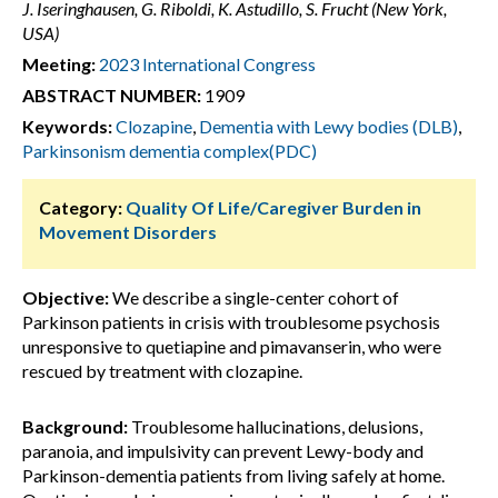
J. Iseringhausen, G. Riboldi, K. Astudillo, S. Frucht (New York,
USA)
Meeting:
2023 International Congress
ABSTRACT NUMBER:
1909
Keywords:
Clozapine
,
Dementia with Lewy bodies (DLB)
,
Parkinsonism dementia complex(PDC)
Category:
Quality Of Life/Caregiver Burden in
Movement Disorders
Objective:
We describe a single-center cohort of
Parkinson patients in crisis with troublesome psychosis
unresponsive to quetiapine and pimavanserin, who were
rescued by treatment with clozapine.
Background:
Troublesome hallucinations, delusions,
paranoia, and impulsivity can prevent Lewy-body and
Parkinson-dementia patients from living safely at home.