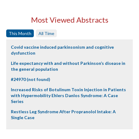
Most Viewed Abstracts
This Month
All Time
Covid vaccine induced parkinsonism and cognitive
dysfunction
Life expectancy with and without Parkinson’s disease in
the general population
#24970 (not found)
Increased Risks of Botulinum Toxin Injection in Patients
with Hypermobility Ehlers Danlos Syndrome: A Case
Series
Restless Leg Syndrome After Propranolol Intake: A
Single Case