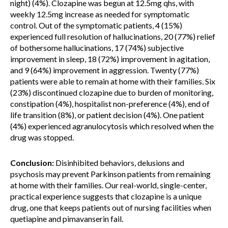
night) (4%). Clozapine was begun at 12.5mg qhs, with
weekly 12.5mg increase as needed for symptomatic
control. Out of the symptomatic patients, 4 (15%)
experienced full resolution of hallucinations, 20 (77%) relief
of bothersome hallucinations, 17 (74%) subjective
improvement in sleep, 18 (72%) improvement in agitation,
and 9 (64%) improvement in aggression. Twenty (77%)
patients were able to remain at home with their families. Six
(23%) discontinued clozapine due to burden of monitoring,
constipation (4%), hospitalist non-preference (4%), end of
life transition (8%), or patient decision (4%). One patient
(4%) experienced agranulocytosis which resolved when the
drug was stopped.
Conclusion:
Disinhibited behaviors, delusions and
psychosis may prevent Parkinson patients from remaining
at home with their families. Our real-world, single-center,
practical experience suggests that clozapine is a unique
drug, one that keeps patients out of nursing facilities when
quetiapine and pimavanserin fail.