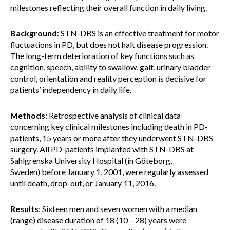
milestones reflecting their overall function in daily living.
Background
: STN-DBS is an effective treatment for motor
fluctuations in PD, but does not halt disease progression.
The long-term deterioration of key functions such as
cognition, speech, ability to swallow, gait, urinary bladder
control, orientation and reality perception is decisive for
patients’ independency in daily life.
Methods
: Retrospective analysis of clinical data
concerning key clinical milestones including death in PD-
patients, 15 years or more after they underwent STN-DBS
surgery. All PD-patients implanted with STN-DBS at
Sahlgrenska University Hospital (in Göteborg,
Sweden) before January 1, 2001, were regularly assessed
until death, drop-out, or January 11, 2016.
Results
: Sixteen men and seven women with a median
(range) disease duration of 18 (10 – 28) years were