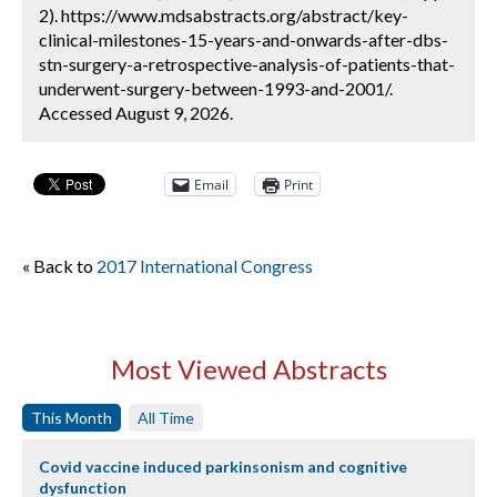
2). https://www.mdsabstracts.org/abstract/key-
clinical-milestones-15-years-and-onwards-after-dbs-
stn-surgery-a-retrospective-analysis-of-patients-that-
underwent-surgery-between-1993-and-2001/.
Accessed August 9, 2026.
Email
Print
« Back to
2017 International Congress
Most Viewed Abstracts
This Month
All Time
Covid vaccine induced parkinsonism and cognitive
dysfunction