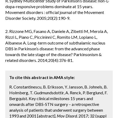
R. Sydney Multicenter Study of Parkinson’s disease: non-L-
dopa-responsive problems dominate at 15 years.
Movement disorders : official journal of the Movement
Disorder Society. 2005;20(2):190-9.
2. Rizzone MG, Fasano A, Daniele A, Zibetti M, Merola A,
Rizzi L, Piano C, Piccininni C, Romito LM, Lopiano L,
Albanese A. Long-term outcome of subthalamic nucleus
DBS in Parkinson’s disease: from the advanced phase
towards the late stage of the disease? Parkinsonism &
related disorders. 2014;20(4):376-81.
To cite this abstract in AMA style:
R. Constantinescu, B. Eriksson, Y. Jansson, B. Johnels, B.
Holmberg, T. Gudmundsdottir, A. Renck, P. Berglund, F.
Bergquist. Key clinical milestones 15 years and
onwards after DBS-STN surgery – a retrospective
analysis of patients that underwent surgery between
1993 and 2001 [abstract].
Mov Disord.
2017; 32 (suppl