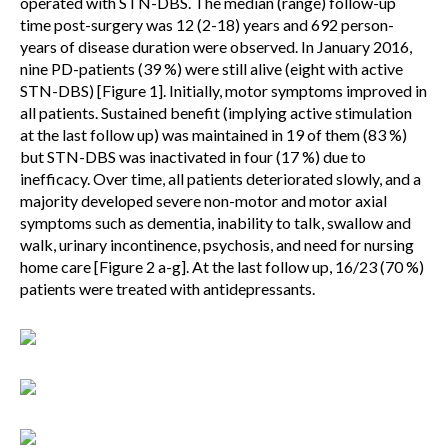
operated with STN-DBS. The median (range) follow-up
time post-surgery was 12 (2-18) years and 692 person-
years of disease duration were observed. In January 2016,
nine PD-patients (39 %) were still alive (eight with active
STN-DBS) [Figure 1]. Initially, motor symptoms improved in
all patients. Sustained benefit (implying active stimulation
at the last follow up) was maintained in 19 of them (83 %)
but STN-DBS was inactivated in four (17 %) due to
inefficacy. Over time, all patients deteriorated slowly, and a
majority developed severe non-motor and motor axial
symptoms such as dementia, inability to talk, swallow and
walk, urinary incontinence, psychosis, and need for nursing
home care [Figure 2 a-g]. At the last follow up, 16/23 (70 %)
patients were treated with antidepressants.