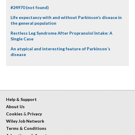
#24970 (not found)
Life expectancy with and without Parkinson’s disease in
the general population
Restless Leg Syndrome After Propranolol Intake: A
Single Case
An atypical and interesting feature of Parkinson´s
disease
Help & Support
About Us
Cookies
&
Privacy
Wiley Job Network
Terms & Conditions