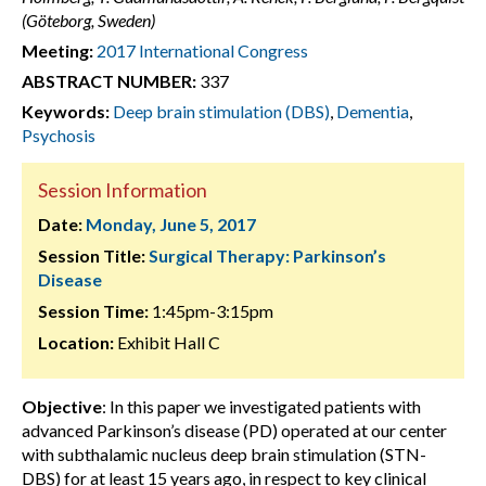
(Göteborg, Sweden)
Meeting:
2017 International Congress
ABSTRACT NUMBER:
337
Keywords:
Deep brain stimulation (DBS)
,
Dementia
,
Psychosis
Session Information
Date:
Monday, June 5, 2017
Session Title:
Surgical Therapy: Parkinson’s
Disease
Session Time:
1:45pm-3:15pm
Location:
Exhibit Hall C
Objective
: In this paper we investigated patients with
advanced Parkinson’s disease (PD) operated at our center
with subthalamic nucleus deep brain stimulation (STN-
DBS) for at least 15 years ago, in respect to key clinical