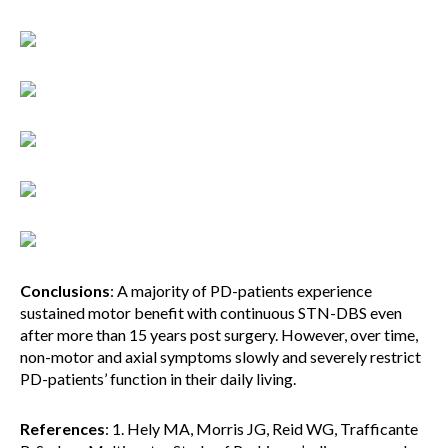
Conclusions
: A majority of PD-patients experience
sustained motor benefit with continuous STN-DBS even
after more than 15 years post surgery. However, over time,
non-motor and axial symptoms slowly and severely restrict
PD-patients’ function in their daily living.
References
: 1. Hely MA, Morris JG, Reid WG, Trafficante