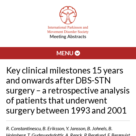
MENU
Key clinical milestones 15 years
and onwards after DBS-STN
surgery – a retrospective analysis
of patients that underwent
surgery between 1993 and 2001
R. Constantinescu, B. Eriksson, Y. Jansson, B. Johnels, B.
Holmberg, T. Gudmundsdottir, A. Renck, P. Berglund, F. Bergquist