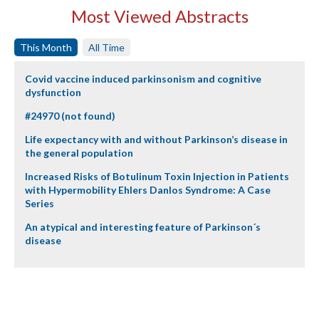
Most Viewed Abstracts
This Month
All Time
Covid vaccine induced parkinsonism and cognitive
dysfunction
#24970 (not found)
Life expectancy with and without Parkinson’s disease in
the general population
Increased Risks of Botulinum Toxin Injection in Patients
with Hypermobility Ehlers Danlos Syndrome: A Case
Series
An atypical and interesting feature of Parkinson´s
disease