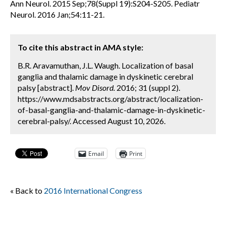
Ann Neurol. 2015 Sep;78(Suppl 19):S204-S205. Pediatr
Neurol. 2016 Jan;54:11-21.
To cite this abstract in AMA style:
B.R. Aravamuthan, J.L. Waugh. Localization of basal
ganglia and thalamic damage in dyskinetic cerebral
palsy [abstract].
Mov Disord.
2016; 31 (suppl 2).
https://www.mdsabstracts.org/abstract/localization-
of-basal-ganglia-and-thalamic-damage-in-dyskinetic-
cerebral-palsy/. Accessed August 10, 2026.
Email
Print
« Back to
2016 International Congress