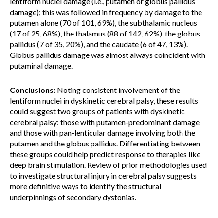
lentiform nuclei damage (i.e., putamen or globus pallidus
damage); this was followed in frequency by damage to the
putamen alone (70 of 101, 69%), the subthalamic nucleus
(17 of 25, 68%), the thalamus (88 of 142, 62%), the globus
pallidus (7 of 35, 20%), and the caudate (6 of 47, 13%).
Globus pallidus damage was almost always coincident with
putaminal damage.
Conclusions:
Noting consistent involvement of the
lentiform nuclei in dyskinetic cerebral palsy, these results
could suggest two groups of patients with dyskinetic
cerebral palsy: those with putamen-predominant damage
and those with pan-lenticular damage involving both the
putamen and the globus pallidus. Differentiating between
these groups could help predict response to therapies like
deep brain stimulation. Review of prior methodologies used
to investigate structural injury in cerebral palsy suggests
more definitive ways to identify the structural
underpinnings of secondary dystonias.