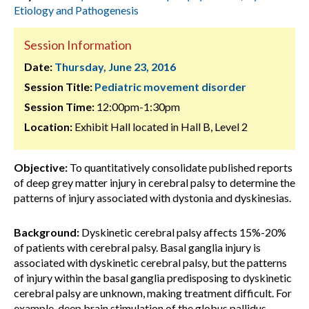
Etiology and Pathogenesis
Session Information
Date:
Thursday, June 23, 2016
Session Title:
Pediatric movement disorder
Session Time:
12:00pm-1:30pm
Location:
Exhibit Hall located in Hall B, Level 2
Objective:
To quantitatively consolidate published reports
of deep grey matter injury in cerebral palsy to determine the
patterns of injury associated with dystonia and dyskinesias.
Background:
Dyskinetic cerebral palsy affects 15%-20%
of patients with cerebral palsy. Basal ganglia injury is
associated with dyskinetic cerebral palsy, but the patterns
of injury within the basal ganglia predisposing to dyskinetic
cerebral palsy are unknown, making treatment difficult. For
example, deep brain stimulation of the globus pallidus