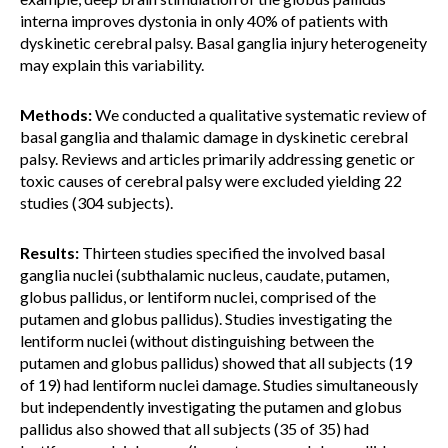
interna improves dystonia in only 40% of patients with
dyskinetic cerebral palsy. Basal ganglia injury heterogeneity
may explain this variability.
Methods:
We conducted a qualitative systematic review of
basal ganglia and thalamic damage in dyskinetic cerebral
palsy. Reviews and articles primarily addressing genetic or
toxic causes of cerebral palsy were excluded yielding 22
studies (304 subjects).
Results:
Thirteen studies specified the involved basal
ganglia nuclei (subthalamic nucleus, caudate, putamen,
globus pallidus, or lentiform nuclei, comprised of the
putamen and globus pallidus). Studies investigating the
lentiform nuclei (without distinguishing between the
putamen and globus pallidus) showed that all subjects (19
of 19) had lentiform nuclei damage. Studies simultaneously
but independently investigating the putamen and globus
pallidus also showed that all subjects (35 of 35) had