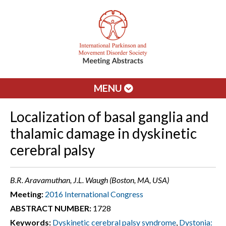
MENU
Localization of basal ganglia and
thalamic damage in dyskinetic
cerebral palsy
B.R. Aravamuthan, J.L. Waugh (Boston, MA, USA)
Meeting:
2016 International Congress
ABSTRACT NUMBER:
1728
Keywords:
Dyskinetic cerebral palsy syndrome
,
Dystonia: