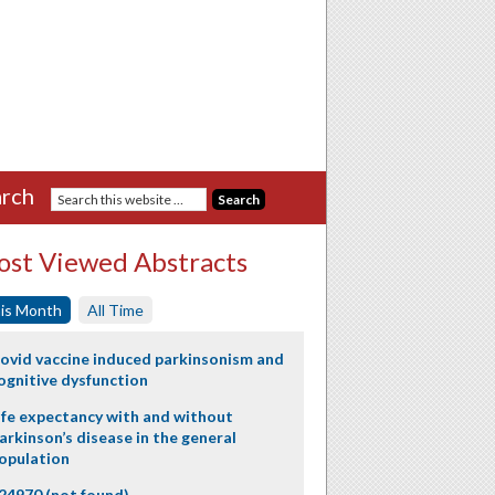
rch
st Viewed Abstracts
is Month
All Time
ovid vaccine induced parkinsonism and
ognitive dysfunction
ife expectancy with and without
arkinson’s disease in the general
opulation
24970 (not found)