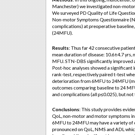
Manchester) we investigated non-motor e
We surveyed PD Quality of Life Questi
Non-motor Symptoms Questionnaire (NM
complications) at preoperative baselin
(24MFU).
Results
: Thus far 42 consecutive patien
mean duration of disease: 10.6±4.7 yrs,
MFU. STN-DBS significantly improved a
Post-hoc analyses showed a significan
rank-test, respectively paired t-test when
deterioration from 6MFU to 24MFU (moto
outcomes comparing baseline to 24 MFU
and complications (all p≤0.025), but 
Conclusions
: This study provides evide
QoL, non-motor and motor symptoms in pa
6MFU to 24MFU may have a variety of ca
pronounced on QoL, NMS and ADL which