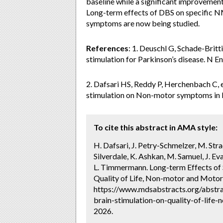
baseline while a significant improveme
Long-term effects of DBS on specific N
symptoms are now being studied.
References
: 1. Deuschl G, Schade-Britt
stimulation for Parkinson’s disease. N 
2. Dafsari HS, Reddy P, Herchenbach C, et
stimulation on Non-motor symptoms in Pa
To cite this abstract in AMA style:
H. Dafsari, J. Petry-Schmelzer, M. Strac
Silverdale, K. Ashkan, M. Samuel, J. Ev
L. Timmermann. Long-term Effects of 
Quality of Life, Non-motor and Moto
https://www.mdsabstracts.org/abstra
brain-stimulation-on-quality-of-lif
2026.