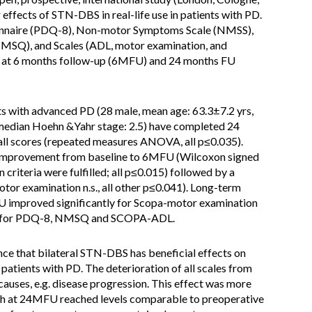
ffects of STN-DBS in real-life use in patients with PD.
onnaire (PDQ-8), Non-motor Symptoms Scale (NMSS),
SQ), and Scales (ADL, motor examination, and
e, at 6 months follow-up (6MFU) and 24 months FU
ts with advanced PD (28 male, mean age: 63.3±7.2 yrs,
 median Hoehn &Yahr stage: 2.5) have completed 24
ll scores (repeated measures ANOVA, all p≤0.035).
t improvement from baseline to 6MFU (Wilcoxon signed
 criteria were fulfilled; all p≤0.015) followed by a
r examination n.s., all other p≤0.041). Long-term
 improved significantly for Scopa-motor examination
not for PDQ-8, NMSQ and SCOPA-ADL.
nce that bilateral STN-DBS has beneficial effects on
tients with PD. The deterioration of all scales from
uses, e.g. disease progression. This effect was more
 at 24MFU reached levels comparable to preoperative