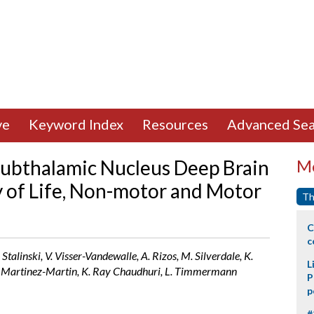
ve
Keyword Index
Resources
Advanced Sea
Subthalamic Nucleus Deep Brain
Mo
y of Life, Non-motor and Motor
Th
C
c
 Stalinski, V. Visser-Vandewalle, A. Rizos, M. Silverdale, K.
L
 P. Martinez-Martin, K. Ray Chaudhuri, L. Timmermann
P
p
#