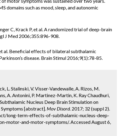
nt of motor symptoms was sustained over two years.
MS domains such as mood, sleep, and autonomic
inger C, Krack P, et al. A randomized trial of deep-brain
Engl J Med 2006;355:896-908.
 al. Beneficial effects of bilateral subthalamic
rkinson’s disease. Brain Stimul 2016;9(1):78-85.
k, L. Stalinski, V. Visser-Vandewalle, A. Rizos, M.
ans, A. Antonini, P. Martinez-Martin, K. Ray Chaudhuri,
Subthalamic Nucleus Deep Brain Stimulation on
r Symptoms [abstract].
Mov Disord.
2017; 32 (suppl 2).
ct/long-term-effects-of-subthalamic-nucleus-deep-
e-non-motor-and-motor-symptoms/. Accessed August 6,