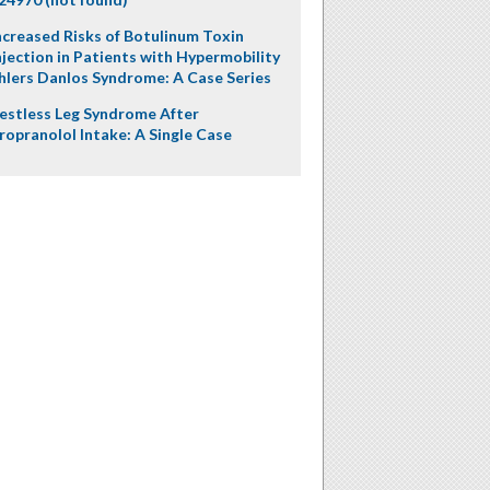
ncreased Risks of Botulinum Toxin
njection in Patients with Hypermobility
hlers Danlos Syndrome: A Case Series
estless Leg Syndrome After
ropranolol Intake: A Single Case