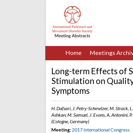
Home
Meetings Archi
Long-term Effects of 
Stimulation on Qualit
Symptoms
H. Dafsari, J. Petry-Schmelzer, M. Strack, L.
Ashkan, M. Samuel, J. Evans, A. Antonini,
(Cologne, Germany)
Meeting:
2017 International Congress