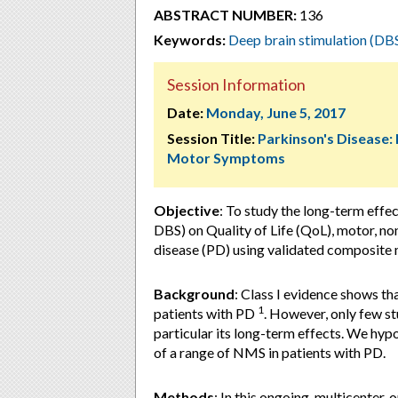
ABSTRACT NUMBER:
136
Keywords:
Deep brain stimulation (DB
Session Information
Date:
Monday, June 5, 2017
Session Title:
Parkinson's Disease:
Motor Symptoms
Objective
: To study the long-term effe
DBS) on Quality of Life (QoL), motor, n
disease (PD) using validated composite
Background
: Class I evidence shows 
1
patients with PD
. However, only few s
particular its long-term effects. We hy
of a range of NMS in patients with PD.
Methods
: In this ongoing, multicenter,