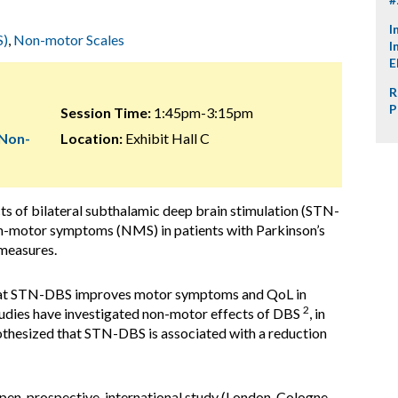
I
S)
,
Non-motor Scales
I
E
R
P
Session Time:
1:45pm-3:15pm
 Non-
Location:
Exhibit Hall C
cts of bilateral subthalamic deep brain stimulation (STN-
on-motor symptoms (NMS) in patients with Parkinson’s
 measures.
that STN-DBS improves motor symptoms and QoL in
2
tudies have investigated non-motor effects of DBS
, in
pothesized that STN-DBS is associated with a reduction
 open, prospective, international study (London, Cologne,