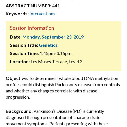
ABSTRACT NUMBER:
441
Keywords:
Interventions
Session Information
Date:
Monday, September 23, 2019
Session Title:
Genetics
Session Time:
1:45pm-3:15pm
Location:
Les Muses Terrace, Level 3
Objective:
To determine if whole blood DNA methylation
profiles could distinguish Parkinson’s disease from controls
and whether any changes correlate with disease
progression.
Background:
Parkinson’s Disease (PD) is currently
diagnosed through presentation of characteristic
movement symptoms. Patients presenting with these