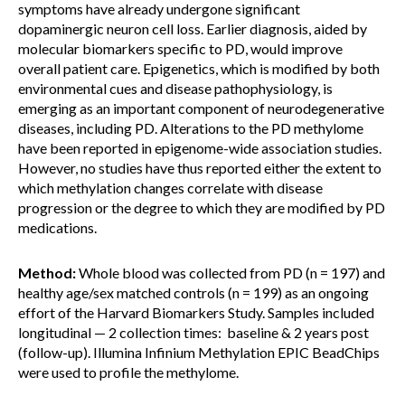
symptoms have already undergone significant
dopaminergic neuron cell loss. Earlier diagnosis, aided by
molecular biomarkers specific to PD, would improve
overall patient care. Epigenetics, which is modified by both
environmental cues and disease pathophysiology, is
emerging as an important component of neurodegenerative
diseases, including PD. Alterations to the PD methylome
have been reported in epigenome-wide association studies.
However, no studies have thus reported either the extent to
which methylation changes correlate with disease
progression or the degree to which they are modified by PD
medications.
Method:
Whole blood was collected from PD (n = 197) and
healthy age/sex matched controls (n = 199) as an ongoing
effort of the Harvard Biomarkers Study. Samples included
longitudinal — 2 collection times: baseline & 2 years post
(follow-up). Illumina Infinium Methylation EPIC BeadChips
were used to profile the methylome.