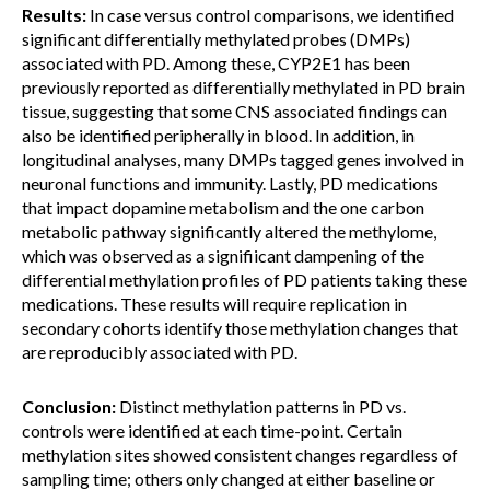
Results:
In case versus control comparisons, we identified
significant differentially methylated probes (DMPs)
associated with PD. Among these, CYP2E1 has been
previously reported as differentially methylated in PD brain
tissue, suggesting that some CNS associated findings can
also be identified peripherally in blood. In addition, in
longitudinal analyses, many DMPs tagged genes involved in
neuronal functions and immunity. Lastly, PD medications
that impact dopamine metabolism and the one carbon
metabolic pathway significantly altered the methylome,
which was observed as a signifiicant dampening of the
differential methylation profiles of PD patients taking these
medications. These results will require replication in
secondary cohorts identify those methylation changes that
are reproducibly associated with PD.
Conclusion:
Distinct methylation patterns in PD vs.
controls were identified at each time-point. Certain
methylation sites showed consistent changes regardless of
sampling time; others only changed at either baseline or