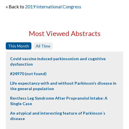
« Back to
2019 International Congress
Most Viewed Abstracts
This Month
All Time
Covid vaccine induced parkinsonism and cognitive
dysfunction
#24970 (not found)
Life expectancy with and without Parkinson’s disease in
the general population
Restless Leg Syndrome After Propranolol Intake: A
Single Case
An atypical and interesting feature of Parkinson´s
disease