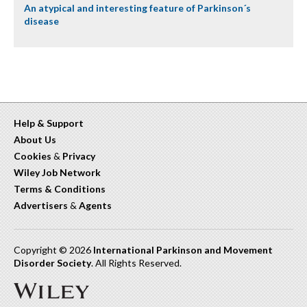
An atypical and interesting feature of Parkinson´s
disease
Help & Support
About Us
Cookies
&
Privacy
Wiley Job Network
Terms & Conditions
Advertisers
&
Agents
Copyright © 2026
International Parkinson and Movement
Disorder Society
. All Rights Reserved.