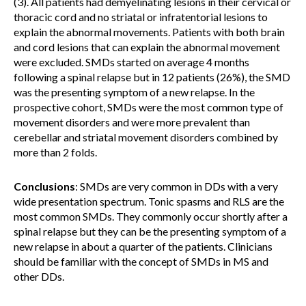
(3). All patients had demyelinating lesions in their cervical or
thoracic cord and no striatal or infratentorial lesions to
explain the abnormal movements. Patients with both brain
and cord lesions that can explain the abnormal movement
were excluded. SMDs started on average 4 months
following a spinal relapse but in 12 patients (26%), the SMD
was the presenting symptom of a new relapse. In the
prospective cohort, SMDs were the most common type of
movement disorders and were more prevalent than
cerebellar and striatal movement disorders combined by
more than 2 folds.
Conclusions
: SMDs are very common in DDs with a very
wide presentation spectrum. Tonic spasms and RLS are the
most common SMDs. They commonly occur shortly after a
spinal relapse but they can be the presenting symptom of a
new relapse in about a quarter of the patients. Clinicians
should be familiar with the concept of SMDs in MS and
other DDs.