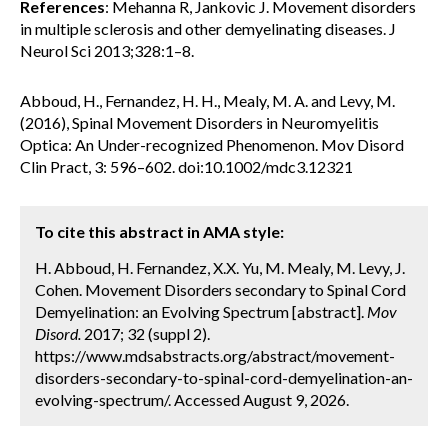
References
: Mehanna R, Jankovic J. Movement disorders
in multiple sclerosis and other demyelinating diseases. J
Neurol Sci 2013;328:1–8.
Abboud, H., Fernandez, H. H., Mealy, M. A. and Levy, M.
(2016), Spinal Movement Disorders in Neuromyelitis
Optica: An Under-recognized Phenomenon. Mov Disord
Clin Pract, 3: 596–602. doi:10.1002/mdc3.12321
To cite this abstract in AMA style:
H. Abboud, H. Fernandez, X.X. Yu, M. Mealy, M. Levy, J.
Cohen. Movement Disorders secondary to Spinal Cord
Demyelination: an Evolving Spectrum [abstract].
Mov
Disord.
2017; 32 (suppl 2).
https://www.mdsabstracts.org/abstract/movement-
disorders-secondary-to-spinal-cord-demyelination-an-
evolving-spectrum/. Accessed August 9, 2026.