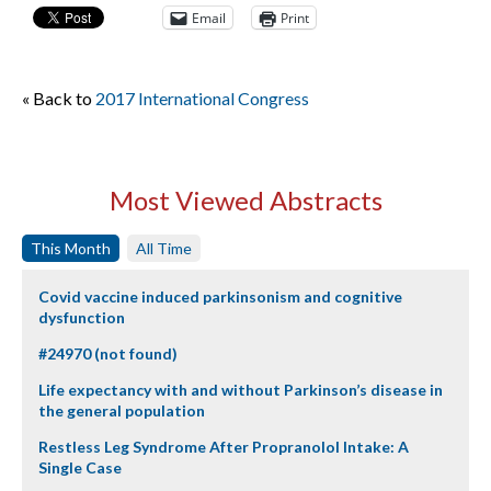
Email
Print
« Back to
2017 International Congress
Most Viewed Abstracts
This Month
All Time
Covid vaccine induced parkinsonism and cognitive
dysfunction
#24970 (not found)
Life expectancy with and without Parkinson’s disease in
the general population
Restless Leg Syndrome After Propranolol Intake: A
Single Case