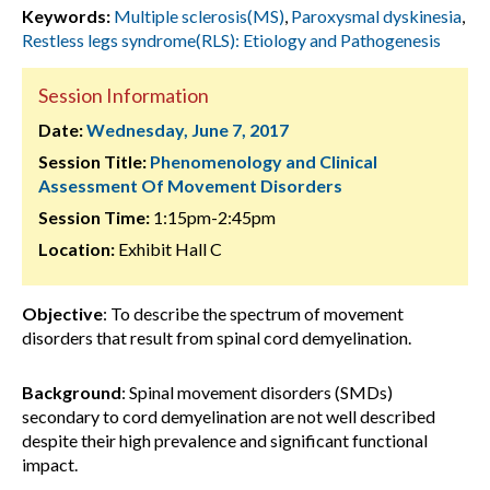
Keywords:
Multiple sclerosis(MS)
,
Paroxysmal dyskinesia
,
Restless legs syndrome(RLS): Etiology and Pathogenesis
Session Information
Date:
Wednesday, June 7, 2017
Session Title:
Phenomenology and Clinical
Assessment Of Movement Disorders
Session Time:
1:15pm-2:45pm
Location:
Exhibit Hall C
Objective
: To describe the spectrum of movement
disorders that result from spinal cord demyelination.
Background
: Spinal movement disorders (SMDs)
secondary to cord demyelination are not well described
despite their high prevalence and significant functional
impact.