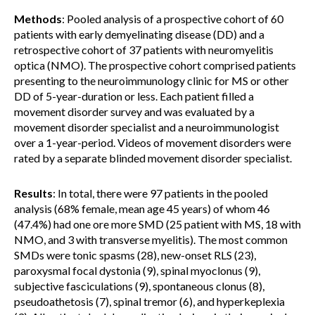
Methods
: Pooled analysis of a prospective cohort of 60
patients with early demyelinating disease (DD) and a
retrospective cohort of 37 patients with neuromyelitis
optica (NMO). The prospective cohort comprised patients
presenting to the neuroimmunology clinic for MS or other
DD of 5-year-duration or less. Each patient filled a
movement disorder survey and was evaluated by a
movement disorder specialist and a neuroimmunologist
over a 1-year-period. Videos of movement disorders were
rated by a separate blinded movement disorder specialist.
Results
: In total, there were 97 patients in the pooled
analysis (68% female, mean age 45 years) of whom 46
(47.4%) had one ore more SMD (25 patient with MS, 18 with
NMO, and 3 with transverse myelitis). The most common
SMDs were tonic spasms (28), new-onset RLS (23),
paroxysmal focal dystonia (9), spinal myoclonus (9),
subjective fasciculations (9), spontaneous clonus (8),
pseudoathetosis (7), spinal tremor (6), and hyperkeplexia