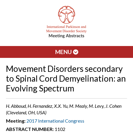
MENU
Movement Disorders secondary
to Spinal Cord Demyelination: an
Evolving Spectrum
H. Abboud, H. Fernandez, X.X. Yu, M. Mealy, M. Levy, J. Cohen
(Cleveland, OH, USA)
Meeting:
2017 International Congress
ABSTRACT NUMBER:
1102