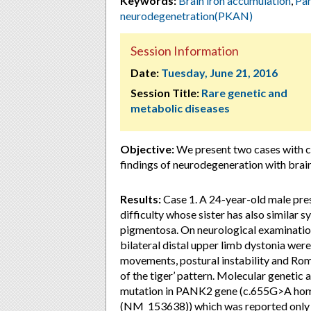
Keywords:
Brain iron accumulation
,
Pan
neurodegenetration(PKAN)
Session Information
Date:
Tuesday, June 21, 2016
Session Title:
Rare genetic and
metabolic diseases
Objective:
We present two cases with cli
findings of neurodegeneration with brai
Results:
Case 1. A 24-year-old male pres
difficulty whose sister has also similar
pigmentosa. On neurological examinatio
bilateral distal upper limb dystonia wer
movements, postural instability and Ro
of the tiger’ pattern. Molecular genetic
mutation in PANK2 gene (c.655G>A homo
(NM_153638)) which was reported only i