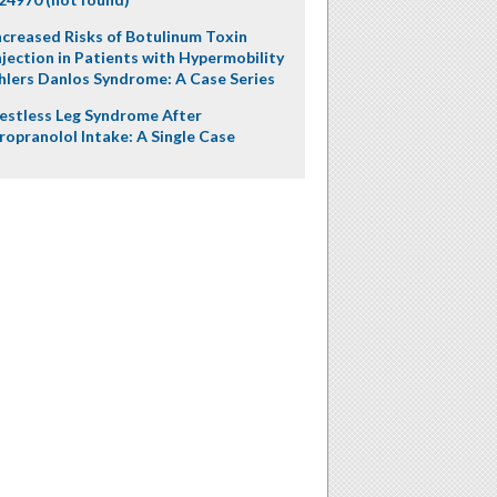
ncreased Risks of Botulinum Toxin
njection in Patients with Hypermobility
hlers Danlos Syndrome: A Case Series
estless Leg Syndrome After
ropranolol Intake: A Single Case