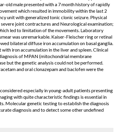
r-old male presented with a 7 month history of rapidly
vement which resulted in immobility within the last 2
 unit with generalized tonic clonic seizure. Physical
severe joint contractures and Neurological examination;
which led to limitation of the movements. Laboratory
smear was unremarkable. Kaiser-Fleischer ring or retinal
ed bilateral diffuse iron accumulation on basal ganglia.
ith iron accumulation in the liver and spleen. Clinical
e diagnosis of MPAN (mitochondrial membrane
se but the genetic analysis could not be performed.
iracetam and oral clonazepam and baclofen were the
onsidered especially in young-adult patients presenting
ng with quite characteristic findings is essential in
nts. Molecular genetic testing to establish the diagnosis
urate diagnosis and to detect some other undefined