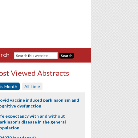
rch
st Viewed Abstracts
is Month
All Time
ovid vaccine induced parkinsonism and
ognitive dysfunction
ife expectancy with and without
arkinson’s disease in the general
opulation
24970 (not found)