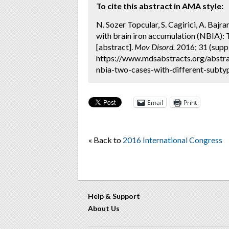
To cite this abstract in AMA style:
N. Sozer Topcular, S. Cagirici, A. Baj
with brain iron accumulation (NBIA): 
[abstract].
Mov Disord.
2016; 31 (suppl
https://www.mdsabstracts.org/abstra
nbia-two-cases-with-different-subtyp
Email
Print
« Back to
2016 International Congress
Help & Support
About Us