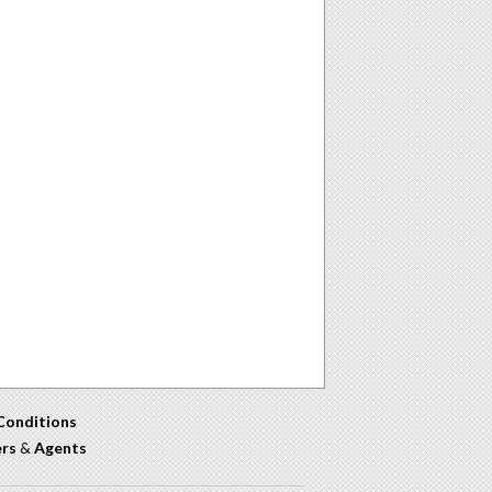
Conditions
ers
&
Agents