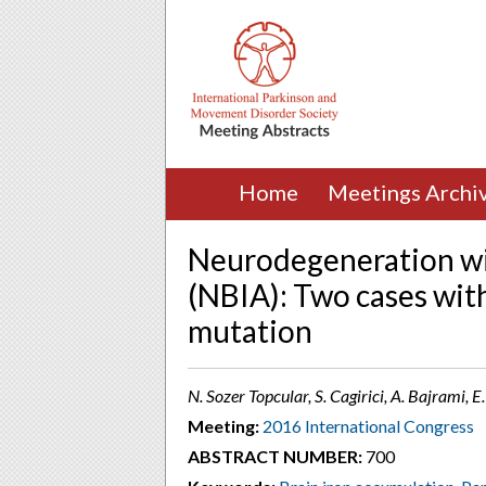
Home
Meetings Archi
Neurodegeneration wi
(NBIA): Two cases with
mutation
N. Sozer Topcular, S. Cagirici, A. Bajrami, E
Meeting:
2016 International Congress
ABSTRACT NUMBER:
700