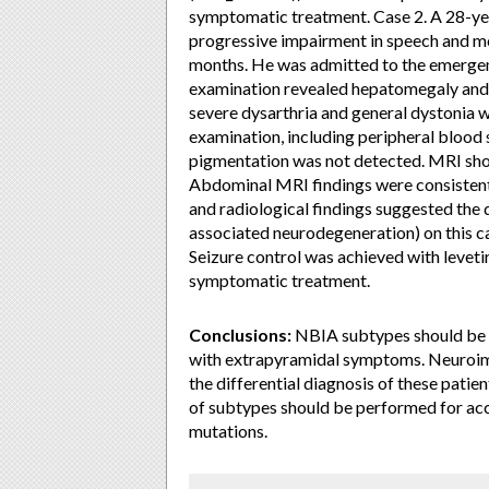
symptomatic treatment. Case 2. A 28-yea
progressive impairment in speech and mo
months. He was admitted to the emergency
examination revealed hepatomegaly and 
severe dysarthria and general dystonia 
examination, including peripheral blood 
pigmentation was not detected. MRI show
Abdominal MRI findings were consistent w
and radiological findings suggested th
associated neurodegeneration) on this ca
Seizure control was achieved with levet
symptomatic treatment.
Conclusions:
NBIA subtypes should be c
with extrapyramidal symptoms. Neuroimagi
the differential diagnosis of these patie
of subtypes should be performed for acc
mutations.