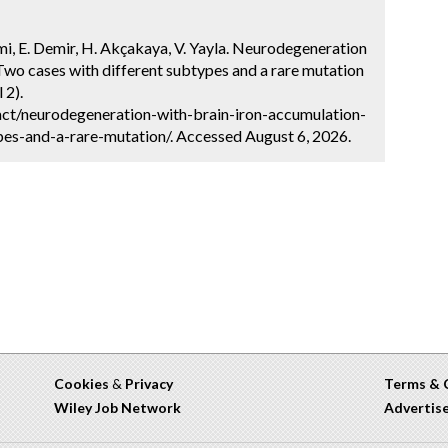
rami, E. Demir, H. Akçakaya, V. Yayla. Neurodegeneration
Two cases with different subtypes and a rare mutation
 2).
ct/neurodegeneration-with-brain-iron-accumulation-
es-and-a-rare-mutation/. Accessed August 6, 2026.
Cookies
&
Privacy
Terms & 
Wiley Job Network
Advertis