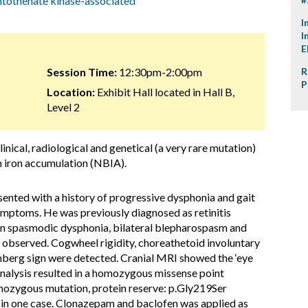
tothenate kinase-associated
I
I
E
Session Time:
12:30pm-2:00pm
R
P
Location:
Exhibit Hall located in Hall B,
Level 2
nical, radiological and genetical (a very rare mutation)
n iron accumulation (NBIA).
ented with a history of progressive dysphonia and gait
 symptoms. He was previously diagnosed as retinitis
n spasmodic dysphonia, bilateral blepharospasm and
e observed. Cogwheel rigidity, choreathetoid involuntary
mberg sign were detected. Cranial MRI showed the ‘eye
 analysis resulted in a homozygous missense point
zygous mutation, protein reserve: p.Gly219Ser
n one case. Clonazepam and baclofen was applied as