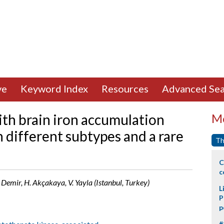
ve
Keyword Index
Resources
Advanced Sea
th brain iron accumulation
Mo
 different subtypes and a rare
Th
C
c
. Demir, H. Akçakaya, V. Yayla (Istanbul, Turkey)
L
P
p
#