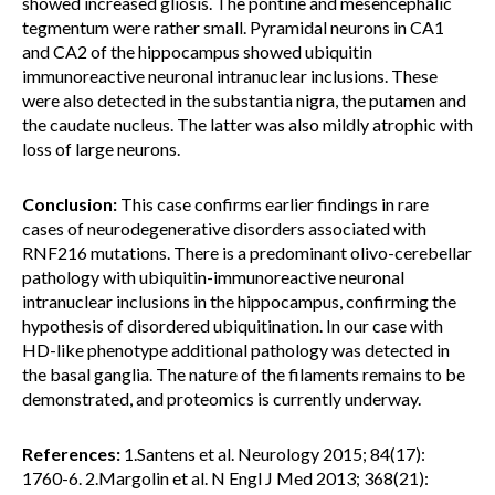
showed increased gliosis. The pontine and mesencephalic
tegmentum were rather small. Pyramidal neurons in CA1
and CA2 of the hippocampus showed ubiquitin
immunoreactive neuronal intranuclear inclusions. These
were also detected in the substantia nigra, the putamen and
the caudate nucleus. The latter was also mildly atrophic with
loss of large neurons.
Conclusion:
This case confirms earlier findings in rare
cases of neurodegenerative disorders associated with
RNF216 mutations. There is a predominant olivo-cerebellar
pathology with ubiquitin-immunoreactive neuronal
intranuclear inclusions in the hippocampus, confirming the
hypothesis of disordered ubiquitination. In our case with
HD-like phenotype additional pathology was detected in
the basal ganglia. The nature of the filaments remains to be
demonstrated, and proteomics is currently underway.
References:
1.Santens et al. Neurology 2015; 84(17):
1760-6. 2.Margolin et al. N Engl J Med 2013; 368(21):