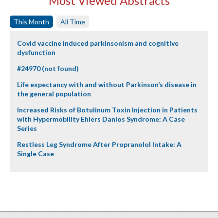
Most Viewed Abstracts
This Month
All Time
Covid vaccine induced parkinsonism and cognitive
dysfunction
#24970 (not found)
Life expectancy with and without Parkinson’s disease in
the general population
Increased Risks of Botulinum Toxin Injection in Patients
with Hypermobility Ehlers Danlos Syndrome: A Case
Series
Restless Leg Syndrome After Propranolol Intake: A
Single Case