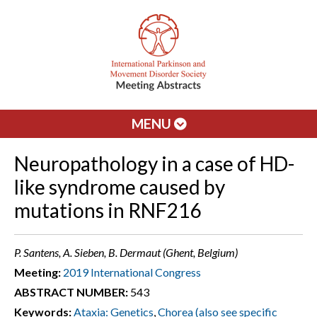
MENU
Neuropathology in a case of HD-
like syndrome caused by
mutations in RNF216
P. Santens, A. Sieben, B. Dermaut (Ghent, Belgium)
Meeting:
2019 International Congress
ABSTRACT NUMBER:
543
Keywords:
Ataxia: Genetics
,
Chorea (also see specific