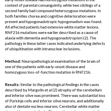
context of parental consanguinity, while two siblings of a
second family had compound heterozygous mutations. In
both families chorea and cognitive deterioration were
present and hypogonadotropic hypogonadism was found.
All affected patients had extensive white matter lesions.
RNF216 mutations were earlier described as a cause of
ataxia with dementia and hypogonadotropism (2). The
pathology in these latter cases indicated underlying defects
of ubiquitination with intranuclear inclusions.
Method:
Neuropathological examination of the brain of
one of the patients with early-onset disease and
homozygous loss-of-function mutation in RNF216.
Results:
Similar to the pathological findings in the cases
described by Margolin et al (2) atrophy of the cerebellum
and inferior olive was prominent. There was substantial loss
of Purkinje cells and inferior olive neurons, and additionally
also of dentate nucleus neurons. Cerebellar white matter