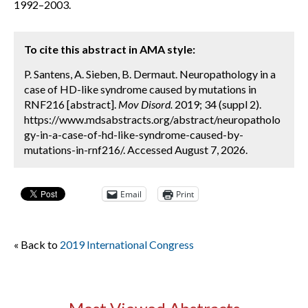
1992–2003.
To cite this abstract in AMA style:
P. Santens, A. Sieben, B. Dermaut. Neuropathology in a
case of HD-like syndrome caused by mutations in
RNF216 [abstract].
Mov Disord.
2019; 34 (suppl 2).
https://www.mdsabstracts.org/abstract/neuropatholo
gy-in-a-case-of-hd-like-syndrome-caused-by-
mutations-in-rnf216/. Accessed August 7, 2026.
Email
Print
« Back to
2019 International Congress