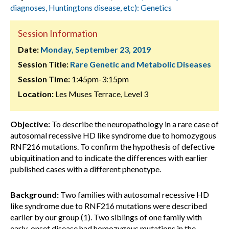
diagnoses, Huntingtons disease, etc): Genetics
Session Information
Date:
Monday, September 23, 2019
Session Title:
Rare Genetic and Metabolic Diseases
Session Time:
1:45pm-3:15pm
Location:
Les Muses Terrace, Level 3
Objective:
To describe the neuropathology in a rare case of
autosomal recessive HD like syndrome due to homozygous
RNF216 mutations. To confirm the hypothesis of defective
ubiquitination and to indicate the differences with earlier
published cases with a different phenotype.
Background:
Two families with autosomal recessive HD
like syndrome due to RNF216 mutations were described
earlier by our group (1). Two siblings of one family with
early-onset disease had homozygous mutations in the