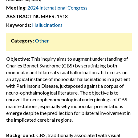
Meeting:
2024 International Congress
ABSTRACT NUMBER:
1918
Keywords:
Hallucinations
Category:
Other
Objective:
This inquiry aims to augment understanding of
Charles Bonnet Syndrome (CBS) by scrutinizing both
monocular and bilateral visual hallucinations. It focuses on
an atypical instance of monocular hallucinations in a patient
with Parkinson’s Disease, juxtaposed against a corpus of
neuro-ophthalmological literature. The objective is to
unravel the neurophenomenological underpinnings of CBS
manifestations, especially why monocular presentations
emerge despite the predilection for bilateral involvement in
the implicated cerebral regions.
Background:
CBS, traditionally associated with visual