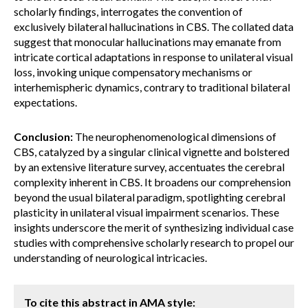
scholarly findings, interrogates the convention of
exclusively bilateral hallucinations in CBS. The collated data
suggest that monocular hallucinations may emanate from
intricate cortical adaptations in response to unilateral visual
loss, invoking unique compensatory mechanisms or
interhemispheric dynamics, contrary to traditional bilateral
expectations.
Conclusion:
The neurophenomenological dimensions of
CBS, catalyzed by a singular clinical vignette and bolstered
by an extensive literature survey, accentuates the cerebral
complexity inherent in CBS. It broadens our comprehension
beyond the usual bilateral paradigm, spotlighting cerebral
plasticity in unilateral visual impairment scenarios. These
insights underscore the merit of synthesizing individual case
studies with comprehensive scholarly research to propel our
understanding of neurological intricacies.
To cite this abstract in AMA style: