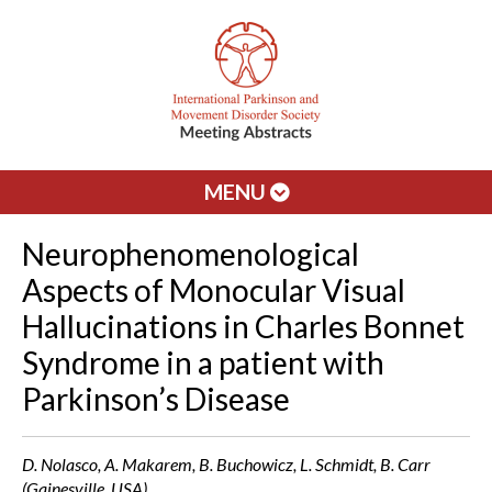
MENU
Neurophenomenological
Aspects of Monocular Visual
Hallucinations in Charles Bonnet
Syndrome in a patient with
Parkinson’s Disease
D. Nolasco, A. Makarem, B. Buchowicz, L. Schmidt, B. Carr
(Gainesville, USA)