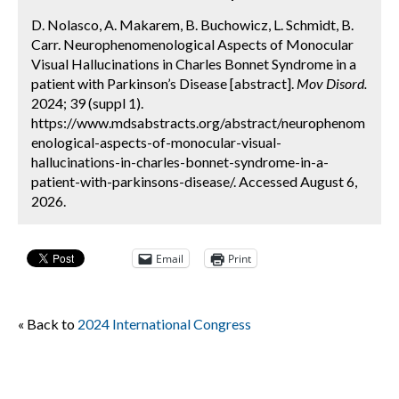
D. Nolasco, A. Makarem, B. Buchowicz, L. Schmidt, B.
Carr. Neurophenomenological Aspects of Monocular
Visual Hallucinations in Charles Bonnet Syndrome in a
patient with Parkinson’s Disease [abstract].
Mov Disord.
2024; 39 (suppl 1).
https://www.mdsabstracts.org/abstract/neurophenom
enological-aspects-of-monocular-visual-
hallucinations-in-charles-bonnet-syndrome-in-a-
patient-with-parkinsons-disease/. Accessed August 6,
2026.
Email
Print
« Back to
2024 International Congress