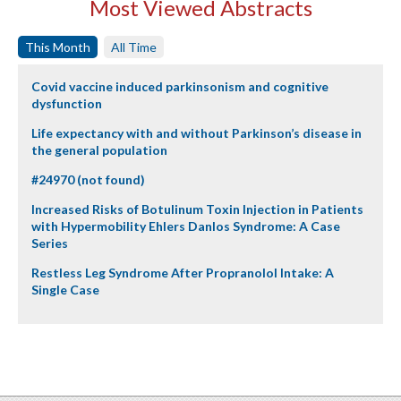
Most Viewed Abstracts
This Month
All Time
Covid vaccine induced parkinsonism and cognitive
dysfunction
Life expectancy with and without Parkinson’s disease in
the general population
#24970 (not found)
Increased Risks of Botulinum Toxin Injection in Patients
with Hypermobility Ehlers Danlos Syndrome: A Case
Series
Restless Leg Syndrome After Propranolol Intake: A
Single Case