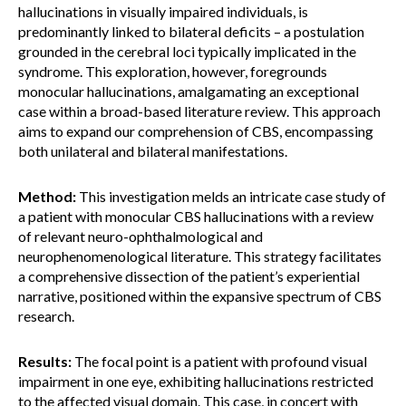
hallucinations in visually impaired individuals, is
predominantly linked to bilateral deficits – a postulation
grounded in the cerebral loci typically implicated in the
syndrome. This exploration, however, foregrounds
monocular hallucinations, amalgamating an exceptional
case within a broad-based literature review. This approach
aims to expand our comprehension of CBS, encompassing
both unilateral and bilateral manifestations.
Method:
This investigation melds an intricate case study of
a patient with monocular CBS hallucinations with a review
of relevant neuro-ophthalmological and
neurophenomenological literature. This strategy facilitates
a comprehensive dissection of the patient’s experiential
narrative, positioned within the expansive spectrum of CBS
research.
Results:
The focal point is a patient with profound visual
impairment in one eye, exhibiting hallucinations restricted
to the affected visual domain. This case, in concert with