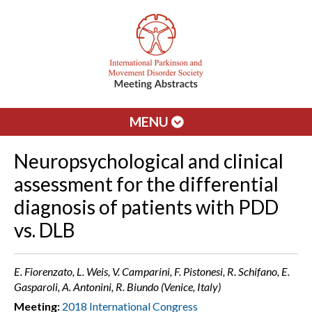
MENU
Neuropsychological and clinical
assessment for the differential
diagnosis of patients with PDD
vs. DLB
E. Fiorenzato, L. Weis, V. Camparini, F. Pistonesi, R. Schifano, E.
Gasparoli, A. Antonini, R. Biundo (Venice, Italy)
Meeting:
2018 International Congress