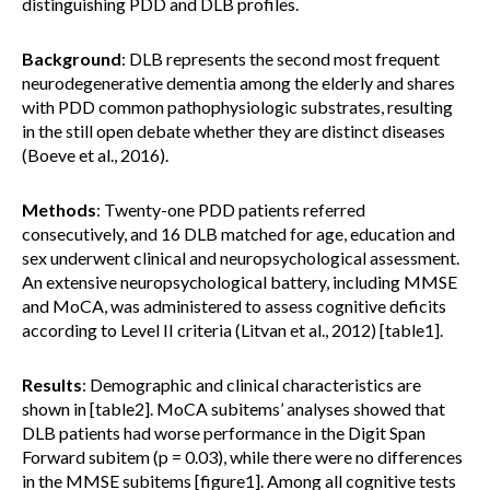
distinguishing PDD and DLB profiles.
Background
: DLB represents the second most frequent
neurodegenerative dementia among the elderly and shares
with PDD common pathophysiologic substrates, resulting
in the still open debate whether they are distinct diseases
(Boeve et al., 2016).
Methods
: Twenty-one PDD patients referred
consecutively, and 16 DLB matched for age, education and
sex underwent clinical and neuropsychological assessment.
An extensive neuropsychological battery, including MMSE
and MoCA, was administered to assess cognitive deficits
according to Level II criteria (Litvan et al., 2012) [table1].
Results
: Demographic and clinical characteristics are
shown in [table2]. MoCA subitems’ analyses showed that
DLB patients had worse performance in the Digit Span
Forward subitem (p = 0.03), while there were no differences
in the MMSE subitems [figure1]. Among all cognitive tests