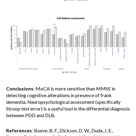
Conclusions
: MoCA is more sensitive than MMSE in
detecting cognitive alterations in presence of frank
dementia. Neuropsychological assessment (specifically
Stroop test error) is a useful tool in the differential diagnosis
between PDD and DLB.
References
: Boeve, B. F., Dickson, D. W., Duda, J. E.,