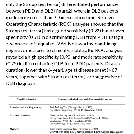
only the Stroop test (error) differentiated performance
between PDD and DLB [figure2], wherein DLB patients
made more errors than PD in execution time. Receiver-
Operating Characteristic (ROC) analyses showed that the
Stroop test (error) has a good sensitivity (0.92) but a lower
specificity (0.51) in discriminating DLB from PDD, using a
z-score cut-off equal to -2.66. Noteworthy, combining
cognitive measures to clinical variables, the ROC analysis
revealed a high specificity (0.90) and moderate sensitivity
(0.75) in differentiating DLB from PDD patients. Disease
duration (lower than 6-year), age at disease onset (> 67
years) together with Stroop test (error), are suggestive of
DLB diagnosis.