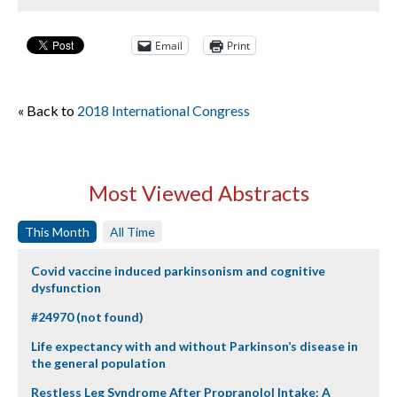
Email
Print
« Back to
2018 International Congress
Most Viewed Abstracts
This Month
All Time
Covid vaccine induced parkinsonism and cognitive
dysfunction
#24970 (not found)
Life expectancy with and without Parkinson’s disease in
the general population
Restless Leg Syndrome After Propranolol Intake: A