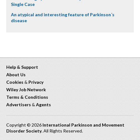
Single Case
An atypical and interesting feature of Parkinson´s
disease
Help & Support
About Us
Cookies
&
Privacy
Wiley Job Network
Terms & Conditions
Advertisers
&
Agents
Copyright © 2026
International Parkinson and Movement
Disorder Society
. All Rights Reserved.