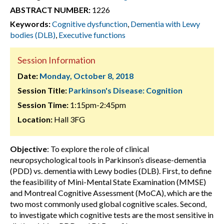
ABSTRACT NUMBER:
1226
Keywords:
Cognitive dysfunction
,
Dementia with Lewy
bodies (DLB)
,
Executive functions
Session Information
Date:
Monday, October 8, 2018
Session Title:
Parkinson's Disease: Cognition
Session Time:
1:15pm-2:45pm
Location:
Hall 3FG
Objective
: To explore the role of clinical
neuropsychological tools in Parkinson’s disease-dementia
(PDD) vs. dementia with Lewy bodies (DLB). First, to define
the feasibility of Mini-Mental State Examination (MMSE)
and Montreal Cognitive Assessment (MoCA), which are the
two most commonly used global cognitive scales. Second,
to investigate which cognitive tests are the most sensitive in