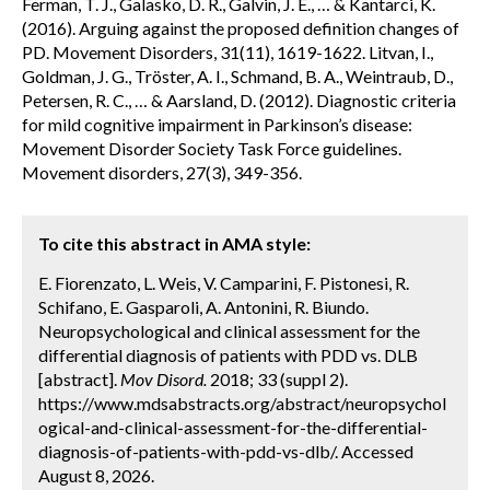
Ferman, T. J., Galasko, D. R., Galvin, J. E., … & Kantarci, K.
(2016). Arguing against the proposed definition changes of
PD. Movement Disorders, 31(11), 1619-1622. Litvan, I.,
Goldman, J. G., Tröster, A. I., Schmand, B. A., Weintraub, D.,
Petersen, R. C., … & Aarsland, D. (2012). Diagnostic criteria
for mild cognitive impairment in Parkinson’s disease:
Movement Disorder Society Task Force guidelines.
Movement disorders, 27(3), 349-356.
To cite this abstract in AMA style:
E. Fiorenzato, L. Weis, V. Camparini, F. Pistonesi, R.
Schifano, E. Gasparoli, A. Antonini, R. Biundo.
Neuropsychological and clinical assessment for the
differential diagnosis of patients with PDD vs. DLB
[abstract].
Mov Disord.
2018; 33 (suppl 2).
https://www.mdsabstracts.org/abstract/neuropsychol
ogical-and-clinical-assessment-for-the-differential-
diagnosis-of-patients-with-pdd-vs-dlb/. Accessed
August 8, 2026.