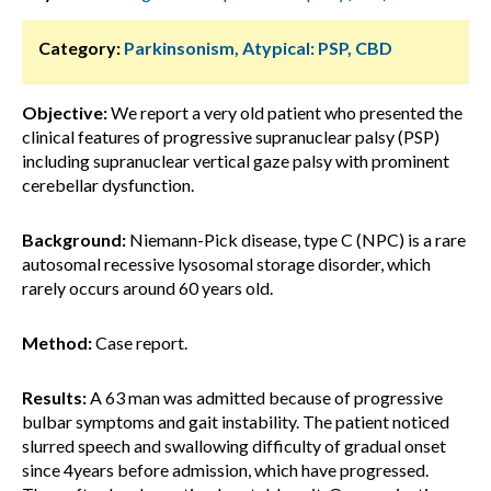
Category:
Parkinsonism, Atypical: PSP, CBD
Objective:
We report a very old patient who presented the
clinical features of progressive supranuclear palsy (PSP)
including supranuclear vertical gaze palsy with prominent
cerebellar dysfunction.
Background:
Niemann-Pick disease, type C (NPC) is a rare
autosomal recessive lysosomal storage disorder, which
rarely occurs around 60 years old.
Method:
Case report.
Results:
A 63 man was admitted because of progressive
bulbar symptoms and gait instability. The patient noticed
slurred speech and swallowing difficulty of gradual onset
since 4years before admission, which have progressed.