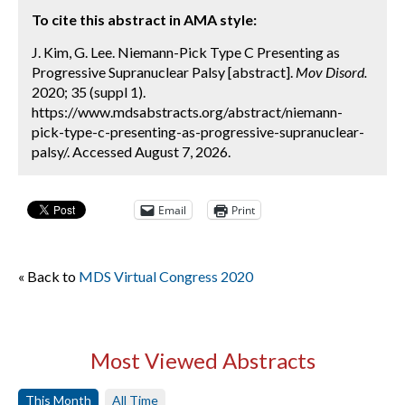
To cite this abstract in AMA style:
J. Kim, G. Lee. Niemann-Pick Type C Presenting as
Progressive Supranuclear Palsy [abstract].
Mov Disord.
2020; 35 (suppl 1).
https://www.mdsabstracts.org/abstract/niemann-
pick-type-c-presenting-as-progressive-supranuclear-
palsy/. Accessed August 7, 2026.
Email
Print
« Back to
MDS Virtual Congress 2020
Most Viewed Abstracts
This Month
All Time