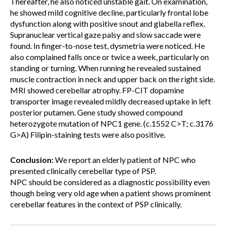
Thereafter, he also noticed unstable gait. On examination,
he showed mild cognitive decline, particularly frontal lobe
dysfunction along with positive snout and glabella reflex.
Supranuclear vertical gaze palsy and slow saccade were
found. In finger-to-nose test, dysmetria were noticed. He
also complained falls once or twice a week, particularly on
standing or turning. When running he revealed sustained
muscle contraction in neck and upper back on the right side.
MRI showed cerebellar atrophy. FP-CIT dopamine
transporter image revealed mildly decreased uptake in left
posterior putamen. Gene study showed compound
heterozygote mutation of NPC1 gene. (c.1552 C>T; c.3176
G>A) Filipin-staining tests were also positive.
Conclusion:
We report an elderly patient of NPC who
presented clinically cerebellar type of PSP.
NPC should be considered as a diagnostic possibility even
though being very old age when a patient shows prominent
cerebellar features in the context of PSP clinically.