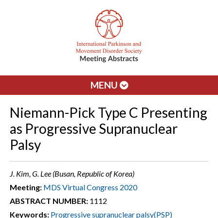
MENU
Niemann-Pick Type C Presenting
as Progressive Supranuclear
Palsy
J. Kim, G. Lee (Busan, Republic of Korea)
Meeting:
MDS Virtual Congress 2020
ABSTRACT NUMBER:
1112
Keywords:
Progressive supranuclear palsy(PSP)