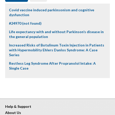
Covid vaccine induced parkinsonism and cognitive
dysfunction
#24970 (not found)
Life expectancy with and without Parkinson’s disease in
the general population
Increased Risks of Botulinum Toxin Injection in Patients
with Hypermobility Ehlers Danlos Syndrome: A Case
Series
Restless Leg Syndrome After Propranolol Intake: A
Single Case
Help & Support
About Us