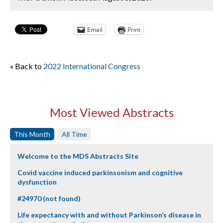
Email
Print
« Back to
2022 International Congress
Most Viewed Abstracts
This Month
All Time
Welcome to the MDS Abstracts Site
Covid vaccine induced parkinsonism and cognitive
dysfunction
#24970 (not found)
Life expectancy with and without Parkinson’s disease in