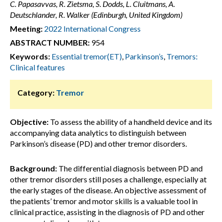
C. Papasavvas, R. Zietsma, S. Dodds, L. Cluitmans, A.
Deutschlander, R. Walker (Edinburgh, United Kingdom)
Meeting:
2022 International Congress
ABSTRACT NUMBER:
954
Keywords:
Essential tremor(ET)
,
Parkinson’s
,
Tremors:
Clinical features
Category:
Tremor
Objective:
To assess the ability of a handheld device and its
accompanying data analytics to distinguish between
Parkinson’s disease (PD) and other tremor disorders.
Background:
The differential diagnosis between PD and
other tremor disorders still poses a challenge, especially at
the early stages of the disease. An objective assessment of
the patients’ tremor and motor skills is a valuable tool in
clinical practice, assisting in the diagnosis of PD and other