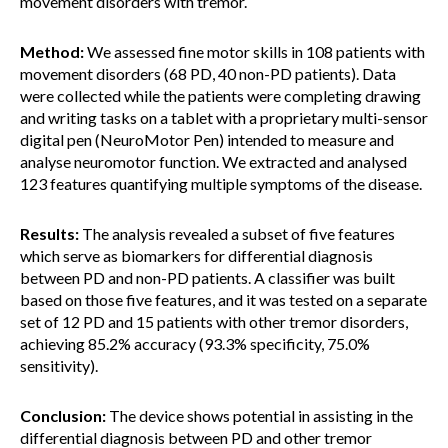
movement disorders with tremor.
Method:
We assessed fine motor skills in 108 patients with
movement disorders (68 PD, 40 non-PD patients). Data
were collected while the patients were completing drawing
and writing tasks on a tablet with a proprietary multi-sensor
digital pen (NeuroMotor Pen) intended to measure and
analyse neuromotor function. We extracted and analysed
123 features quantifying multiple symptoms of the disease.
Results:
The analysis revealed a subset of five features
which serve as biomarkers for differential diagnosis
between PD and non-PD patients. A classifier was built
based on those five features, and it was tested on a separate
set of 12 PD and 15 patients with other tremor disorders,
achieving 85.2% accuracy (93.3% specificity, 75.0%
sensitivity).
Conclusion:
The device shows potential in assisting in the
differential diagnosis between PD and other tremor