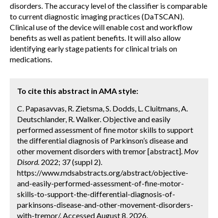
disorders. The accuracy level of the classifier is comparable
to current diagnostic imaging practices (DaTSCAN).
Clinical use of the device will enable cost and workflow
benefits as well as patient benefits. It will also allow
identifying early stage patients for clinical trials on
medications.
To cite this abstract in AMA style:
C. Papasavvas, R. Zietsma, S. Dodds, L. Cluitmans, A.
Deutschlander, R. Walker. Objective and easily
performed assessment of fine motor skills to support
the differential diagnosis of Parkinson’s disease and
other movement disorders with tremor [abstract].
Mov
Disord.
2022; 37 (suppl 2).
https://www.mdsabstracts.org/abstract/objective-
and-easily-performed-assessment-of-fine-motor-
skills-to-support-the-differential-diagnosis-of-
parkinsons-disease-and-other-movement-disorders-
with-tremor/. Accessed August 8, 2026.