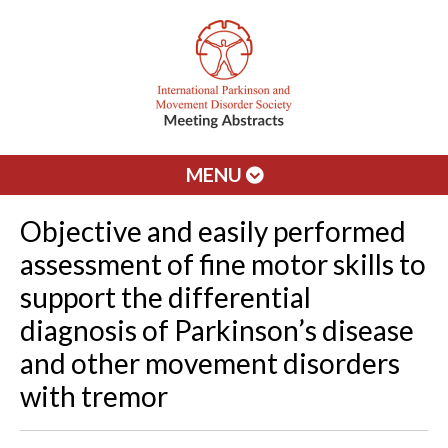
MENU
Objective and easily performed
assessment of fine motor skills to
support the differential
diagnosis of Parkinson’s disease
and other movement disorders
with tremor