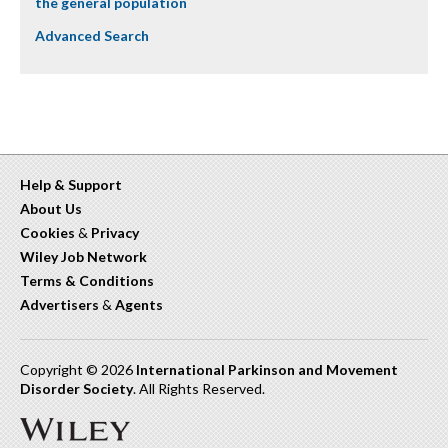
the general population
Advanced Search
Help & Support
About Us
Cookies
&
Privacy
Wiley Job Network
Terms & Conditions
Advertisers
&
Agents
Copyright © 2026
International Parkinson and Movement
Disorder Society
. All Rights Reserved.