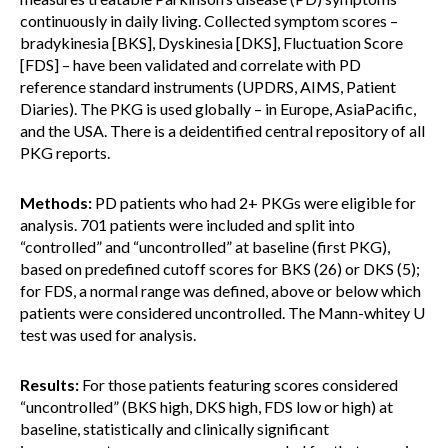
continuously in daily living. Collected symptom scores –
bradykinesia [BKS], Dyskinesia [DKS], Fluctuation Score
[FDS] – have been validated and correlate with PD
reference standard instruments (UPDRS, AIMS, Patient
Diaries). The PKG is used globally – in Europe, AsiaPacific,
and the USA. There is a deidentified central repository of all
PKG reports.
Methods:
PD patients who had 2+ PKGs were eligible for
analysis. 701 patients were included and split into
“controlled” and “uncontrolled” at baseline (first PKG),
based on predefined cutoff scores for BKS (26) or DKS (5);
for FDS, a normal range was defined, above or below which
patients were considered uncontrolled. The Mann-whitey U
test was used for analysis.
Results:
For those patients featuring scores considered
“uncontrolled” (BKS high, DKS high, FDS low or high) at
baseline, statistically and clinically significant