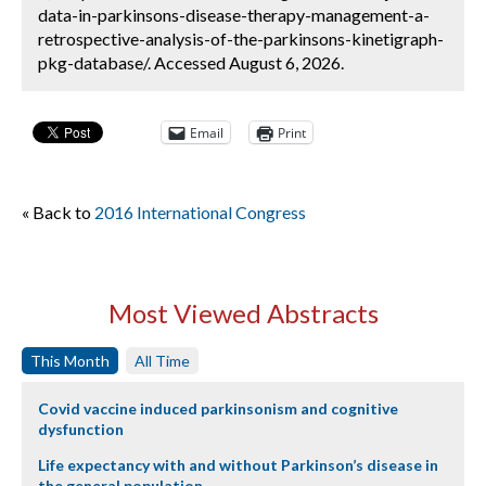
data-in-parkinsons-disease-therapy-management-a-
retrospective-analysis-of-the-parkinsons-kinetigraph-
pkg-database/. Accessed August 6, 2026.
Email
Print
« Back to
2016 International Congress
Most Viewed Abstracts
This Month
All Time
Covid vaccine induced parkinsonism and cognitive
dysfunction
Life expectancy with and without Parkinson’s disease in
the general population