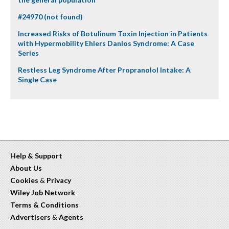
#24970 (not found)
Increased Risks of Botulinum Toxin Injection in Patients
with Hypermobility Ehlers Danlos Syndrome: A Case
Series
Restless Leg Syndrome After Propranolol Intake: A
Single Case
Help & Support
About Us
Cookies
&
Privacy
Wiley Job Network
Terms & Conditions
Advertisers
&
Agents