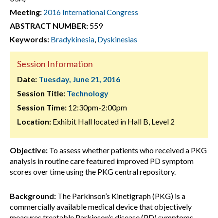
Meeting:
2016 International Congress
ABSTRACT NUMBER:
559
Keywords:
Bradykinesia
,
Dyskinesias
Session Information
Date:
Tuesday, June 21, 2016
Session Title:
Technology
Session Time:
12:30pm-2:00pm
Location:
Exhibit Hall located in Hall B, Level 2
Objective:
To assess whether patients who received a PKG
analysis in routine care featured improved PD symptom
scores over time using the PKG central repository.
Background:
The Parkinson’s Kinetigraph (PKG) is a
commercially available medical device that objectively
measures treatable Parkinson’s disease (PD) symptoms