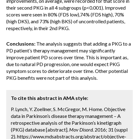
improvements, on average, were recorded for that score in
their second PKG in all 4 subgroups (p<0.001). Improved
scores were seen in 80% (FDS low),74% (FDS high), 70%
(high DKS), and 73% (high BKS) of uncontrolled patients,
respectively, in their 2nd PKG.
Conclusions:
The analysis suggests that adding a PKG to a
PD patient’s therapy management may significantly
improve patient PD scores over time. This is important as,
due to natural PD progression, one would expect PKG
symptom scores to deteriorate over time. Other potential
PKG benefits were not part of this analysis.
To cite this abstract in AMA style:
P. Lynch, Y. Zoellner, S. McGregor, M. Home. Objective
data in Parkinson’s disease therapy management – A
retrospective analysis of the Parkinson’s kinetigraph
(PKG) database [abstract].
Mov Disord.
2016; 31 (suppl
2). https://www.mdsabstracts.org/abstract/objective-