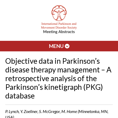
MENU
Objective data in Parkinson’s
disease therapy management – A
retrospective analysis of the
Parkinson’s kinetigraph (PKG)
database
P. Lynch, Y. Zoellner, S. McGregor, M. Home (Minnetonka, MN,
USA)