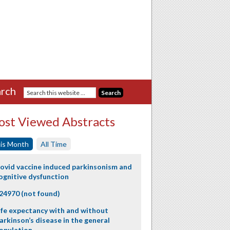
rch
st Viewed Abstracts
is Month
All Time
ovid vaccine induced parkinsonism and
ognitive dysfunction
24970 (not found)
ife expectancy with and without
arkinson’s disease in the general
opulation