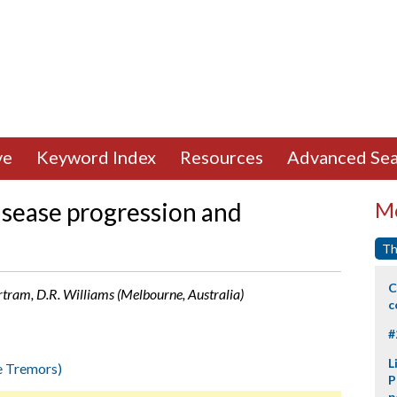
ve
Keyword Index
Resources
Advanced Sea
isease progression and
Mo
Th
C
ertram, D.R. Williams (Melbourne, Australia)
c
#
L
e Tremors)
P
p