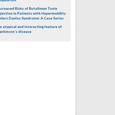
ncreased Risks of Botulinum Toxin
njection in Patients with Hypermobility
hlers Danlos Syndrome: A Case Series
n atypical and interesting feature of
arkinson´s disease