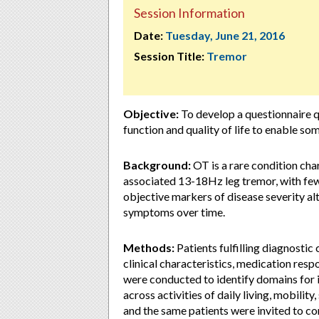
Session Information
Date:
Tuesday, June 21, 2016
Session Title:
Tremor
Objective:
To develop a questionnaire q
function and quality of life to enable so
Background:
OT is a rare condition cha
associated 13-18Hz leg tremor, with few
objective markers of disease severity al
symptoms over time.
Methods:
Patients fulfilling diagnostic
clinical characteristics, medication respo
were conducted to identify domains for i
across activities of daily living, mobilit
and the same patients were invited to co