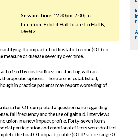
I
Session Time:
12:30pm-2:00pm
I
E
Location:
Exhibit Hall located in Hall B,
Level 2
A
P
uantifying the impact of orthostatic tremor (OT) on
me measure of disease severity over time.
racterized by unsteadiness on standing with an
 therapeutic options. There are no established,
though in practice patients may report worsening of
 criteria for OT completed a questionnaire regarding
nse, fall frequency and the use of gait aid. Interviews
nclusion in a new impact profile. Forty-seven items
y, social participation and emotional effects were drafted
mplete the final OT impact profile (OTIP, score range 0-