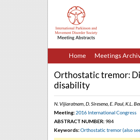
Home
Meetings Archi
Orthostatic tremor: D
disability
N. Vijiaratnam, D. Siresena, E. Paul, K.L. B
Meeting:
2016 International Congress
ABSTRACT NUMBER:
984
Keywords:
Orthostatic tremor (also se