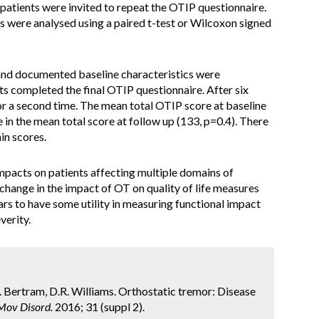
 patients were invited to repeat the OTIP questionnaire.
s were analysed using a paired t-test or Wilcoxon signed
and documented baseline characteristics were
s completed the final OTIP questionnaire. After six
r a second time. The mean total OTIP score at baseline
in the mean total score at follow up (133, p=0.4). There
in scores.
mpacts on patients affecting multiple domains of
 change in the impact of OT on quality of life measures
rs to have some utility in measuring functional impact
verity.
.L. Bertram, D.R. Williams. Orthostatic tremor: Disease
Mov Disord.
2016; 31 (suppl 2).