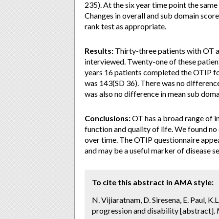
235). At the six year time point the same
Changes in overall and sub domain score
rank test as appropriate.
Results:
Thirty-three patients with OT 
interviewed. Twenty-one of these patient
years 16 patients completed the OTIP fo
was 143(SD 36). There was no difference 
was also no difference in mean sub doma
Conclusions:
OT has a broad range of i
function and quality of life. We found no
over time. The OTIP questionnaire appea
and may be a useful marker of disease se
To cite this abstract in AMA style:
N. Vijiaratnam, D. Siresena, E. Paul, K
progression and disability [abstract].