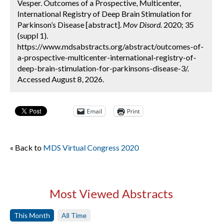
Vesper. Outcomes of a Prospective, Multicenter,
International Registry of Deep Brain Stimulation for
Parkinson’s Disease [abstract].
Mov Disord.
2020; 35
(suppl 1).
https://www.mdsabstracts.org/abstract/outcomes-of-
a-prospective-multicenter-international-registry-of-
deep-brain-stimulation-for-parkinsons-disease-3/.
Accessed August 8, 2026.
Email
Print
« Back to
MDS Virtual Congress 2020
Most Viewed Abstracts
This Month
All Time