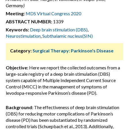
Germany)
Meeting:
MDS Virtual Congress 2020
ABSTRACT NUMBER:
1339
Keywords:
Deep brain stimulation (DBS)
,
Neurostimulation
,
Subthalamic nucleus(SIN)
Category:
Surgical Therapy: Parkinson's Disease
Objective:
Here we report the collected outcomes from a
large-scale registry of a deep brain stimulation (DBS)
system capable of Multiple Independent Current Source
Control (MICC) in the management of symptoms of
levodopa-responsive Parkinson’s disease (PD).
Background:
The effectiveness of deep brain stimulation
(DBS) for reducing motor complications of Parkinson’s
disease (PD) has been substantiated by randomized
controlled trials (Schuepbach et al., 2013). Additionally,