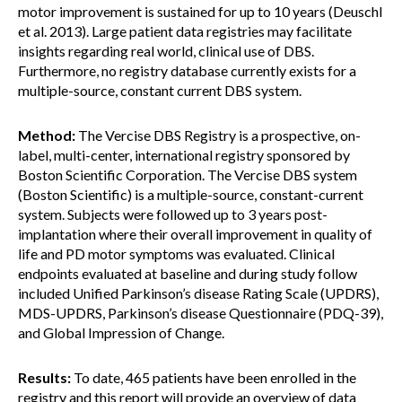
motor improvement is sustained for up to 10 years (Deuschl
et al. 2013). Large patient data registries may facilitate
insights regarding real world, clinical use of DBS.
Furthermore, no registry database currently exists for a
multiple-source, constant current DBS system.
Method:
The Vercise DBS Registry is a prospective, on-
label, multi-center, international registry sponsored by
Boston Scientific Corporation. The Vercise DBS system
(Boston Scientific) is a multiple-source, constant-current
system. Subjects were followed up to 3 years post-
implantation where their overall improvement in quality of
life and PD motor symptoms was evaluated. Clinical
endpoints evaluated at baseline and during study follow
included Unified Parkinson’s disease Rating Scale (UPDRS),
MDS-UPDRS, Parkinson’s disease Questionnaire (PDQ-39),
and Global Impression of Change.
Results:
To date, 465 patients have been enrolled in the
registry and this report will provide an overview of data