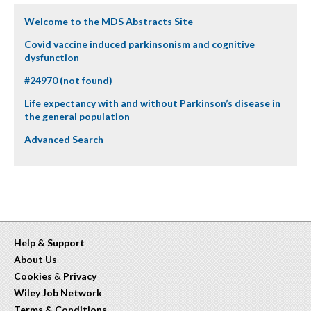
Welcome to the MDS Abstracts Site
Covid vaccine induced parkinsonism and cognitive
dysfunction
#24970 (not found)
Life expectancy with and without Parkinson’s disease in
the general population
Advanced Search
Help & Support
About Us
Cookies
&
Privacy
Wiley Job Network
Terms & Conditions