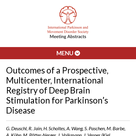
MENU
Outcomes of a Prospective,
Multicenter, International
Registry of Deep Brain
Stimulation for Parkinson’s
Disease
G. Deuschl, R. Jain, H. Scholtes, A. Wang, S. Paschen, M. Barbe,
A. Kühn, M. Pötter-Nerger, J. Volkmann, J. Vesper (Kiel,