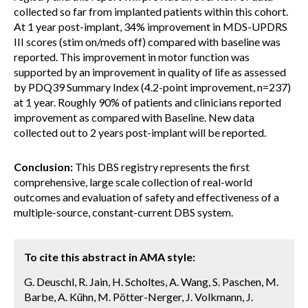
collected so far from implanted patients within this cohort.
At 1 year post-implant, 34% improvement in MDS-UPDRS
III scores (stim on/meds off) compared with baseline was
reported. This improvement in motor function was
supported by an improvement in quality of life as assessed
by PDQ39 Summary Index (4.2-point improvement, n=237)
at 1 year. Roughly 90% of patients and clinicians reported
improvement as compared with Baseline. New data
collected out to 2 years post-implant will be reported.
Conclusion:
This DBS registry represents the first
comprehensive, large scale collection of real-world
outcomes and evaluation of safety and effectiveness of a
multiple-source, constant-current DBS system.
To cite this abstract in AMA style:
G. Deuschl, R. Jain, H. Scholtes, A. Wang, S. Paschen, M.
Barbe, A. Kühn, M. Pötter-Nerger, J. Volkmann, J.