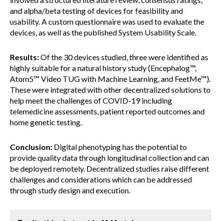
and alpha/beta testing of devices for feasibility and
usability. A custom questionnaire was used to evaluate the
devices, as well as the published System Usability Scale.
Results:
Of the 30 devices studied, three were identified as
highly suitable for a natural history study (Encephalog™,
Atom5™ Video TUG with Machine Learning, and FeetMe™).
These were integrated with other decentralized solutions to
help meet the challenges of COVID-19 including
telemedicine assessments, patient reported outcomes and
home genetic testing.
Conclusion:
Digital phenotyping has the potential to
provide quality data through longitudinal collection and can
be deployed remotely. Decentralized studies raise different
challenges and considerations which can be addressed
through study design and execution.