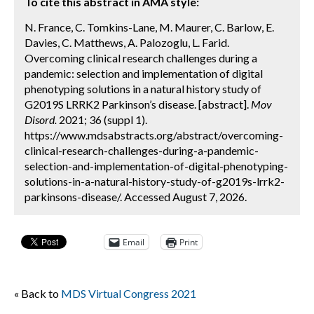
To cite this abstract in AMA style:
N. France, C. Tomkins-Lane, M. Maurer, C. Barlow, E.
Davies, C. Matthews, A. Palozoglu, L. Farid.
Overcoming clinical research challenges during a
pandemic: selection and implementation of digital
phenotyping solutions in a natural history study of
G2019S LRRK2 Parkinson’s disease. [abstract].
Mov
Disord.
2021; 36 (suppl 1).
https://www.mdsabstracts.org/abstract/overcoming-
clinical-research-challenges-during-a-pandemic-
selection-and-implementation-of-digital-phenotyping-
solutions-in-a-natural-history-study-of-g2019s-lrrk2-
parkinsons-disease/. Accessed August 7, 2026.
Email
Print
« Back to
MDS Virtual Congress 2021