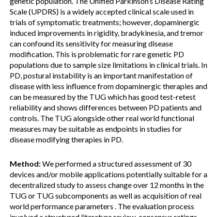
genetic population. The Unified Parkinson’s Disease Rating
Scale (UPDRS) is a widely accepted clinical scale used in
trials of symptomatic treatments; however, dopaminergic
induced improvements in rigidity, bradykinesia, and tremor
can confound its sensitivity for measuring disease
modification. This is problematic for rare genetic PD
populations due to sample size limitations in clinical trials. In
PD, postural instability is an important manifestation of
disease with less influence from dopaminergic therapies and
can be measured by the TUG which has good test-retest
reliability and shows differences between PD patients and
controls. The TUG alongside other real world functional
measures may be suitable as endpoints in studies for
disease modifying therapies in PD.
Method:
We performed a structured assessment of 30
devices and/or mobile applications potentially suitable for a
decentralized study to assess change over 12 months in the
TUG or TUG subcomponents as well as acquisition of real
world performance parameters . The evaluation process
involved a structured literature review, consensus ratings,