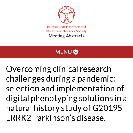
MENU
Overcoming clinical research
challenges during a pandemic:
selection and implementation of
digital phenotyping solutions in a
natural history study of G2019S
LRRK2 Parkinson’s disease.