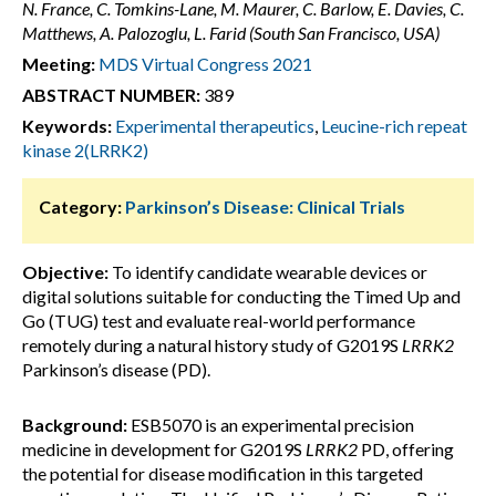
N. France, C. Tomkins-Lane, M. Maurer, C. Barlow, E. Davies, C.
Matthews, A. Palozoglu, L. Farid (South San Francisco, USA)
Meeting:
MDS Virtual Congress 2021
ABSTRACT NUMBER:
389
Keywords:
Experimental therapeutics
,
Leucine-rich repeat
kinase 2(LRRK2)
Category:
Parkinson’s Disease: Clinical Trials
Objective:
To identify candidate wearable devices or
digital solutions suitable for conducting the Timed Up and
Go (TUG) test and evaluate real-world performance
remotely during a natural history study of G2019S
LRRK2
Parkinson’s disease (PD).
Background:
ESB5070 is an experimental precision
medicine in development for G2019S
LRRK2
PD, offering
the potential for disease modification in this targeted