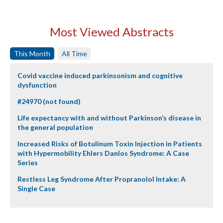
Most Viewed Abstracts
This Month
All Time
Covid vaccine induced parkinsonism and cognitive
dysfunction
#24970 (not found)
Life expectancy with and without Parkinson’s disease in
the general population
Increased Risks of Botulinum Toxin Injection in Patients
with Hypermobility Ehlers Danlos Syndrome: A Case
Series
Restless Leg Syndrome After Propranolol Intake: A
Single Case