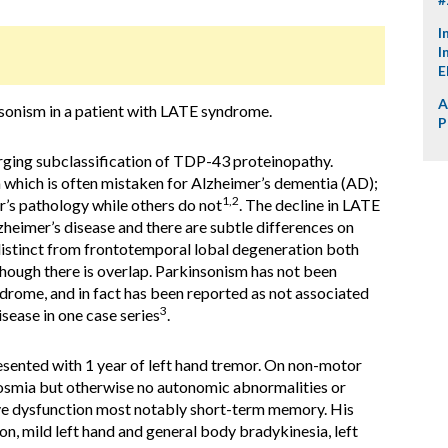
I
I
E
A
insonism in a patient with LATE syndrome.
P
ging subclassification of TDP-43 proteinopathy.
which is often mistaken for Alzheimer’s dementia (AD);
1,2
’s pathology while others do not
. The decline in LATE
zheimer’s disease and there are subtle differences on
 distinct from frontotemporal lobal degeneration both
though there is overlap. Parkinsonism has not been
rome, and in fact has been reported as not associated
3
sease in one case series
.
esented with 1 year of left hand tremor. On non-motor
posmia but otherwise no autonomic abnormalities or
e dysfunction most notably short-term memory. His
n, mild left hand and general body bradykinesia, left