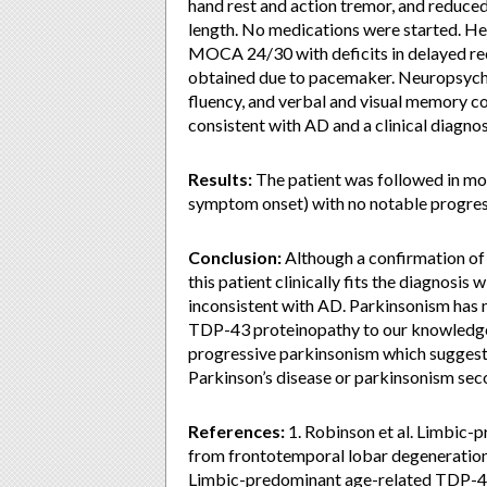
hand rest and action tremor, and reduced
length. No medications were started. H
MOCA 24/30 with deficits in delayed rec
obtained due to pacemaker. Neuropsychol
fluency, and verbal and visual memory c
consistent with AD and a clinical diagn
Results:
The patient was followed in mov
symptom onset) with no notable progress
Conclusion:
Although a confirmation of 
this patient clinically fits the diagnos
inconsistent with AD. Parkinsonism has n
TDP-43 proteinopathy to our knowledge. 
progressive parkinsonism which suggests
Parkinson’s disease or parkinsonism se
References:
1. Robinson et al. Limbic
from frontotemporal lobar degeneration.
Limbic-predominant age-related TDP-4