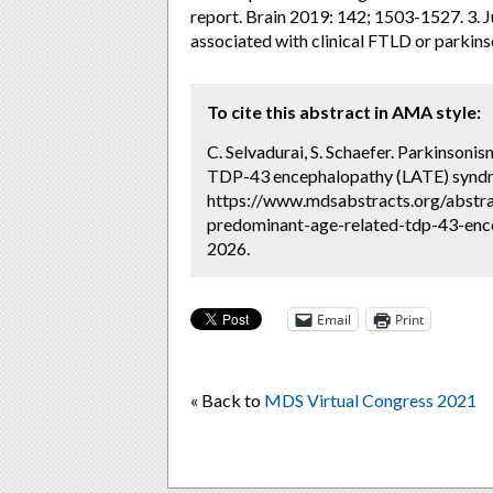
report. Brain 2019: 142; 1503-1527. 3. J
associated with clinical FTLD or parkins
To cite this abstract in AMA style:
C. Selvadurai, S. Schaefer. Parkinsoni
TDP-43 encephalopathy (LATE) syndr
https://www.mdsabstracts.org/abstra
predominant-age-related-tdp-43-ence
2026.
Email
Print
« Back to
MDS Virtual Congress 2021