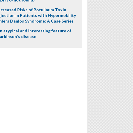
ncreased Risks of Botulinum Toxin
njection in Patients with Hypermobility
hlers Danlos Syndrome: A Case Series
n atypical and interesting feature of
arkinson´s disease