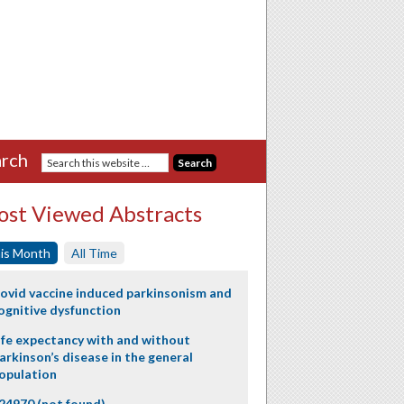
rch
st Viewed Abstracts
is Month
All Time
ovid vaccine induced parkinsonism and
ognitive dysfunction
ife expectancy with and without
arkinson’s disease in the general
opulation
24970 (not found)