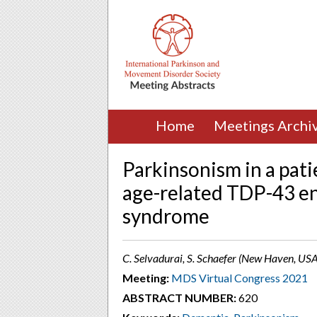
Home
Meetings Archi
Parkinsonism in a pat
age-related TDP-43 e
syndrome
C. Selvadurai, S. Schaefer (New Haven, USA
Meeting:
MDS Virtual Congress 2021
ABSTRACT NUMBER:
620