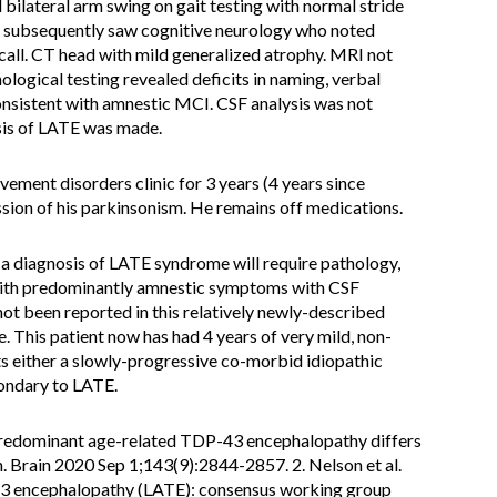
 bilateral arm swing on gait testing with normal stride
e subsequently saw cognitive neurology who noted
all. CT head with mild generalized atrophy. MRI not
ogical testing revealed deficits in naming, verbal
onsistent with amnestic MCI. CSF analysis was not
osis of LATE was made.
ement disorders clinic for 3 years (4 years since
ion of his parkinsonism. He remains off medications.
a diagnosis of LATE syndrome will require pathology,
is with predominantly amnestic symptoms with CSF
ot been reported in this relatively newly-described
This patient now has had 4 years of very mild, non-
 either a slowly-progressive co-morbid idiopathic
condary to LATE.
-predominant age-related TDP-43 encephalopathy differs
 Brain 2020 Sep 1;143(9):2844-2857. 2. Nelson et al.
3 encephalopathy (LATE): consensus working group