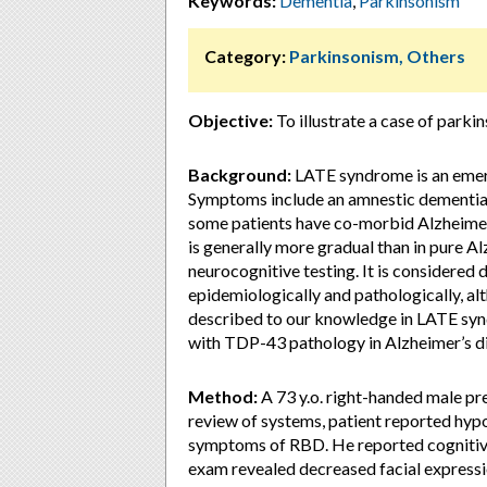
Keywords:
Dementia
,
Parkinsonism
Category:
Parkinsonism, Others
Objective:
To illustrate a case of park
Background:
LATE syndrome is an emer
Symptoms include an amnestic dementia 
some patients have co-morbid Alzheimer
is generally more gradual than in pure Al
neurocognitive testing. It is considered
epidemiologically and pathologically, al
described to our knowledge in LATE synd
with TDP-43 pathology in Alzheimer’s di
Method:
A 73 y.o. right-handed male pr
review of systems, patient reported hy
symptoms of RBD. He reported cognitiv
exam revealed decreased facial expressio