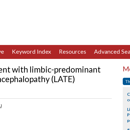
ve
Keyword Index
Resources
Advanced Sea
ient with limbic-predominant
Mo
ncephalopathy (LATE)
Th
C
c
)
L
P
p
#