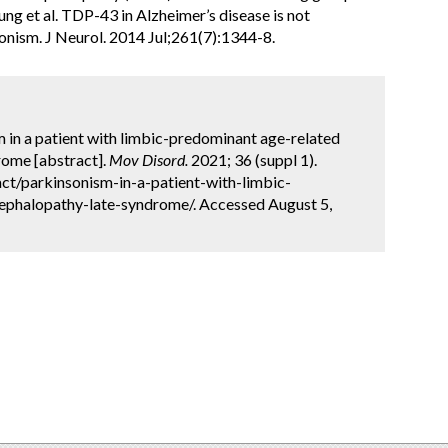
ung et al. TDP-43 in Alzheimer’s disease is not
onism. J Neurol. 2014 Jul;261(7):1344-8.
sm in a patient with limbic-predominant age-related
ome [abstract].
Mov Disord.
2021; 36 (suppl 1).
ct/parkinsonism-in-a-patient-with-limbic-
phalopathy-late-syndrome/. Accessed August 5,